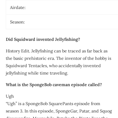
Airdate:
Season:
Did Squidward invented Jellyfishing?
History Edit. Jellyfishing can be traced as far back as
the basic prehistoric era. The inventor of the hobby is
Squidward Tentacles, who accidentally invented
jellyfishing while time traveling.
What is the SpongeBob caveman episode called?
Ugh
“Ugh” is a SpongeBob SquarePants episode from
season 3. In this episode, SpongeGar, Patar, and Squog