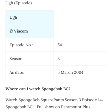
Ugh (Episode)
Ugh
© Viacom
Episode No.:
54
Season:
3
Airdate:
5 March 2004
Where can I watch Spongebob BC?
Watch SpongeBob SquarePants Season 3 Episode 14:
Spongebob BC – Full show on Paramount Plus.