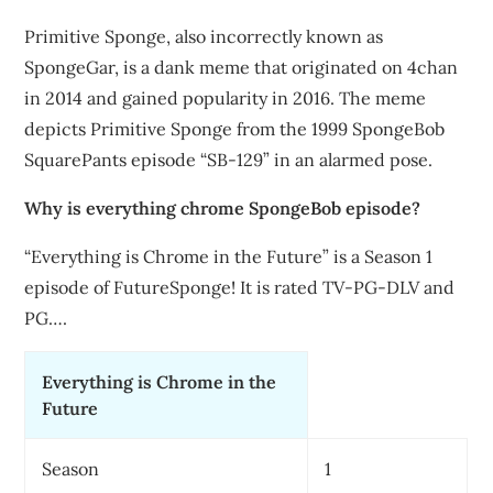
Primitive Sponge, also incorrectly known as
SpongeGar, is a dank meme that originated on 4chan
in 2014 and gained popularity in 2016. The meme
depicts Primitive Sponge from the 1999 SpongeBob
SquarePants episode “SB-129” in an alarmed pose.
Why is everything chrome SpongeBob episode?
“Everything is Chrome in the Future” is a Season 1
episode of FutureSponge! It is rated TV-PG-DLV and
PG….
Everything is Chrome in the
Future
Season
1