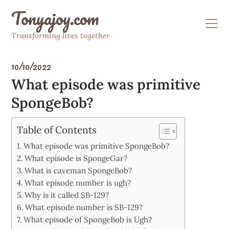
Skip
Tonyajoy.com
to
content
Transforming lives together
10/10/2022
What episode was primitive
SpongeBob?
Table of Contents
What episode was primitive SpongeBob?
What episode is SpongeGar?
What is caveman SpongeBob?
What episode number is ugh?
Why is it called SB-129?
What episode number is SB-129?
What episode of SpongeBob is Ugh?