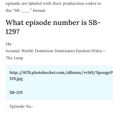
episode are labeled with their production codes in
the “SB-___” format.
What episode number is SB-
129?
14a
Jurassic World: Dominion Dominates Fandom Wikis –
The Loop
http://i678.photobucket.com/albums/vv149/Sponge
129.jpg
SB-129
Episode No.: