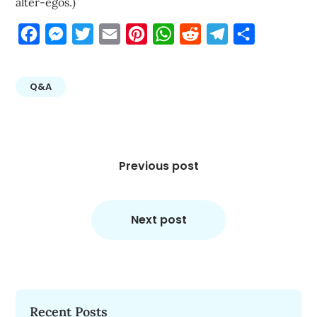
alter-egos.)
Facebook
Messenger
Twitter
Email
Pinterest
WhatsApp
Reddit
Telegram
Share
Q&A
Post
navigation
Previous post
Next post
Recent Posts