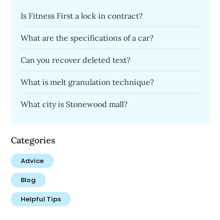
Is Fitness First a lock in contract?
What are the specifications of a car?
Can you recover deleted text?
What is melt granulation technique?
What city is Stonewood mall?
Categories
Advice
Blog
Helpful Tips