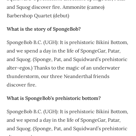
and Squog discover fire. Ammonite (cameo)
Barbershop Quartet (debut)
What is the story of SpongeBob?
SpongeBob B.C. (UGH): It is prehistoric Bikini Bottom,
and we spend a day in the life of SpongeGar, Patar,
and Squog. (Sponge, Pat, and Squidward’s prehistoric
alter-egos.) Thanks to the magic of an underwater
thunderstorm, our three Neanderthal friends
discover fire.
What is SpongeBob’s prehistoric bottom?
SpongeBob B.C. (UGH): It is prehistoric Bikini Bottom,
and we spend a day in the life of SpongeGar, Patar,
and Squog. (Sponge, Pat, and Squidward’s prehistoric