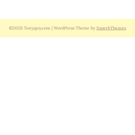
©2026 Tonyajoy.com
| WordPress Theme by
SuperbThemes