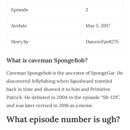
Episode
2
Airdate
May 5, 2017
Story by
DanzxvFan8275
What is caveman SpongeBob?
Caveman Spongebob is the ancestor of SpongeGar. He
discovered Jellyfishing when Squidward traveled
back in time and showed it to him and Primitive
Patrick. He debuted in 2004 in the episode “SB-129”,
and was later revived in 2016 as a meme.
What episode number is ugh?