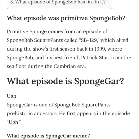
What episode of SpongeBob has fire in it?
What episode was primitive SpongeBob?
Primitive Sponge comes from an episode of
SpongeBob SquarePants called “SB-129,” which aired
during the show’s first season back in 1999, where
SpongeBob, and his best friend, Patrick Star, roam the
sea floor during the Cambrian era.
What episode is SpongeGar?
Ugh.
SpongeGar is one of SpongeBob SquarePants’
prehistoric ancestors. He first appears in the episode
“Ugh.”
What episode is SpongeGar meme?