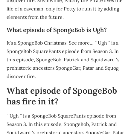
discover fire. Meanwhile, Patchy the Pirate lives the
life of a caveman, only for Potty to ruin it by adding
elements from the future.
What episode of SpongeBob is Ugh?
It’s a SpongeBob Christmas! See more… ” Ugh ” is a
SpongeBob SquarePants episode from Season 3. In
this episode, SpongeBob, Patrick and Squidward ‘s
prehistoric ancestors SpongeGar, Patar and Squog
discover fire.
What episode of SpongeBob
has fire in it?
” Ugh ” is a SpongeBob SquarePants episode from
Season 3. In this episode, SpongeBob, Patrick and
Squidward ‘s prehistoric ancestors SpongeGar, Patar