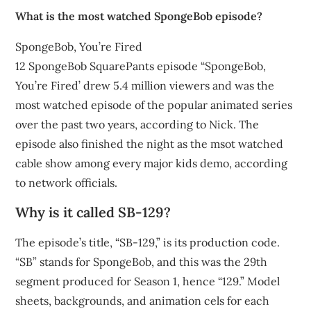
What is the most watched SpongeBob episode?
SpongeBob, You’re Fired
12 SpongeBob SquarePants episode “SpongeBob,
You’re Fired’ drew 5.4 million viewers and was the
most watched episode of the popular animated series
over the past two years, according to Nick. The
episode also finished the night as the msot watched
cable show among every major kids demo, according
to network officials.
Why is it called SB-129?
The episode’s title, “SB-129,” is its production code.
“SB” stands for SpongeBob, and this was the 29th
segment produced for Season 1, hence “129.” Model
sheets, backgrounds, and animation cels for each