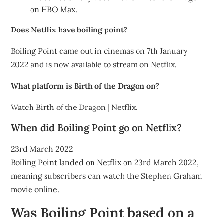
on HBO Max.
Does Netflix have boiling point?
Boiling Point came out in cinemas on 7th January
2022 and is now available to stream on Netflix.
What platform is Birth of the Dragon on?
Watch Birth of the Dragon | Netflix.
When did Boiling Point go on Netflix?
23rd March 2022
Boiling Point landed on Netflix on 23rd March 2022,
meaning subscribers can watch the Stephen Graham
movie online.
Was Boiling Point based on a