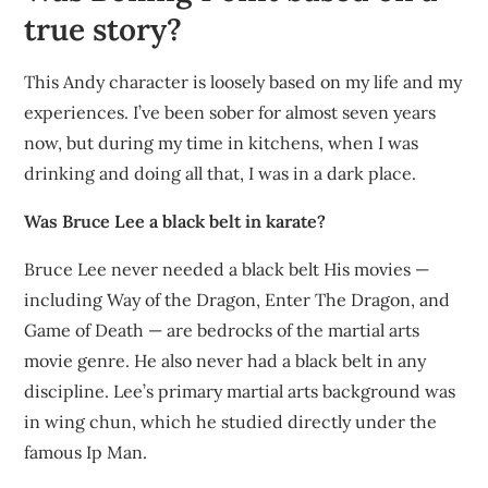
true story?
This Andy character is loosely based on my life and my
experiences. I’ve been sober for almost seven years
now, but during my time in kitchens, when I was
drinking and doing all that, I was in a dark place.
Was Bruce Lee a black belt in karate?
Bruce Lee never needed a black belt His movies —
including Way of the Dragon, Enter The Dragon, and
Game of Death — are bedrocks of the martial arts
movie genre. He also never had a black belt in any
discipline. Lee’s primary martial arts background was
in wing chun, which he studied directly under the
famous Ip Man.