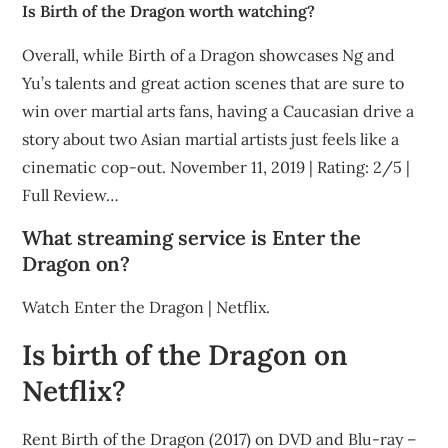
Is Birth of the Dragon worth watching?
Overall, while Birth of a Dragon showcases Ng and
Yu’s talents and great action scenes that are sure to
win over martial arts fans, having a Caucasian drive a
story about two Asian martial artists just feels like a
cinematic cop-out. November 11, 2019 | Rating: 2/5 |
Full Review…
What streaming service is Enter the
Dragon on?
Watch Enter the Dragon | Netflix.
Is birth of the Dragon on
Netflix?
Rent Birth of the Dragon (2017) on DVD and Blu-ray –