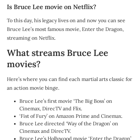
Is Bruce Lee movie on Netflix?
To this day, his legacy lives on and now you can see
Bruce Lee’s most famous movie, Enter the Dragon,
streaming on Netflix.
What streams Bruce Lee
movies?
Here’s where you can find each martial arts classic for
an action movie binge.
Bruce Lee’s first movie ‘The Big Boss’ on
Cinemax, DirecTV and Flix.
‘Fist of Fury’ on Amazon Prime and Cinemax.
Bruce Lee directed ‘Way of the Dragon’ on
Cinemax and DirecTV.
Bruce Lee’s Hollywood movie ‘Enter the Dragon’