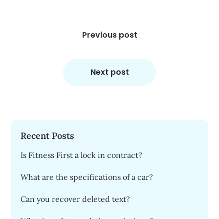
Post
navigation
Previous post
Next post
Recent Posts
Is Fitness First a lock in contract?
What are the specifications of a car?
Can you recover deleted text?