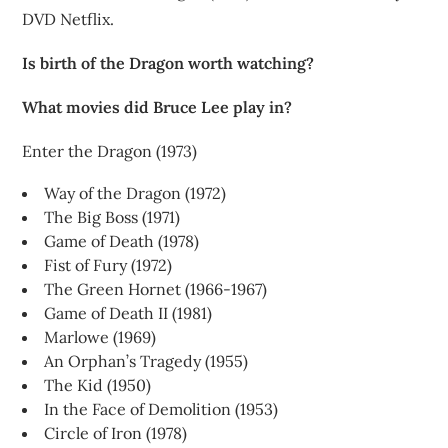
DVD Netflix.
Is birth of the Dragon worth watching?
What movies did Bruce Lee play in?
Enter the Dragon (1973)
Way of the Dragon (1972)
The Big Boss (1971)
Game of Death (1978)
Fist of Fury (1972)
The Green Hornet (1966-1967)
Game of Death II (1981)
Marlowe (1969)
An Orphan’s Tragedy (1955)
The Kid (1950)
In the Face of Demolition (1953)
Circle of Iron (1978)