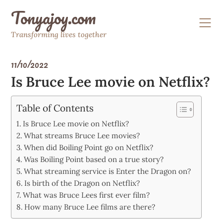
Skip
Tonyajoy.com
to
content
Transforming lives together
11/10/2022
Is Bruce Lee movie on Netflix?
Table of Contents
Is Bruce Lee movie on Netflix?
What streams Bruce Lee movies?
When did Boiling Point go on Netflix?
Was Boiling Point based on a true story?
What streaming service is Enter the Dragon on?
Is birth of the Dragon on Netflix?
What was Bruce Lees first ever film?
How many Bruce Lee films are there?