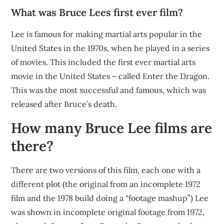
What was Bruce Lees first ever film?
Lee is famous for making martial arts popular in the
United States in the 1970s, when he played in a series
of movies. This included the first ever martial arts
movie in the United States – called Enter the Dragon.
This was the most successful and famous, which was
released after Bruce’s death.
How many Bruce Lee films are
there?
There are two versions of this film, each one with a
different plot (the original from an incomplete 1972
film and the 1978 build doing a “footage mashup”) Lee
was shown in incomplete original footage from 1972,