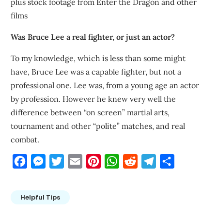
plus stock footage from Enter the Dragon and other
films
Was Bruce Lee a real fighter, or just an actor?
To my knowledge, which is less than some might
have, Bruce Lee was a capable fighter, but not a
professional one. Lee was, from a young age an actor
by profession. However he knew very well the
difference between “on screen” martial arts,
tournament and other “polite” matches, and real
combat.
Facebook
Messenger
Twitter
Email
Pinterest
WhatsApp
Reddit
Telegram
Share
Helpful Tips