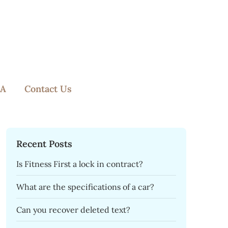
A
Contact Us
Recent Posts
Is Fitness First a lock in contract?
What are the specifications of a car?
Can you recover deleted text?