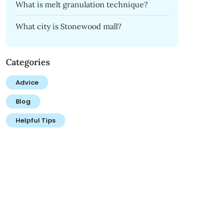
What is melt granulation technique?
What city is Stonewood mall?
Categories
Advice
Blog
Helpful Tips