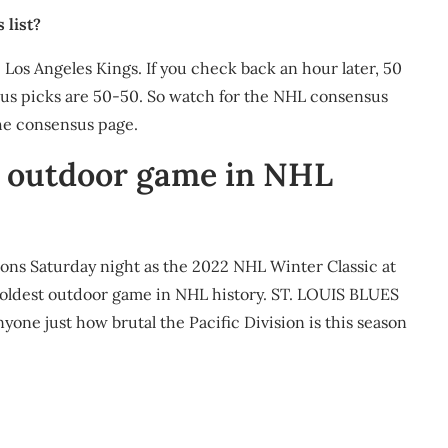
 list?
 Los Angeles Kings. If you check back an hour later, 50
s picks are 50-50. So watch for the NHL consensus
he consensus page.
t outdoor game in NHL
ons Saturday night as the 2022 NHL Winter Classic at
 coldest outdoor game in NHL history. ST. LOUIS BLUES
ne just how brutal the Pacific Division is this season
m
re