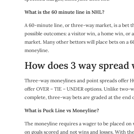
What is the 60 minute line in NHL?
A 60-minute line, or three-way market, is a bet t
possible outcomes: a visitor win, a home win, or a t
market. Many other bettors will place bets on a 6
moneyline.
How does 3 way spread
Three-way moneylines and point spreads offer H
offer OVER – TIE – UNDER options. Unlike two-wa
complete, three-way bets are graded at the end o
What is Puck Line vs Moneyline?
The moneyline requires a wager to be placed on 
on goals scored and not wins and losses. With the