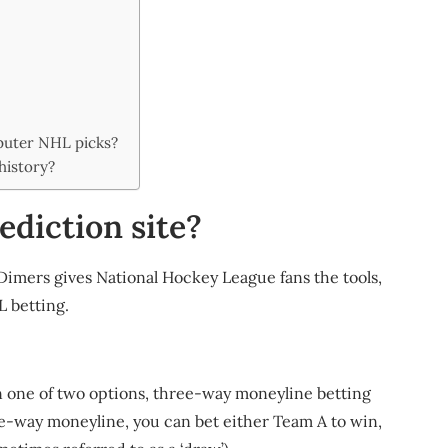
puter NHL picks?
history?
ediction site?
 Dimers gives National Hockey League fans the tools,
L betting.
n one of two options, three-way moneyline betting
e-way moneyline, you can bet either Team A to win,