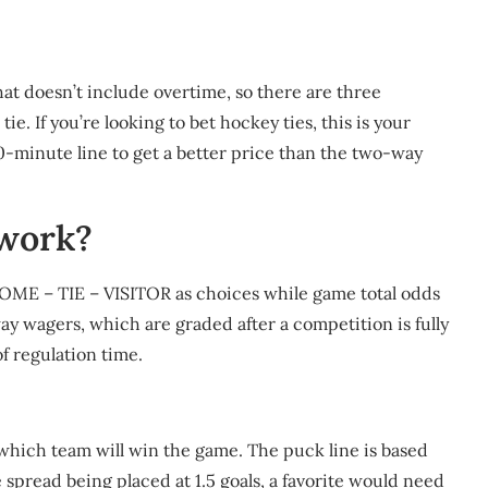
hat doesn’t include overtime, so there are three
ie. If you’re looking to bet hockey ties, this is your
0-minute line to get a better price than the two-way
 work?
OME – TIE – VISITOR as choices while game total odds
y wagers, which are graded after a competition is fully
f regulation time.
which team will win the game. The puck line is based
 spread being placed at 1.5 goals, a favorite would need