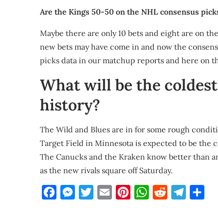
Are the Kings 50-50 on the NHL consensus picks
Maybe there are only 10 bets and eight are on the
new bets may have come in and now the consensu
picks data in our matchup reports and here on t
What will be the coldes
history?
The Wild and Blues are in for some rough conditi
Target Field in Minnesota is expected to be the
The Canucks and the Kraken know better than anyo
as the new rivals square off Saturday.
Facebook
Messenger
Twitter
Email
Pinterest
WhatsApp
Reddit
Telegra
Sha