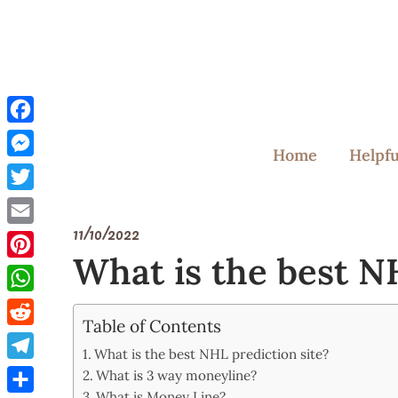
Skip
to
content
Facebook
Home
Helpfu
Messenger
Twitter
11/10/2022
Email
What is the best N
Pinterest
WhatsApp
Table of Contents
Reddit
What is the best NHL prediction site?
Telegram
What is 3 way moneyline?
What is Money Line?