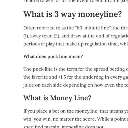
Team B to win, or for the event to end in a tie (so
What is 3 way moneyline?
Often referred to as the “60-minute line”, the 
(1), away team (2), and draw at the end of regul
periods of play that make up regulation time, whi
What does puck line mean?
The puck line is the term for the spread betting o
the favorite and +1.5 for the underdog in every g
juice on each side depending on how even the t
What is Money Line?
If you place a bet on the moneyline, that means y
win, you win, no matter the score. While a point 
specified margin, moneyline does not.