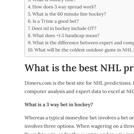
Share
How does 3 way spread work?
What is the 60 minute line hockey?
Is a Trixie a good bet?
Does ml in hockey include OT?
What does +1.5 handicap mean?
What is the difference between expert and com
What will be the coldest outdoor game in NHL 
What is the best NHL pr
Dimers.com is the best site for NHL predictions.
computer analysis and expert data to excel at NH
What is a 3 way bet in hockey?
Whereas a typical moneyline bet involves a bet o
involves three options. When wagering on a thre