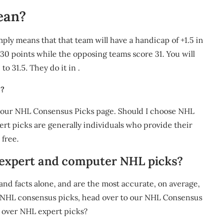
ean?
ply means that that team will have a handicap of +1.5 in
 30 points while the opposing teams score 31. You will
to 31.5. They do it in .
s?
o our NHL Consensus Picks page. Should I choose NHL
t picks are generally individuals who provide their
 free.
 expert and computer NHL picks?
d facts alone, and are the most accurate, on average,
t NHL consensus picks, head over to our NHL Consensus
 over NHL expert picks?