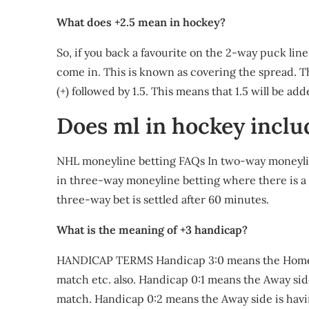
What does +2.5 mean in hockey?
So, if you back a favourite on the 2-way puck line
come in. This is known as covering the spread. T
(+) followed by 1.5. This means that 1.5 will be ad
Does ml in hockey incl
NHL moneyline betting FAQs In two-way moneylin
in three-way moneyline betting where there is a 
three-way bet is settled after 60 minutes.
What is the meaning of +3 handicap?
HANDICAP TERMS Handicap 3:0 means the Home sid
match etc. also. Handicap 0:1 means the Away side
match. Handicap 0:2 means the Away side is havin