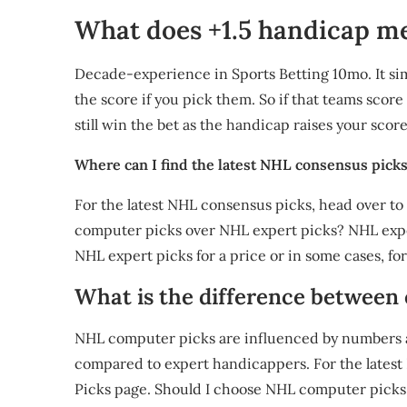
What does +1.5 handicap m
Decade-experience in Sports Betting 10mo. It sim
the score if you pick them. So if that teams score
still win the bet as the handicap raises your score 
Where can I find the latest NHL consensus pick
For the latest NHL consensus picks, head over t
computer picks over NHL expert picks? NHL exper
NHL expert picks for a price or in some cases, for
What is the difference between
NHL computer picks are influenced by numbers an
compared to expert handicappers. For the lates
Picks page. Should I choose NHL computer picks