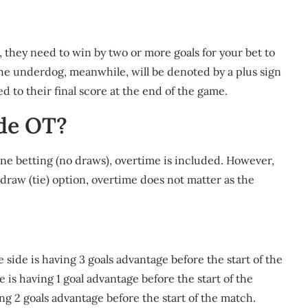
, they need to win by two or more goals for your bet to
he underdog, meanwhile, will be denoted by a plus sign
ded to their final score at the end of the game.
ude OT?
e betting (no draws), overtime is included. However,
draw (tie) option, overtime does not matter as the
e is having 3 goals advantage before the start of the
 is having 1 goal advantage before the start of the
g 2 goals advantage before the start of the match.