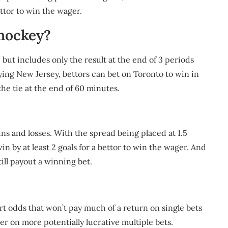
ettor to win the wager.
 hockey?
, but includes only the result at the end of 3 periods
aying New Jersey, bettors can bet on Toronto to win in
he tie at the end of 60 minutes.
ns and losses. With the spread being placed at 1.5
in by at least 2 goals for a bettor to win the wager. And
ill payout a winning bet.
ort odds that won’t pay much of a return on single bets
r on more potentially lucrative multiple bets.