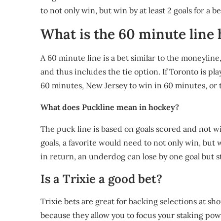
to not only win, but win by at least 2 goals for a b
What is the 60 minute line
A 60 minute line is a bet similar to the moneyline
and thus includes the tie option. If Toronto is pl
60 minutes, New Jersey to win in 60 minutes, or t
What does Puckline mean in hockey?
The puck line is based on goals scored and not wi
goals, a favorite would need to not only win, but w
in return, an underdog can lose by one goal but st
Is a Trixie a good bet?
Trixie bets are great for backing selections at sh
because they allow you to focus your staking powe