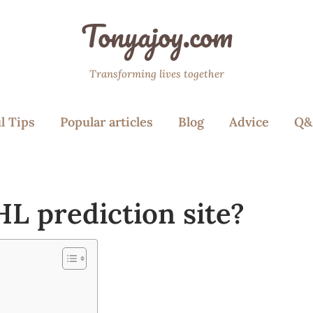
Tonyajoy.com
Transforming lives together
l Tips
Popular articles
Blog
Advice
Q&
HL prediction site?