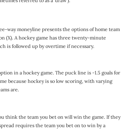
metimes referred to as a ‘draw’).
three-way moneyline presents the options of home team
ation (X). A hockey game has three twenty-minute
ch is followed up by overtime if necessary.
ption in a hockey game. The puck line is -1.5 goals for
ame because hockey is so low scoring, with varying
eams are.
ou think the team you bet on will win the game. If they
spread requires the team you bet on to win by a