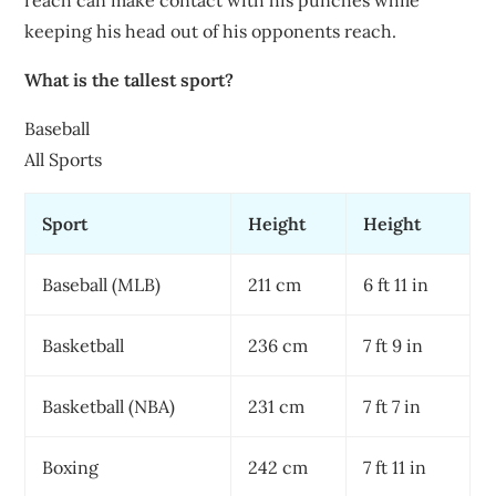
reach can make contact with his punches while
keeping his head out of his opponents reach.
What is the tallest sport?
Baseball
All Sports
Sport
Height
Height
Baseball (MLB)
211 cm
6 ft 11 in
Basketball
236 cm
7 ft 9 in
Basketball (NBA)
231 cm
7 ft 7 in
Boxing
242 cm
7 ft 11 in