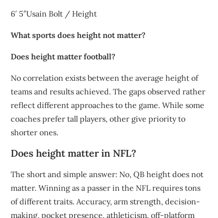
6′ 5″Usain Bolt / Height
What sports does height not matter?
Does height matter football?
No correlation exists between the average height of
teams and results achieved. The gaps observed rather
reflect different approaches to the game. While some
coaches prefer tall players, other give priority to
shorter ones.
Does height matter in NFL?
The short and simple answer: No, QB height does not
matter. Winning as a passer in the NFL requires tons
of different traits. Accuracy, arm strength, decision-
making, pocket presence, athleticism, off-platform