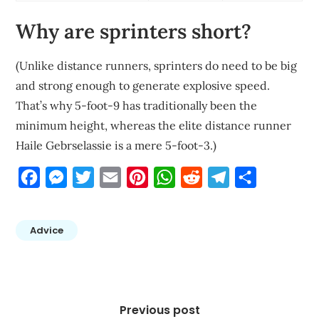
Why are sprinters short?
(Unlike distance runners, sprinters do need to be big
and strong enough to generate explosive speed.
That’s why 5-foot-9 has traditionally been the
minimum height, whereas the elite distance runner
Haile Gebrselassie is a mere 5-foot-3.)
Facebook
Messenger
Twitter
Email
Pinterest
WhatsApp
Reddit
Telegram
Share
Advice
Post
navigation
Previous post