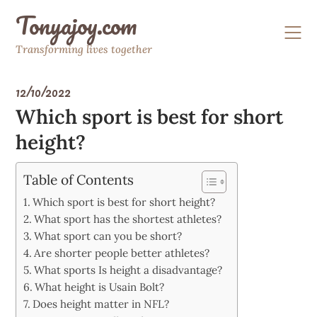
Skip
Tonyajoy.com
to
content
Transforming lives together
12/10/2022
Which sport is best for short
height?
Table of Contents
Which sport is best for short height?
What sport has the shortest athletes?
What sport can you be short?
Are shorter people better athletes?
What sports Is height a disadvantage?
What height is Usain Bolt?
Does height matter in NFL?