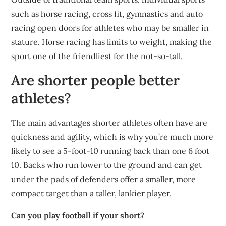
such as horse racing, cross fit, gymnastics and auto
racing open doors for athletes who may be smaller in
stature. Horse racing has limits to weight, making the
sport one of the friendliest for the not-so-tall.
Are shorter people better
athletes?
The main advantages shorter athletes often have are
quickness and agility, which is why you’re much more
likely to see a 5-foot-10 running back than one 6 foot
10. Backs who run lower to the ground and can get
under the pads of defenders offer a smaller, more
compact target than a taller, lankier player.
Can you play football if your short?