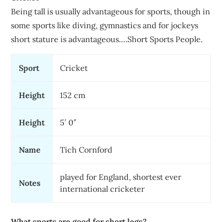
Being tall is usually advantageous for sports, though in
some sports like diving, gymnastics and for jockeys
short stature is advantageous….Short Sports People.
Sport
Cricket
Height
152 cm
Height
5′ 0″
Name
Tich Cornford
played for England, shortest ever
Notes
international cricketer
What sports are good for short legs?