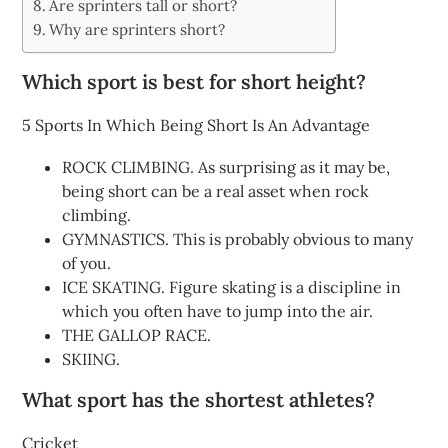
Are sprinters tall or short?
Why are sprinters short?
Which sport is best for short height?
5 Sports In Which Being Short Is An Advantage
ROCK CLIMBING. As surprising as it may be,
being short can be a real asset when rock
climbing.
GYMNASTICS. This is probably obvious to many
of you.
ICE SKATING. Figure skating is a discipline in
which you often have to jump into the air.
THE GALLOP RACE.
SKIING.
What sport has the shortest athletes?
Cricket