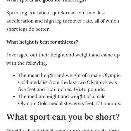
Sprinting is all about quick reaction time, fast
acceleration and high leg turnover rate, all of which
short legs do better.
What height is best for athletes?
I averaged out their height and weight and came up
with the following.
The mean height and weight of a male Olympic
Gold medalist from the last two Olympics was
five feet and 11.75 inches, 176.40 pounds.
The median height and weight of a male
Olympic Gold medalist was six feet, 173 pounds.
What sport can you be short?
Outside of traditional team sports, individual sports