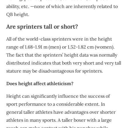
ability, etc. —none of which are inherently related to
QB height.
Are sprinters tall or short?
All of the world-class sprinters were in the height
range of 1.68-1.91 m (men) or 1.52-1.82 cm (women).
The fact that the sprinters’ height data was normally
distributed indicates that both very short and very tall
stature may be disadvantageous for sprinters.
Does height affect athleticism?
Height can significantly influence the success of
sport performance to a considerable extent. In
general taller athletes have advantages over shorter
athletes in many sports. A taller boxer with a large