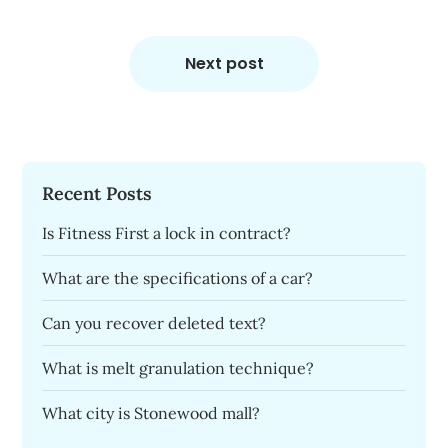
Next post
Recent Posts
Is Fitness First a lock in contract?
What are the specifications of a car?
Can you recover deleted text?
What is melt granulation technique?
What city is Stonewood mall?