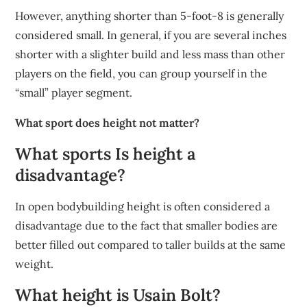
However, anything shorter than 5-foot-8 is generally
considered small. In general, if you are several inches
shorter with a slighter build and less mass than other
players on the field, you can group yourself in the
“small” player segment.
What sport does height not matter?
What sports Is height a
disadvantage?
In open bodybuilding height is often considered a
disadvantage due to the fact that smaller bodies are
better filled out compared to taller builds at the same
weight.
What height is Usain Bolt?