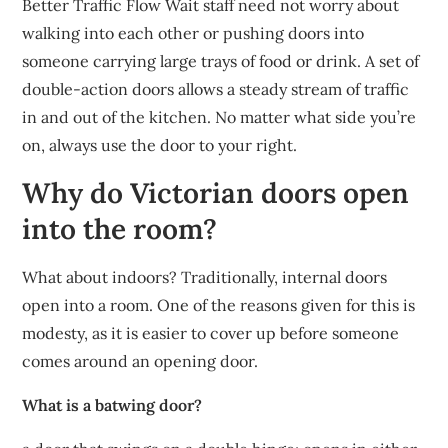
Better Traffic Flow Wait staff need not worry about
walking into each other or pushing doors into
someone carrying large trays of food or drink. A set of
double-action doors allows a steady stream of traffic
in and out of the kitchen. No matter what side you’re
on, always use the door to your right.
Why do Victorian doors open
into the room?
What about indoors? Traditionally, internal doors
open into a room. One of the reasons given for this is
modesty, as it is easier to cover up before someone
comes around an opening door.
What is a batwing door?