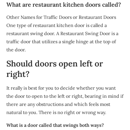
What are restaurant kitchen doors called?
Other Names for Traffic Doors or Restaurant Doors
One type of restaurant kitchen door is called a
restaurant swing door. A Restaurant Swing Door is a
traffic door that utilizes a single hinge at the top of
the door.
Should doors open left or
right?
It really is best for you to decide whether you want
the door to open to the left or right, bearing in mind if
there are any obstructions and which feels most
natural to you. There is no right or wrong way.
What is a door called that swings both ways?