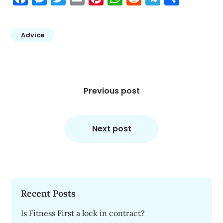
Advice
Post
navigation
Previous post
Next post
Recent Posts
Is Fitness First a lock in contract?