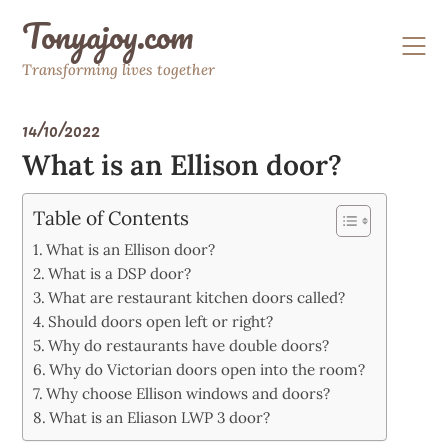
Skip
Tonyajoy.com
to
content
Transforming lives together
14/10/2022
What is an Ellison door?
Table of Contents
What is an Ellison door?
What is a DSP door?
What are restaurant kitchen doors called?
Should doors open left or right?
Why do restaurants have double doors?
Why do Victorian doors open into the room?
Why choose Ellison windows and doors?
What is an Eliason LWP 3 door?