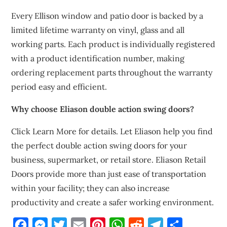
Every Ellison window and patio door is backed by a
limited lifetime warranty on vinyl, glass and all
working parts. Each product is individually registered
with a product identification number, making
ordering replacement parts throughout the warranty
period easy and efficient.
Why choose Eliason double action swing doors?
Click Learn More for details. Let Eliason help you find
the perfect double action swing doors for your
business, supermarket, or retail store. Eliason Retail
Doors provide more than just ease of transportation
within your facility; they can also increase
productivity and create a safer working environment.
Facebook
Messenger
Twitter
Email
Pinterest
WhatsApp
Reddit
Telegram
Share