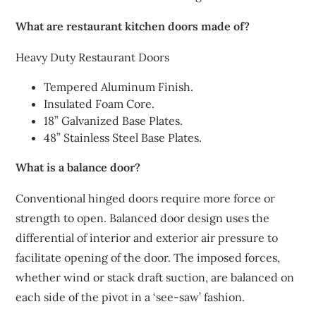
What are restaurant kitchen doors made of?
Heavy Duty Restaurant Doors
Tempered Aluminum Finish.
Insulated Foam Core.
18” Galvanized Base Plates.
48” Stainless Steel Base Plates.
What is a balance door?
Conventional hinged doors require more force or
strength to open. Balanced door design uses the
differential of interior and exterior air pressure to
facilitate opening of the door. The imposed forces,
whether wind or stack draft suction, are balanced on
each side of the pivot in a ‘see-saw’ fashion.