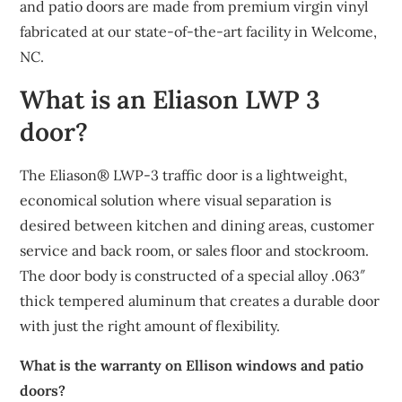
and patio doors are made from premium virgin vinyl
fabricated at our state-of-the-art facility in Welcome,
NC.
What is an Eliason LWP 3
door?
The Eliason® LWP-3 traffic door is a lightweight,
economical solution where visual separation is
desired between kitchen and dining areas, customer
service and back room, or sales floor and stockroom.
The door body is constructed of a special alloy .063″
thick tempered aluminum that creates a durable door
with just the right amount of flexibility.
What is the warranty on Ellison windows and patio
doors?