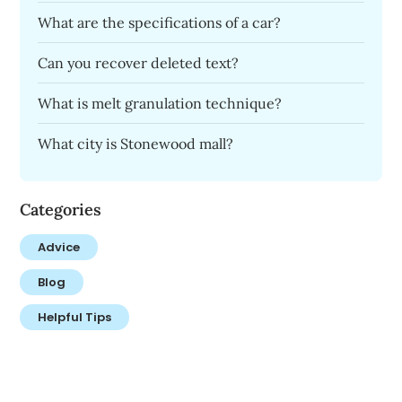
What are the specifications of a car?
Can you recover deleted text?
What is melt granulation technique?
What city is Stonewood mall?
Categories
Advice
Blog
Helpful Tips