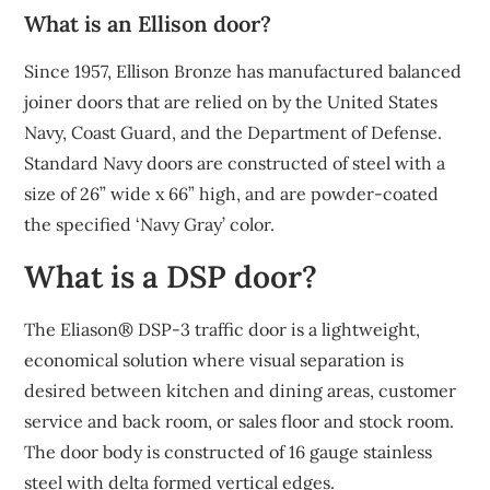
What is an Ellison door?
Since 1957, Ellison Bronze has manufactured balanced
joiner doors that are relied on by the United States
Navy, Coast Guard, and the Department of Defense.
Standard Navy doors are constructed of steel with a
size of 26” wide x 66” high, and are powder-coated
the specified ‘Navy Gray’ color.
What is a DSP door?
The Eliason® DSP-3 traffic door is a lightweight,
economical solution where visual separation is
desired between kitchen and dining areas, customer
service and back room, or sales floor and stock room.
The door body is constructed of 16 gauge stainless
steel with delta formed vertical edges.