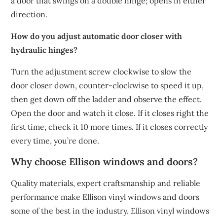
a door that swings on a double hinge; opens in either
direction.
How do you adjust automatic door closer with
hydraulic hinges?
Turn the adjustment screw clockwise to slow the
door closer down, counter-clockwise to speed it up,
then get down off the ladder and observe the effect.
Open the door and watch it close. If it closes right the
first time, check it 10 more times. If it closes correctly
every time, you’re done.
Why choose Ellison windows and doors?
Quality materials, expert craftsmanship and reliable
performance make Ellison vinyl windows and doors
some of the best in the industry. Ellison vinyl windows