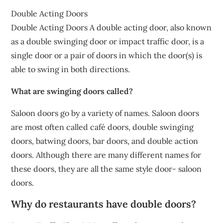
Double Acting Doors
Double Acting Doors A double acting door, also known
as a double swinging door or impact traffic door, is a
single door or a pair of doors in which the door(s) is
able to swing in both directions.
What are swinging doors called?
Saloon doors go by a variety of names. Saloon doors
are most often called café doors, double swinging
doors, batwing doors, bar doors, and double action
doors. Although there are many different names for
these doors, they are all the same style door- saloon
doors.
Why do restaurants have double doors?