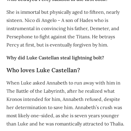
She is immortal but physically aged to fifteen, nearly
sixteen. Nico di Angelo – A son of Hades who is
instrumental in convincing his father, Demeter, and
Persephone to fight against the Titans. He betrays
Percy at first, but is eventually forgiven by him.
Why did Luke Castellan steal lightning bolt?
Who loves Luke Castellan?
When Luke asked Annabeth to run away with him in
The Battle of the Labyrinth, after he realized what
Kronos intended for him, Annabeth refused, despite
her determination to save him. Annabeth’s crush was
most likely one-sided, as she is seven years younger
than Luke and he was romantically attracted to Thalia.