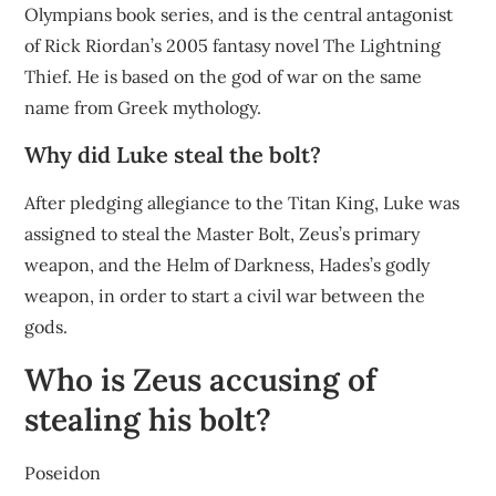
Olympians book series, and is the central antagonist
of Rick Riordan’s 2005 fantasy novel The Lightning
Thief. He is based on the god of war on the same
name from Greek mythology.
Why did Luke steal the bolt?
After pledging allegiance to the Titan King, Luke was
assigned to steal the Master Bolt, Zeus’s primary
weapon, and the Helm of Darkness, Hades’s godly
weapon, in order to start a civil war between the
gods.
Who is Zeus accusing of
stealing his bolt?
Poseidon