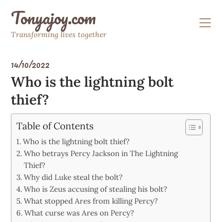
Skip
Tonyajoy.com
to
content
Transforming lives together
14/10/2022
Who is the lightning bolt
thief?
Table of Contents
Who is the lightning bolt thief?
Who betrays Percy Jackson in The Lightning
Thief?
Why did Luke steal the bolt?
Who is Zeus accusing of stealing his bolt?
What stopped Ares from killing Percy?
What curse was Ares on Percy?