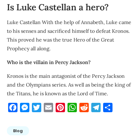
Is Luke Castellan a hero?
Luke Castellan With the help of Annabeth, Luke came
to his senses and sacrificed himself to defeat Kronos.
This proved he was the true Hero of the Great
Prophecy all along.
Who is the villain in Percy Jackson?
Kronos is the main antagonist of the Percy Jackson
and the Olympians series. As well as being the king of
the Titans, he is known as the Lord of Time.
Facebook
Messenger
Twitter
Email
Pinterest
WhatsApp
Reddit
Telegram
Share
Blog