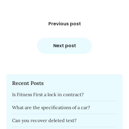
Post
navigation
Previous post
Next post
Recent Posts
Is Fitness First a lock in contract?
What are the specifications of a car?
Can you recover deleted text?