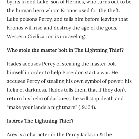
by his friend Luke, son of Hermes, who turns out to be
the human hero whom Kronos used for the theft.
Luke poisons Percy, and tells him before leaving that
Kronos will rise and destroy the age of the gods.
Western Civilization is unraveling.
Who stole the master bolt in The Lightning Thief?
Hades accuses Percy of stealing the master bolt
himself in order to help Poseidon start a war. He
accuses Percy of stealing his own symbol of power, his
helm of darkness. Hades tells them that if they don’t
return his helm of darkness, he will stop death and
“make your lands a nightmare” (19.124).
Is Ares The Lightning Thief?
Ares is a character in the Percy Jackson & the