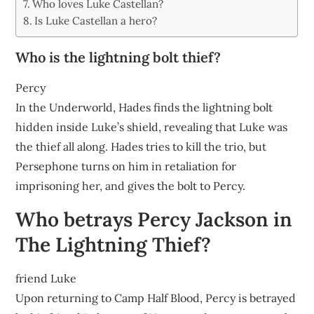
Who loves Luke Castellan?
Is Luke Castellan a hero?
Who is the lightning bolt thief?
Percy
In the Underworld, Hades finds the lightning bolt
hidden inside Luke’s shield, revealing that Luke was
the thief all along. Hades tries to kill the trio, but
Persephone turns on him in retaliation for
imprisoning her, and gives the bolt to Percy.
Who betrays Percy Jackson in
The Lightning Thief?
friend Luke
Upon returning to Camp Half Blood, Percy is betrayed