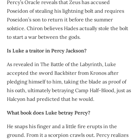
Percy’s Oracle reveals that Zeus has accused
Poseidon of stealing his lightning bolt and requires
Poseidon’s son to return it before the summer
solstice. Chiron believes Hades actually stole the bolt
to start a war between the gods.
Is Luke a traitor in Percy Jackson?
As revealed in The Battle of the Labyrinth, Luke
accepted the sword Backbiter from Kronos after
pledging himself to him, taking the blade as proof of
his oath, ultimately betraying Camp Half-Blood, just as
Halcyon had predicted that he would.
What book does Luke betray Percy?
He snaps his finger and a little fire erupts in the
ground. From it a scorpion crawls out. Percy realizes