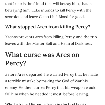
that Luke is the friend that will betray him, that is
betraying him. Luke intends to kill Percy with the
scorpion and leave Camp Half-Blood for good.
What stopped Ares from killing Percy?
Kronos prevents Ares from killing Percy, and the trio
leaves with the Master Bolt and Helm of Darkness.
What curse was Ares on
Percy?
Before Ares departed, he warned Percy that he made
a terrible mistake by making the God of War his
enemy. He then curses Percy that his weapon would
fail him when he needed it most, before leaving.
Who betrayed Percy Jackson in the first book?