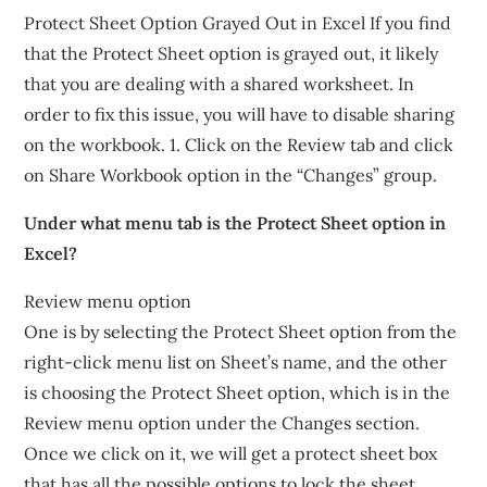
Protect Sheet Option Grayed Out in Excel If you find
that the Protect Sheet option is grayed out, it likely
that you are dealing with a shared worksheet. In
order to fix this issue, you will have to disable sharing
on the workbook. 1. Click on the Review tab and click
on Share Workbook option in the “Changes” group.
Under what menu tab is the Protect Sheet option in
Excel?
Review menu option
One is by selecting the Protect Sheet option from the
right-click menu list on Sheet’s name, and the other
is choosing the Protect Sheet option, which is in the
Review menu option under the Changes section.
Once we click on it, we will get a protect sheet box
that has all the possible options to lock the sheet.