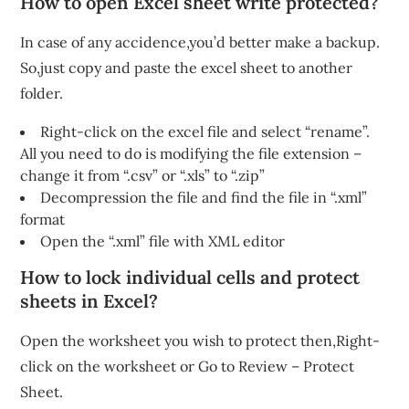
How to open Excel sheet write protected?
In case of any accidence,you’d better make a backup.
So,just copy and paste the excel sheet to another
folder.
Right-click on the excel file and select “rename”.
All you need to do is modifying the file extension –
change it from “.csv” or “.xls” to “.zip”
Decompression the file and find the file in “.xml”
format
Open the “.xml” file with XML editor
How to lock individual cells and protect
sheets in Excel?
Open the worksheet you wish to protect then,Right-
click on the worksheet or Go to Review – Protect
Sheet.