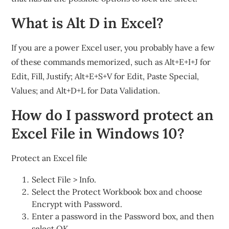
What is Alt D in Excel?
If you are a power Excel user, you probably have a few
of these commands memorized, such as Alt+E+I+J for
Edit, Fill, Justify; Alt+E+S+V for Edit, Paste Special,
Values; and Alt+D+L for Data Validation.
How do I password protect an
Excel File in Windows 10?
Protect an Excel file
Select File > Info.
Select the Protect Workbook box and choose
Encrypt with Password.
Enter a password in the Password box, and then
select OK.