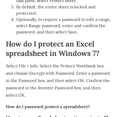
task pane, select Protect sheet.
By default, the entire sheet is locked and
protected.
Optionally, to require a password to edit a range,
select Range password, enter and confirm the
password, and then select Save.
How do I protect an Excel
spreadsheet in Windows 7?
Select File > Info. Select the Protect Workbook box
and choose Encrypt with Password. Enter a password
in the Password box, and then select OK. Confirm the
password in the Reenter Password box, and then
select OK.
How do I password protect a spreadsheet?