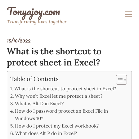
Skip
Tonyajoy.com
to
content
Transforming lives together
15/10/2022
What is the shortcut to
protect sheet in Excel?
Table of Contents
What is the shortcut to protect sheet in Excel?
Why won’t Excel let me protect a sheet?
What is Alt D in Excel?
How do I password protect an Excel File in
Windows 10?
How do I protect my Excel workbook?
What does Alt P do in Excel?