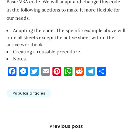
Basic VBA code. We will adapt and change this code
in the following sections to make it more flexible for
our needs.
Adapting the code. The specific example above will
hide all sheets except the active sheet within the
active workbook.
Creating a reusable procedure.
Notes.
Facebook
Messenger
Twitter
Email
Pinterest
WhatsApp
Reddit
Telegram
Share
Popular articles
Post
navigation
Previous post