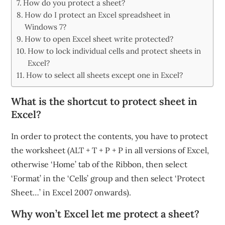
How do you protect a sheet?
How do I protect an Excel spreadsheet in
Windows 7?
How to open Excel sheet write protected?
How to lock individual cells and protect sheets in
Excel?
How to select all sheets except one in Excel?
What is the shortcut to protect sheet in
Excel?
In order to protect the contents, you have to protect
the worksheet (ALT + T + P + P in all versions of Excel,
otherwise ‘Home’ tab of the Ribbon, then select
‘Format’ in the ‘Cells’ group and then select ‘Protect
Sheet…’ in Excel 2007 onwards).
Why won’t Excel let me protect a sheet?