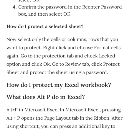
Confirm the password in the Reenter Password
box, and then select OK.
How do I protect a selected sheet?
Now select only the cells or columns, rows that you
want to protect. Right click and choose Format cells
again. Go to the protection tab and check Locked
option and click Ok. Go to Review tab, click Protect
Sheet and protect the sheet using a password.
How do I protect my Excel workbook?
What does Alt P do in Excel?
Alt+P in Microsoft Excel In Microsoft Excel, pressing
Alt + P opens the Page Layout tab in the Ribbon. After
using shortcut, you can press an additional key to