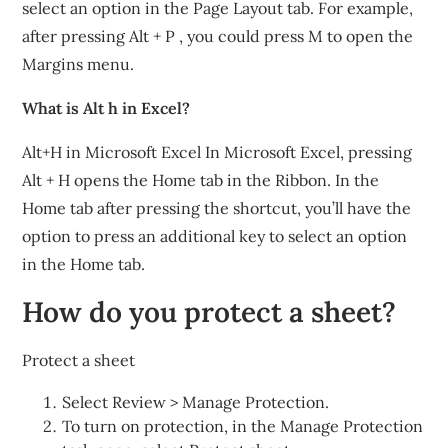
select an option in the Page Layout tab. For example,
after pressing Alt + P , you could press M to open the
Margins menu.
What is Alt h in Excel?
Alt+H in Microsoft Excel In Microsoft Excel, pressing
Alt + H opens the Home tab in the Ribbon. In the
Home tab after pressing the shortcut, you’ll have the
option to press an additional key to select an option
in the Home tab.
How do you protect a sheet?
Protect a sheet
Select Review > Manage Protection.
To turn on protection, in the Manage Protection