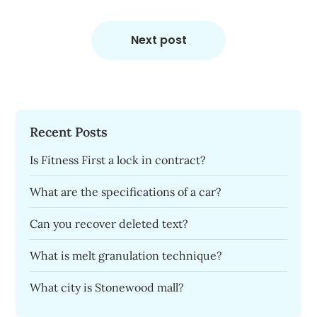
Next post
Recent Posts
Is Fitness First a lock in contract?
What are the specifications of a car?
Can you recover deleted text?
What is melt granulation technique?
What city is Stonewood mall?