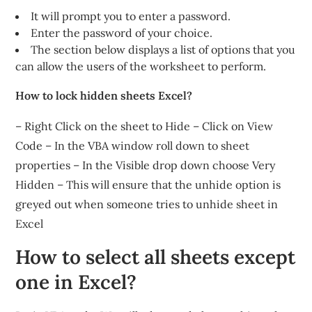
It will prompt you to enter a password.
Enter the password of your choice.
The section below displays a list of options that you
can allow the users of the worksheet to perform.
How to lock hidden sheets Excel?
– Right Click on the sheet to Hide – Click on View
Code – In the VBA window roll down to sheet
properties – In the Visible drop down choose Very
Hidden – This will ensure that the unhide option is
greyed out when someone tries to unhide sheet in
Excel
How to select all sheets except
one in Excel?