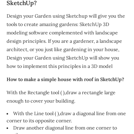
SketchUp?
Design your Garden using Sketchup will give you the
tools to create amazing gardens: SketchUp 3D
modeling software complemented with landscape
design principles. If you are a gardener, a landscape
architect, or you just like gardening in your house,
Design your Garden using SketchUp will show you
how to implement this principles in a 3D model
How to make a simple house with roof in SketchUp?
With the Rectangle tool ( ),draw a rectangle large
enough to cover your building.
With the Line tool ( ),draw a diagonal line from one
corner to its opposite corner.
Draw another diagonal line from one corner to