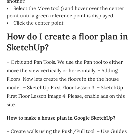
another.
Select the Move tool () and hover over the center
point until a green inference point is displayed.
Click the center point.
How do I create a floor plan in
SketchUp?
– Orbit and Pan Tools. We use the Pan tool to either
move the view vertically or horizontally. – Adding
Floors. Now lets create the floors in the the house
model. – SketchUp First Floor Lesson 3. – SketchUp
First Floor Lesson Image 4: Please, enable ads on this
site.
How to make a house plan in Google SketchUp?
– Create walls using the Push/Pull tool. – Use Guides