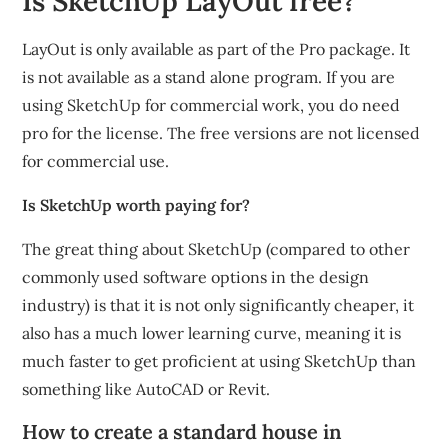
Is SketchUp LayOut free?
LayOut is only available as part of the Pro package. It
is not available as a stand alone program. If you are
using SketchUp for commercial work, you do need
pro for the license. The free versions are not licensed
for commercial use.
Is SketchUp worth paying for?
The great thing about SketchUp (compared to other
commonly used software options in the design
industry) is that it is not only significantly cheaper, it
also has a much lower learning curve, meaning it is
much faster to get proficient at using SketchUp than
something like AutoCAD or Revit.
How to create a standard house in