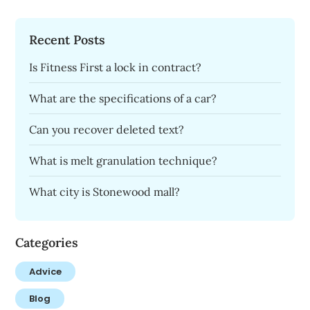
Recent Posts
Is Fitness First a lock in contract?
What are the specifications of a car?
Can you recover deleted text?
What is melt granulation technique?
What city is Stonewood mall?
Categories
Advice
Blog