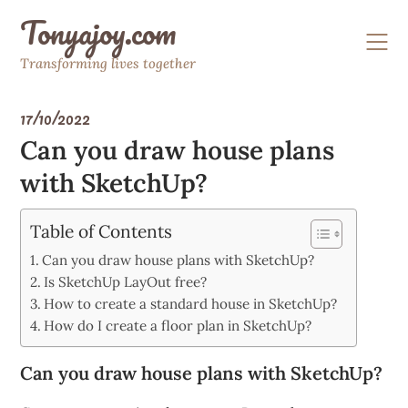
Skip
Tonyajoy.com
to
content
Transforming lives together
17/10/2022
Can you draw house plans
with SketchUp?
Table of Contents
Can you draw house plans with SketchUp?
Is SketchUp LayOut free?
How to create a standard house in SketchUp?
How do I create a floor plan in SketchUp?
Can you draw house plans with SketchUp?