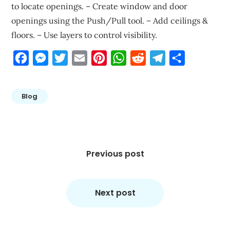
to locate openings. – Create window and door
openings using the Push/Pull tool. – Add ceilings &
floors. – Use layers to control visibility.
Facebook
Messenger
Twitter
Email
Pinterest
WhatsApp
Reddit
Telegram
Share
Blog
Post
navigation
Previous post
Next post