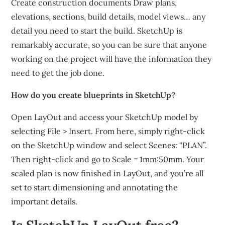
Create construction documents Draw plans,
elevations, sections, build details, model views… any
detail you need to start the build. SketchUp is
remarkably accurate, so you can be sure that anyone
working on the project will have the information they
need to get the job done.
How do you create blueprints in SketchUp?
Open LayOut and access your SketchUp model by
selecting File > Insert. From here, simply right-click
on the SketchUp window and select Scenes: “PLAN”.
Then right-click and go to Scale = 1mm:50mm. Your
scaled plan is now finished in LayOut, and you’re all
set to start dimensioning and annotating the
important details.