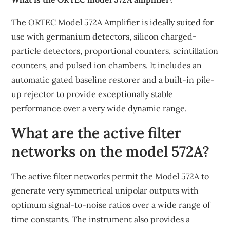
The ORTEC Model 572A Amplifier is ideally suited for
use with germanium detectors, silicon charged-
particle detectors, proportional counters, scintillation
counters, and pulsed ion chambers. It includes an
automatic gated baseline restorer and a built-in pile-
up rejector to provide exceptionally stable
performance over a very wide dynamic range.
What are the active filter
networks on the model 572A?
The active filter networks permit the Model 572A to
generate very symmetrical unipolar outputs with
optimum signal-to-noise ratios over a wide range of
time constants. The instrument also provides a