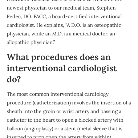
newest physician to our medical team, Stephen
Fedec, DO, FACC, a board-certified interventional
cardiologist. He explains, “A D.O. is an osteopathic
physician, while an M.D. is a medical doctor, an
allopathic physician.”
What procedures does an
interventional cardiologist
do?
The most common interventional cardiology
procedure (catheterization) involves the insertion of a
sheath into the groin or wrist artery and passing a
catheter to the heart to open a blocked artery with
balloon (angioplasty) or a stent (metal sleeve that is
inserted to prop open the artery from within).