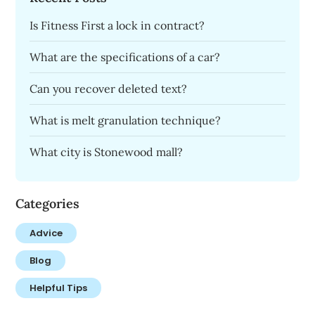
Is Fitness First a lock in contract?
What are the specifications of a car?
Can you recover deleted text?
What is melt granulation technique?
What city is Stonewood mall?
Categories
Advice
Blog
Helpful Tips