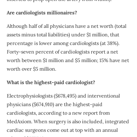
Are cardiologists millionaires?
Although half of all physicians have a net worth (total
assets minus total liabilities) under $1 million, that
percentage is lower among cardiologists (at 38%).
Forty-seven percent of cardiologists report a net
worth between $1 million and $5 million; 15% have net
worth over $5 million.
What is the highest-paid cardiologist?
Electrophysiologists ($678,495) and interventional
physicians ($674,910) are the highest-paid
cardiologists, according to a new report from
MedAxiom. When surgery is also included, integrated
cardiac surgeons come out at top with an annual