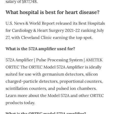
salary of $877,748.
What hospital is best for heart disease?
U.S. News & World Report released its Best Hospitals
for Cardiology & Heart Surgery 2021-22 ranking July
27, with Cleveland Clinic earning the top spot.
What is the 572A amplifier used for?
572A Amplifier | Pulse Processing System | AMETEK
ORTEC The ORTEC Model 572A Amplifier is ideally
suited for use with germanium detectors, silicon
charged-particle detectors, proportional counters,
scintillation counters, and pulsed ion chambers.
Learn more about the Model 572A and other ORTEC
products today.
What is the ORTEC model 572A amplifier?