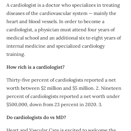
A cardiologist is a doctor who specializes in treating
diseases of the cardiovascular system — mainly the
heart and blood vessels. In order to become a
cardiologist, a physician must attend four years of
medical school and an additional six to eight years of
internal medicine and specialized cardiology
training.
How rich is a cardiologist?
Thirty-five percent of cardiologists reported a net
worth between $2 million and $5 million. 2. Nineteen
percent of cardiologists reported a net worth under
$500,000, down from 23 percent in 2020. 3.
Do cardiologists do vs MD?
Heart and Vascular Care is excited to welcome the