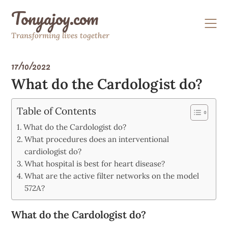
Skip
Tonyajoy.com
to
content
Transforming lives together
17/10/2022
What do the Cardologist do?
Table of Contents
What do the Cardologist do?
What procedures does an interventional
cardiologist do?
What hospital is best for heart disease?
What are the active filter networks on the model
572A?
What do the Cardologist do?