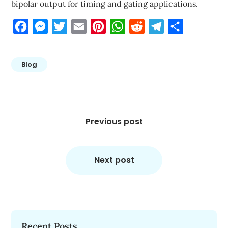
bipolar output for timing and gating applications.
Facebook
Messenger
Twitter
Email
Pinterest
WhatsApp
Reddit
Telegram
Share
Blog
Post
navigation
Previous post
Next post
Recent Posts