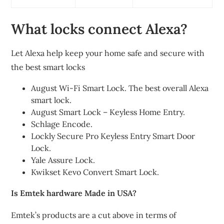
What locks connect Alexa?
Let Alexa help keep your home safe and secure with
the best smart locks
August Wi-Fi Smart Lock. The best overall Alexa
smart lock.
August Smart Lock – Keyless Home Entry.
Schlage Encode.
Lockly Secure Pro Keyless Entry Smart Door
Lock.
Yale Assure Lock.
Kwikset Kevo Convert Smart Lock.
Is Emtek hardware Made in USA?
Emtek’s products are a cut above in terms of