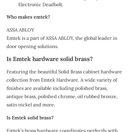
Electronic Deadbolt.
Who makes emtek?
ASSA ABLOY
Emtek is a part of ASSA ABLOY, the global leader in
door opening solutions.
Is Emtek hardware solid brass?
Featuring the beautiful Solid Brass cabinet hardware
collection from Emtek Hardware. A wide variety of
finishes are available including polished brass,
antique brass, polished chrome, oil rubbed bronze,
satin nickel and more.
Is Emtek solid brass?
Emtek’s brass hardware coordinates perfectly with