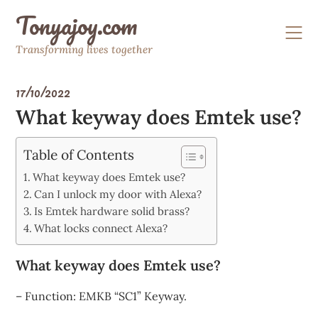
Skip
Tonyajoy.com
to
content
Transforming lives together
17/10/2022
What keyway does Emtek use?
Table of Contents
What keyway does Emtek use?
Can I unlock my door with Alexa?
Is Emtek hardware solid brass?
What locks connect Alexa?
What keyway does Emtek use?
– Function: EMKB “SC1” Keyway.