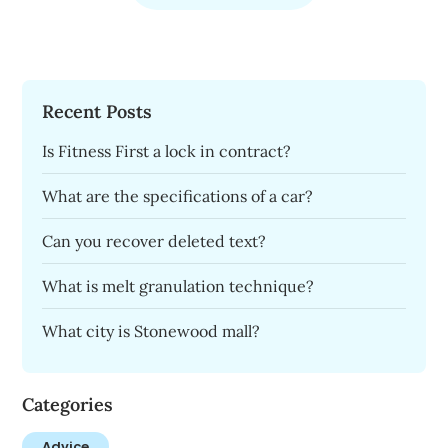
Recent Posts
Is Fitness First a lock in contract?
What are the specifications of a car?
Can you recover deleted text?
What is melt granulation technique?
What city is Stonewood mall?
Categories
Advice