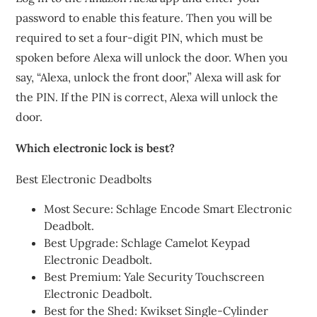
password to enable this feature. Then you will be
required to set a four-digit PIN, which must be
spoken before Alexa will unlock the door. When you
say, “Alexa, unlock the front door,” Alexa will ask for
the PIN. If the PIN is correct, Alexa will unlock the
door.
Which electronic lock is best?
Best Electronic Deadbolts
Most Secure: Schlage Encode Smart Electronic
Deadbolt.
Best Upgrade: Schlage Camelot Keypad
Electronic Deadbolt.
Best Premium: Yale Security Touchscreen
Electronic Deadbolt.
Best for the Shed: Kwikset Single-Cylinder