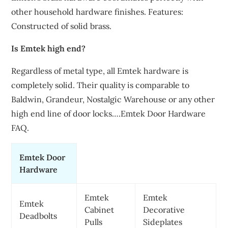
other household hardware finishes. Features:
Constructed of solid brass.
Is Emtek high end?
Regardless of metal type, all Emtek hardware is
completely solid. Their quality is comparable to
Baldwin, Grandeur, Nostalgic Warehouse or any other
high end line of door locks….Emtek Door Hardware
FAQ.
Emtek Door
Hardware
Emtek
Emtek
Emtek
Cabinet
Decorative
Deadbolts
Pulls
Sideplates