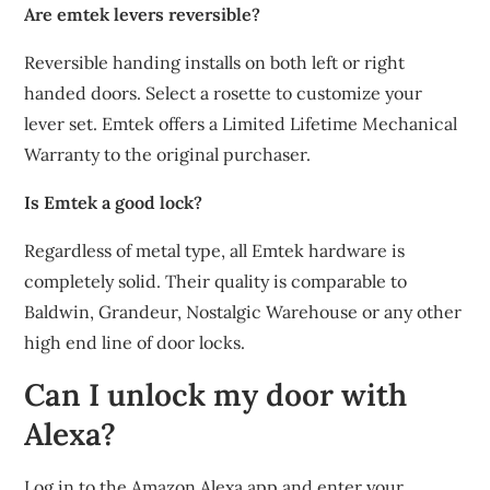
Are emtek levers reversible?
Reversible handing installs on both left or right
handed doors. Select a rosette to customize your
lever set. Emtek offers a Limited Lifetime Mechanical
Warranty to the original purchaser.
Is Emtek a good lock?
Regardless of metal type, all Emtek hardware is
completely solid. Their quality is comparable to
Baldwin, Grandeur, Nostalgic Warehouse or any other
high end line of door locks.
Can I unlock my door with
Alexa?
Log in to the Amazon Alexa app and enter your