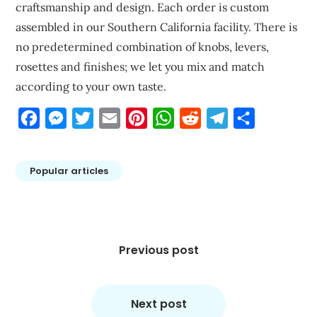
craftsmanship and design. Each order is custom
assembled in our Southern California facility. There is
no predetermined combination of knobs, levers,
rosettes and finishes; we let you mix and match
according to your own taste.
Facebook
Messenger
Twitter
Email
Pinterest
WhatsApp
Reddit
Telegram
Share
Popular articles
Post
navigation
Previous post
Next post