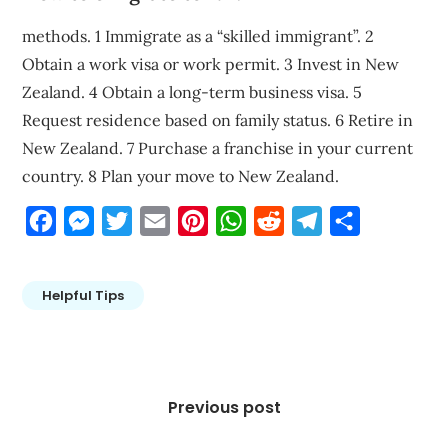
methods. 1 Immigrate as a “skilled immigrant”. 2
Obtain a work visa or work permit. 3 Invest in New
Zealand. 4 Obtain a long-term business visa. 5
Request residence based on family status. 6 Retire in
New Zealand. 7 Purchase a franchise in your current
country. 8 Plan your move to New Zealand.
Facebook
Messenger
Twitter
Email
Pinterest
WhatsApp
Reddit
Telegram
Share
Helpful Tips
Post
navigation
Previous post