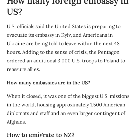
How many foreign embassy in
US?
U.S. officials said the United States is preparing to
evacuate its embassy in Kyiv, and Americans in
Ukraine are being told to leave within the next 48
hours. Adding to the sense of crisis, the Pentagon
ordered an additional 3,000 U.S. troops to Poland to
reassure allies.
How many embassies are in the US?
When it closed, it was one of the biggest U.S. missions
in the world, housing approximately 1,500 American
diplomats and staff and an even larger contingent of
Afghans.
How to emigrate to NZ?