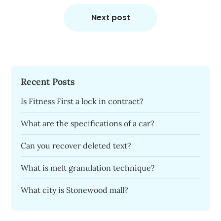
Next post
Recent Posts
Is Fitness First a lock in contract?
What are the specifications of a car?
Can you recover deleted text?
What is melt granulation technique?
What city is Stonewood mall?