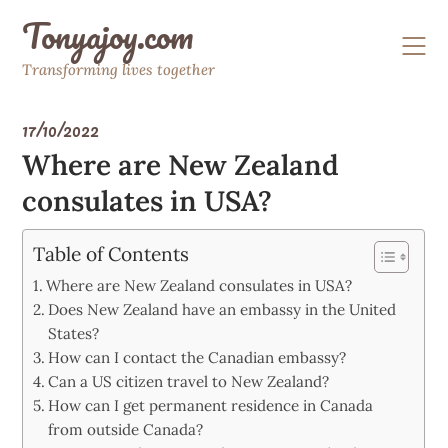
Skip
Tonyajoy.com
to
content
Transforming lives together
17/10/2022
Where are New Zealand
consulates in USA?
Table of Contents
Where are New Zealand consulates in USA?
Does New Zealand have an embassy in the United
States?
How can I contact the Canadian embassy?
Can a US citizen travel to New Zealand?
How can I get permanent residence in Canada
from outside Canada?