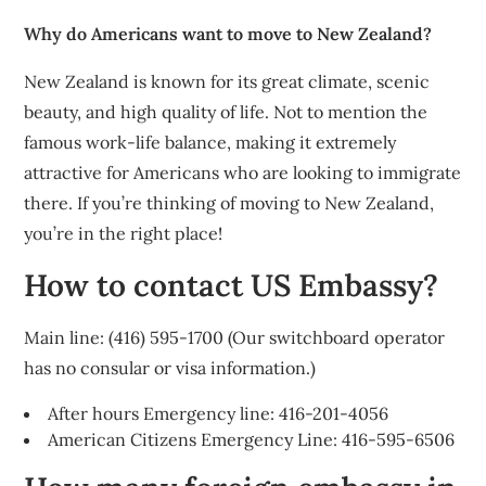
Why do Americans want to move to New Zealand?
New Zealand is known for its great climate, scenic
beauty, and high quality of life. Not to mention the
famous work-life balance, making it extremely
attractive for Americans who are looking to immigrate
there. If you’re thinking of moving to New Zealand,
you’re in the right place!
How to contact US Embassy?
Main line: (416) 595-1700 (Our switchboard operator
has no consular or visa information.)
After hours Emergency line: 416-201-4056
American Citizens Emergency Line: 416-595-6506