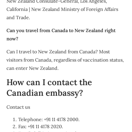
New Zealand Consulate-General, Los Angeles,
California | New Zealand Ministry of Foreign Affairs
and Trade.
Can you travel from Canada to New Zealand right
now?
Can I travel to New Zealand from Canada? Most
visitors from Canada, regardless of vaccination status,
can enter New Zealand.
How can I contact the
Canadian embassy?
Contact us
Telephone: +91 11 4178 2000.
Fax: +91 11 4178 2020.