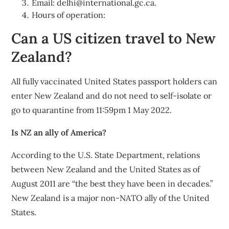
Email:
delhi@international.gc.ca
.
Hours of operation:
Can a US citizen travel to New
Zealand?
All fully vaccinated United States passport holders can
enter New Zealand and do not need to self-isolate or
go to quarantine from 11:59pm 1 May 2022.
Is NZ an ally of America?
According to the U.S. State Department, relations
between New Zealand and the United States as of
August 2011 are “the best they have been in decades.”
New Zealand is a major non-NATO ally of the United
States.