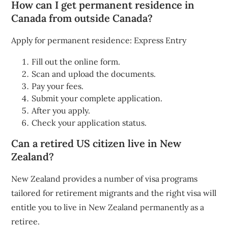
How can I get permanent residence in
Canada from outside Canada?
Apply for permanent residence: Express Entry
Fill out the online form.
Scan and upload the documents.
Pay your fees.
Submit your complete application.
After you apply.
Check your application status.
Can a retired US citizen live in New
Zealand?
New Zealand provides a number of visa programs
tailored for retirement migrants and the right visa will
entitle you to live in New Zealand permanently as a
retiree.