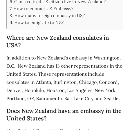
Can a retired US citizen live in New Zealand?
How to contact US Embassy?
How many foreign embassy in US?
How to emigrate to NZ?
Where are New Zealand consulates in
USA?
In addition to New Zealand’s embassy in Washington,
D.C., New Zealand has 13 other representations in the
United States. These representations include
consulates in Atlanta, Burlington, Chicago, Concord,
Denver, Honolulu, Houston, Los Angeles, New York,
Portland, OR, Sacramento, Salt Lake City and Seattle.
Does New Zealand have an embassy in the
United States?