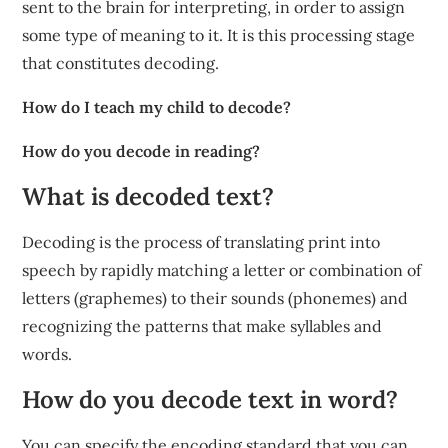
sent to the brain for interpreting, in order to assign
some type of meaning to it. It is this processing stage
that constitutes decoding.
How do I teach my child to decode?
How do you decode in reading?
What is decoded text?
Decoding is the process of translating print into
speech by rapidly matching a letter or combination of
letters (graphemes) to their sounds (phonemes) and
recognizing the patterns that make syllables and
words.
How do you decode text in word?
You can specify the encoding standard that you can