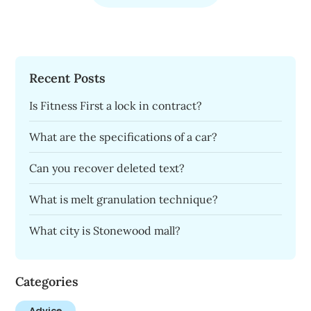
Recent Posts
Is Fitness First a lock in contract?
What are the specifications of a car?
Can you recover deleted text?
What is melt granulation technique?
What city is Stonewood mall?
Categories
Advice