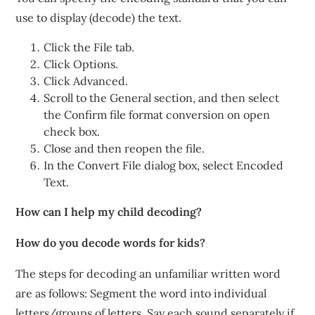
use to display (decode) the text.
Click the File tab.
Click Options.
Click Advanced.
Scroll to the General section, and then select
the Confirm file format conversion on open
check box.
Close and then reopen the file.
In the Convert File dialog box, select Encoded
Text.
How can I help my child decoding?
How do you decode words for kids?
The steps for decoding an unfamiliar written word
are as follows: Segment the word into individual
letters/groups of letters. Say each sound separately if