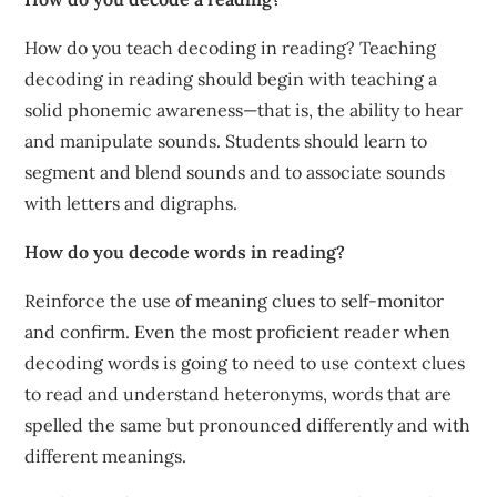
How do you teach decoding in reading? Teaching
decoding in reading should begin with teaching a
solid phonemic awareness—that is, the ability to hear
and manipulate sounds. Students should learn to
segment and blend sounds and to associate sounds
with letters and digraphs.
How do you decode words in reading?
Reinforce the use of meaning clues to self-monitor
and confirm. Even the most proficient reader when
decoding words is going to need to use context clues
to read and understand heteronyms, words that are
spelled the same but pronounced differently and with
different meanings.