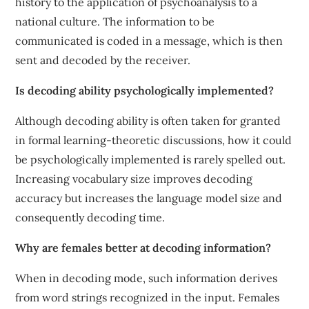
history to the application of psychoanalysis to a
national culture. The information to be
communicated is coded in a message, which is then
sent and decoded by the receiver.
Is decoding ability psychologically implemented?
Although decoding ability is often taken for granted
in formal learning-theoretic discussions, how it could
be psychologically implemented is rarely spelled out.
Increasing vocabulary size improves decoding
accuracy but increases the language model size and
consequently decoding time.
Why are females better at decoding information?
When in decoding mode, such information derives
from word strings recognized in the input. Females