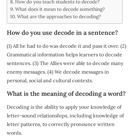
How do you teach students to decode?
What does it mean to decode something?
What are the approaches to decoding?
How do you use decode in a sentence?
(1) All he had to do was decode it and pass it over. (2)
Grammatical information helps learners to decode
sentences. (3) The Allies were able to decode many
enemy messages. (4) We decode messages in
personal, social and cultural contexts.
What is the meaning of decoding a word?
Decoding is the ability to apply your knowledge of
letter-sound relationships, including knowledge of
letter patterns, to correctly pronounce written
words.