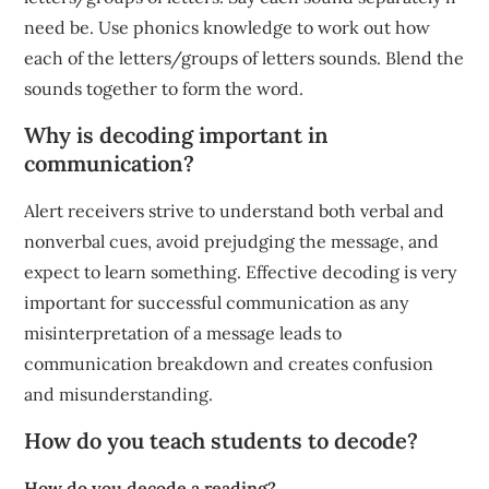
need be. Use phonics knowledge to work out how
each of the letters/groups of letters sounds. Blend the
sounds together to form the word.
Why is decoding important in
communication?
Alert receivers strive to understand both verbal and
nonverbal cues, avoid prejudging the message, and
expect to learn something. Effective decoding is very
important for successful communication as any
misinterpretation of a message leads to
communication breakdown and creates confusion
and misunderstanding.
How do you teach students to decode?
How do you decode a reading?