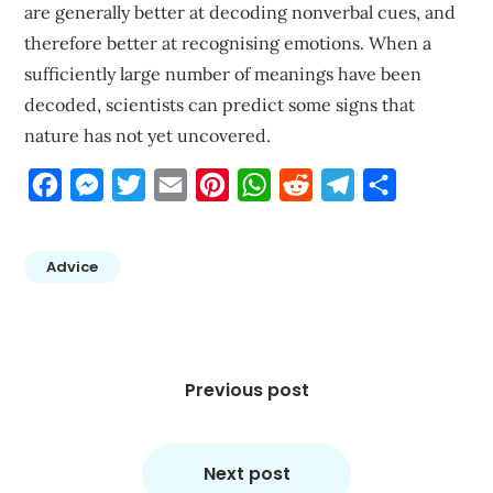
are generally better at decoding nonverbal cues, and
therefore better at recognising emotions. When a
sufficiently large number of meanings have been
decoded, scientists can predict some signs that
nature has not yet uncovered.
Facebook
Messenger
Twitter
Email
Pinterest
WhatsApp
Reddit
Telegram
Share
Advice
Post
navigation
Previous post
Next post