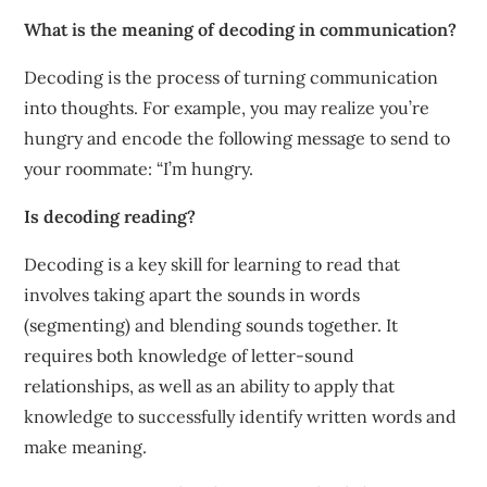
What is the meaning of decoding in communication?
Decoding is the process of turning communication
into thoughts. For example, you may realize you’re
hungry and encode the following message to send to
your roommate: “I’m hungry.
Is decoding reading?
Decoding is a key skill for learning to read that
involves taking apart the sounds in words
(segmenting) and blending sounds together. It
requires both knowledge of letter-sound
relationships, as well as an ability to apply that
knowledge to successfully identify written words and
make meaning.