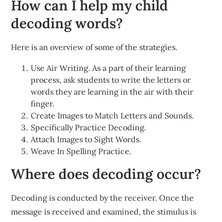
How can I help my child
decoding words?
Here is an overview of some of the strategies.
Use Air Writing. As a part of their learning
process, ask students to write the letters or
words they are learning in the air with their
finger.
Create Images to Match Letters and Sounds.
Specifically Practice Decoding.
Attach Images to Sight Words.
Weave In Spelling Practice.
Where does decoding occur?
Decoding is conducted by the receiver. Once the
message is received and examined, the stimulus is