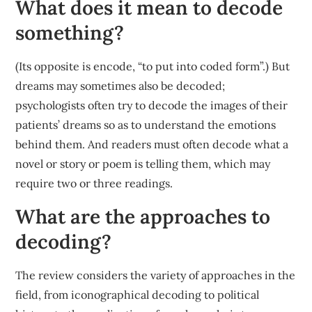
What does it mean to decode
something?
(Its opposite is encode, “to put into coded form”.) But
dreams may sometimes also be decoded;
psychologists often try to decode the images of their
patients’ dreams so as to understand the emotions
behind them. And readers must often decode what a
novel or story or poem is telling them, which may
require two or three readings.
What are the approaches to
decoding?
The review considers the variety of approaches in the
field, from iconographical decoding to political