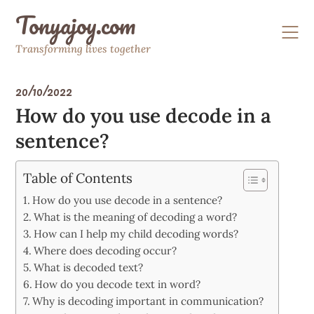
Skip
Tonyajoy.com
to
content
Transforming lives together
20/10/2022
How do you use decode in a
sentence?
Table of Contents
How do you use decode in a sentence?
What is the meaning of decoding a word?
How can I help my child decoding words?
Where does decoding occur?
What is decoded text?
How do you decode text in word?
Why is decoding important in communication?