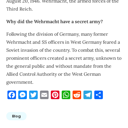
August 20, 1946. Wehrmacht, the armed forces of the
Third Reich.
Why did the Wehrmacht have a secret army?
Following the division of Germany, many former
Wehrmacht and SS officers in West Germany feared a
Soviet invasion of the country. To combat this, several
prominent officers created a secret army, unknown to
the general public and without mandate from the
Allied Control Authority or the West German
government.
Facebook
Messenger
Twitter
Email
Pinterest
WhatsApp
Reddit
Telegram
Share
Blog