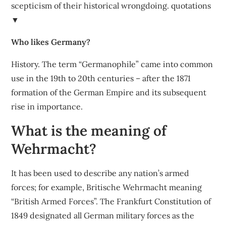
scepticism of their historical wrongdoing. quotations
▼
Who likes Germany?
History. The term “Germanophile” came into common
use in the 19th to 20th centuries – after the 1871
formation of the German Empire and its subsequent
rise in importance.
What is the meaning of
Wehrmacht?
It has been used to describe any nation’s armed
forces; for example, Britische Wehrmacht meaning
“British Armed Forces”. The Frankfurt Constitution of
1849 designated all German military forces as the