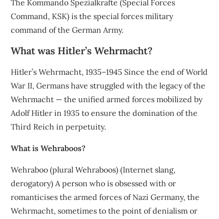
The Kommando Spezialkräfte (Special Forces
Command, KSK) is the special forces military
command of the German Army.
What was Hitler’s Wehrmacht?
Hitler’s Wehrmacht, 1935–1945 Since the end of World
War II, Germans have struggled with the legacy of the
Wehrmacht — the unified armed forces mobilized by
Adolf Hitler in 1935 to ensure the domination of the
Third Reich in perpetuity.
What is Wehraboos?
Wehraboo (plural Wehraboos) (Internet slang,
derogatory) A person who is obsessed with or
romanticises the armed forces of Nazi Germany, the
Wehrmacht, sometimes to the point of denialism or