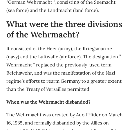
“German Wehrmacht “, consisting of the Seemacht
(sea force) and the Landmacht (land force).
What were the three divisions
of the Wehrmacht?
It consisted of the Heer (army), the Kriegsmarine
(navy) and the Luftwaffe (air force). The designation ”
Wehrmacht ” replaced the previously-used term
Reichswehr, and was the manifestation of the Nazi
regime’s efforts to rearm Germany to a greater extent
than the Treaty of Versailles permitted.
When was the Wehrmacht disbanded?
The Wehrmacht was created by Adolf Hitler on March
16, 1935, and formally disbanded by the Allies on