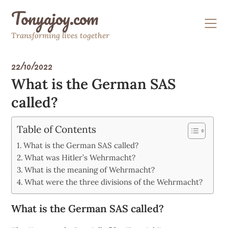
Skip
Tonyajoy.com
to
content
Transforming lives together
22/10/2022
What is the German SAS
called?
Table of Contents
What is the German SAS called?
What was Hitler’s Wehrmacht?
What is the meaning of Wehrmacht?
What were the three divisions of the Wehrmacht?
What is the German SAS called?