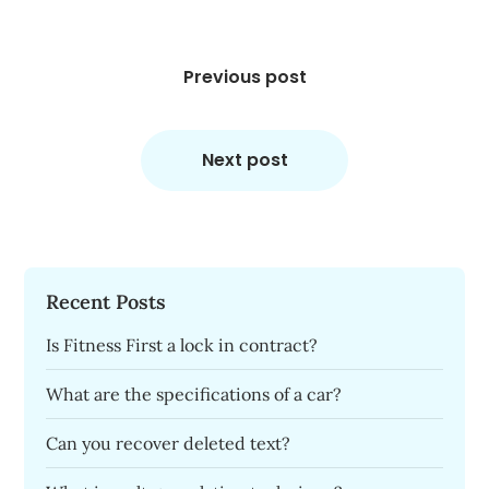
Post
navigation
Previous post
Next post
Recent Posts
Is Fitness First a lock in contract?
What are the specifications of a car?
Can you recover deleted text?