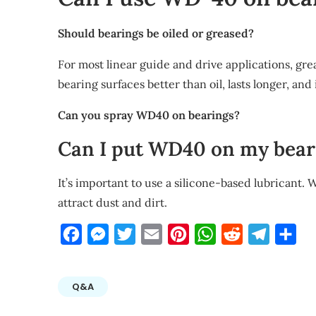
Should bearings be oiled or greased?
For most linear guide and drive applications, grea
bearing surfaces better than oil, lasts longer, and 
Can you spray WD40 on bearings?
Can I put WD40 on my bear
It’s important to use a silicone-based lubricant. 
attract dust and dirt.
Facebook
Messenger
Twitter
Email
Pinterest
WhatsApp
Reddit
Telegra
Sha
Q&A