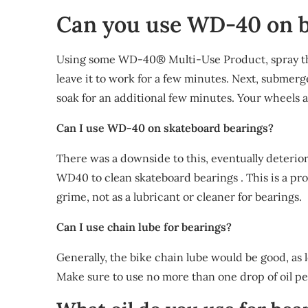
Can you use WD-40 on b
Using some WD-40® Multi-Use Product, spray the 
leave it to work for a few minutes. Next, submerg
soak for an additional few minutes. Your wheels 
Can I use WD-40 on skateboard bearings?
There was a downside to this, eventually deterio
WD40 to clean skateboard bearings . This is a pr
grime, not as a lubricant or cleaner for bearings.
Can I use chain lube for bearings?
Generally, the bike chain lube would be good, as l
Make sure to use no more than one drop of oil per 