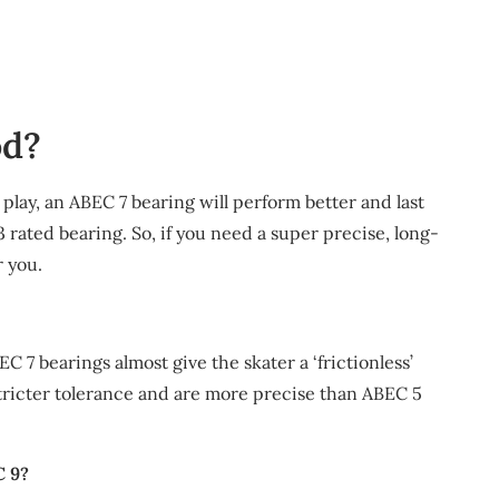
od?
l play, an ABEC 7 bearing will perform better and last
 rated bearing. So, if you need a super precise, long-
r you.
C 7 bearings almost give the skater a ‘frictionless’
tricter tolerance and are more precise than ABEC 5
C 9?