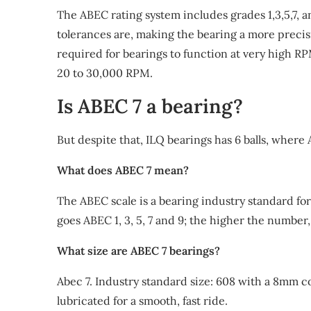
The ABEC rating system includes grades 1,3,5,7, a
tolerances are, making the bearing a more precis
required for bearings to function at very high RP
20 to 30,000 RPM.
Is ABEC 7 a bearing?
But despite that, ILQ bearings has 6 balls, where
What does ABEC 7 mean?
The ABEC scale is a bearing industry standard for 
goes ABEC 1, 3, 5, 7 and 9; the higher the number,
What size are ABEC 7 bearings?
Abec 7. Industry standard size: 608 with a 8mm 
lubricated for a smooth, fast ride.