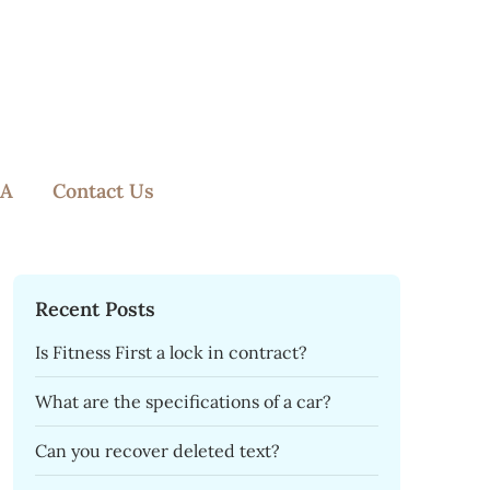
A
Contact Us
Recent Posts
Is Fitness First a lock in contract?
What are the specifications of a car?
Can you recover deleted text?