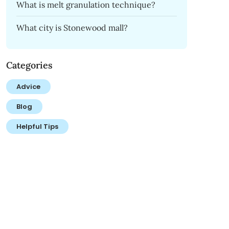
What is melt granulation technique?
What city is Stonewood mall?
Categories
Advice
Blog
Helpful Tips