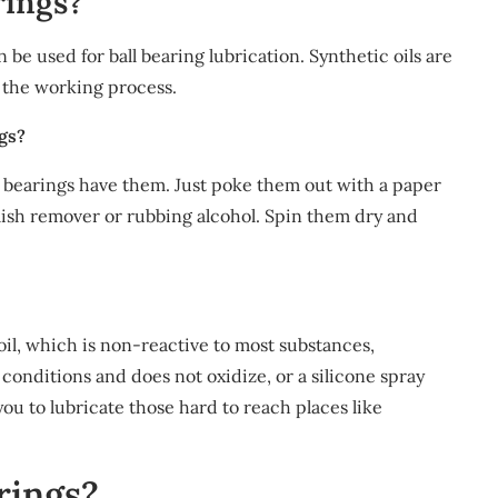
rings?
n be used for ball bearing lubrication. Synthetic oils are
 the working process.
ngs?
ur bearings have them. Just poke them out with a paper
olish remover or rubbing alcohol. Spin them dry and
 oil, which is non-reactive to most substances,
conditions and does not oxidize, or a silicone spray
you to lubricate those hard to reach places like
rings?