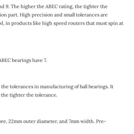
nd 9. The higher the ABEC rating, the tighter the
ion part. High precision and small tolerances are
M, in products like high speed routers that must spin at
 ABEC bearings have 7.
the tolerances in manufacturing of ball bearings. It
 the tighter the tolerance.
core, 22mm outer diameter, and 7mm width. Pre-