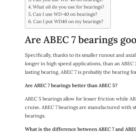
Share
What oil do you use for bearings?
Can I use WD-40 on bearings?
Can I put WD40 on my bearings?
Are ABEC 7 bearings go
Specifically, thanks to its smaller runout and axia
longer in high speed applications, than an ABEC 3
lasting bearing, ABEC 7 is probably the bearing fo
Are ABEC 7 bearings better than ABEC 5?
ABEC 5 bearings allow for lesser friction while ABE
cruise. ABEC 7 bearings are manufactured with s
bearings.
What is the difference between ABEC 7 and ABE