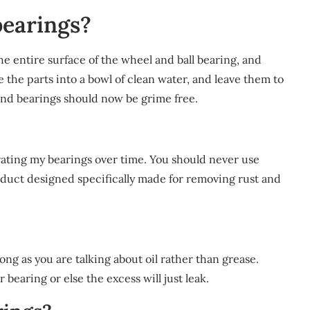
earings?
entire surface of the wheel and ball bearing, and
e the parts into a bowl of clean water, and leave them to
and bearings should now be grime free.
rating my bearings over time. You should never use
oduct designed specifically made for removing rust and
ong as you are talking about oil rather than grease.
bearing or else the excess will just leak.