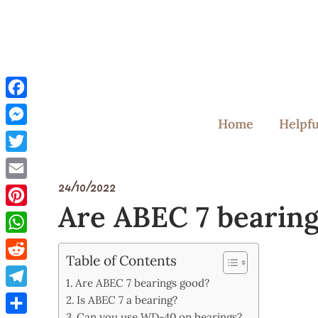
Skip
to
content
Facebook
Home
Helpfu
Messenger
Twitter
24/10/2022
Email
Are ABEC 7 bearin
Pinterest
WhatsApp
Table of Contents
Reddit
Are ABEC 7 bearings good?
Telegram
Is ABEC 7 a bearing?
Can you use WD-40 on bearings?