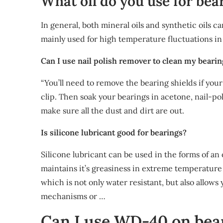
What oil do you use for bea
In general, both mineral oils and synthetic oils ca
mainly used for high temperature fluctuations in
Can I use nail polish remover to clean my beari
“You’ll need to remove the bearing shields if yo
clip. Then soak your bearings in acetone, nail-p
make sure all the dust and dirt are out.
Is silicone lubricant good for bearings?
Silicone lubricant can be used in the forms of an
maintains it’s greasiness in extreme temperature 
which is not only water resistant, but also allows 
mechanisms or …
Can I use WD-40 on bea