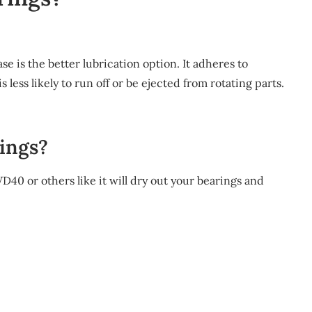
se is the better lubrication option. It adheres to
is less likely to run off or be ejected from rotating parts.
ings?
WD40 or others like it will dry out your bearings and
m
re