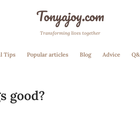
Tonyajoy.com
Transforming lives together
l Tips
Popular articles
Blog
Advice
Q&
gs good?