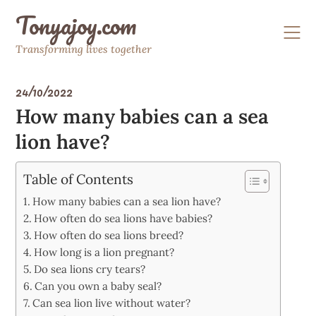
Skip
Tonyajoy.com
to
content
Transforming lives together
24/10/2022
How many babies can a sea
lion have?
Table of Contents
How many babies can a sea lion have?
How often do sea lions have babies?
How often do sea lions breed?
How long is a lion pregnant?
Do sea lions cry tears?
Can you own a baby seal?
Can sea lion live without water?