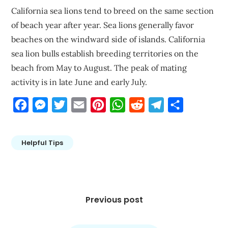
California sea lions tend to breed on the same section
of beach year after year. Sea lions generally favor
beaches on the windward side of islands. California
sea lion bulls establish breeding territories on the
beach from May to August. The peak of mating
activity is in late June and early July.
Facebook
Messenger
Twitter
Email
Pinterest
WhatsApp
Reddit
Telegram
Share
Helpful Tips
Post
navigation
Previous post