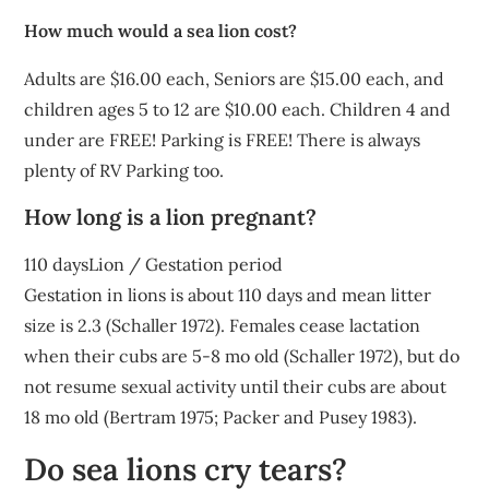
How much would a sea lion cost?
Adults are $16.00 each, Seniors are $15.00 each, and
children ages 5 to 12 are $10.00 each. Children 4 and
under are FREE! Parking is FREE! There is always
plenty of RV Parking too.
How long is a lion pregnant?
110 daysLion / Gestation period
Gestation in lions is about 110 days and mean litter
size is 2.3 (Schaller 1972). Females cease lactation
when their cubs are 5-8 mo old (Schaller 1972), but do
not resume sexual activity until their cubs are about
18 mo old (Bertram 1975; Packer and Pusey 1983).
Do sea lions cry tears?