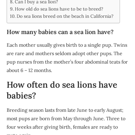
Can I buy a sea lion?
How old do sea lions have to be to breed?
Do sea lions breed on the beach in California?
How many babies can a sea lion have?
Each mother usually gives birth to a single pup. Twins
are rare and mothers seldom adopt other pups. The
pup nurses from the mother’s four abdominal teats for
about 6 – 12 months.
How often do sea lions have
babies?
Breeding season lasts from late June to early August;
most pups are born from May through June. Three to
four weeks after giving birth, females are ready to