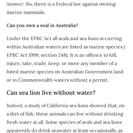
Answer: No, there is a Federal law against owning
marine mammals.
Can you own a seal in Australia?
Under the EPBC Act all seals and sea lions occurring
within Australian waters are listed as marine species (
EPBC Act 1999; section 248). It is an offence to kill,
injure, take, trade, keep, or move any member of a
listed marine species on Australian Government land
or in Commonwealth waters without a permit.
Can sea lion live without water?
Indeed, a study of California sea lions showed that, on
a diet of fish, these animals can live without drinking
fresh water at all. Some species of seals and sea lions
apparently do drink seawater at least occasionally, as