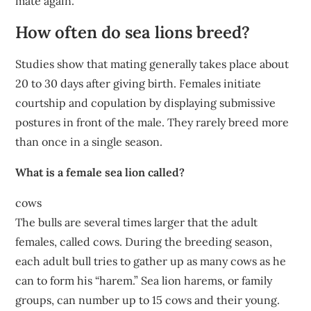
mate again.
How often do sea lions breed?
Studies show that mating generally takes place about
20 to 30 days after giving birth. Females initiate
courtship and copulation by displaying submissive
postures in front of the male. They rarely breed more
than once in a single season.
What is a female sea lion called?
cows
The bulls are several times larger that the adult
females, called cows. During the breeding season,
each adult bull tries to gather up as many cows as he
can to form his “harem.” Sea lion harems, or family
groups, can number up to 15 cows and their young.