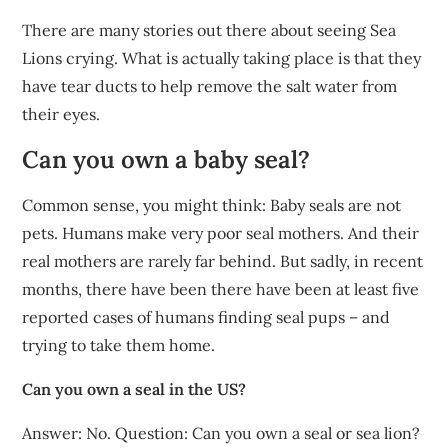
There are many stories out there about seeing Sea
Lions crying. What is actually taking place is that they
have tear ducts to help remove the salt water from
their eyes.
Can you own a baby seal?
Common sense, you might think: Baby seals are not
pets. Humans make very poor seal mothers. And their
real mothers are rarely far behind. But sadly, in recent
months, there have been there have been at least five
reported cases of humans finding seal pups – and
trying to take them home.
Can you own a seal in the US?
Answer: No. Question: Can you own a seal or sea lion?