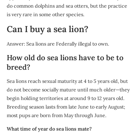
do common dolphins and sea otters, but the practice
is very rare in some other species.
Can I buy a sea lion?
Answer: Sea lions are Federally illegal to own.
How old do sea lions have to be to
breed?
Sea lions reach sexual maturity at 4 to 5 years old, but
do not become socially mature until much older—they
begin holding territories at around 9 to 12 years old.
Breeding season lasts from late June to early August;
most pups are born from May through June.
What time of year do sea lions mate?