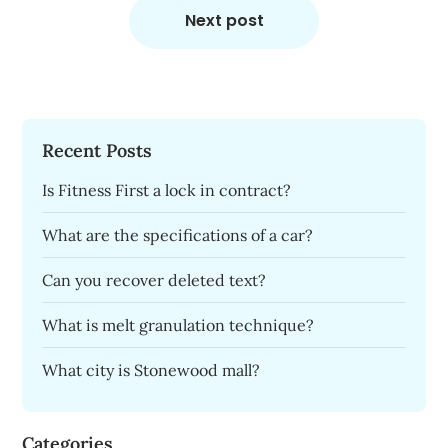
Next post
Recent Posts
Is Fitness First a lock in contract?
What are the specifications of a car?
Can you recover deleted text?
What is melt granulation technique?
What city is Stonewood mall?
Categories