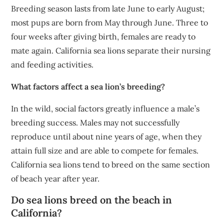
Breeding season lasts from late June to early August;
most pups are born from May through June. Three to
four weeks after giving birth, females are ready to
mate again. California sea lions separate their nursing
and feeding activities.
What factors affect a sea lion’s breeding?
In the wild, social factors greatly influence a male’s
breeding success. Males may not successfully
reproduce until about nine years of age, when they
attain full size and are able to compete for females.
California sea lions tend to breed on the same section
of beach year after year.
Do sea lions breed on the beach in
California?