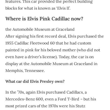
features. This car provided the perfect building
blocks for what is known as ‘Elvis II’.
Where is Elvis Pink Cadillac now?
the Automobile Museum at Graceland
After signing his first record deal, Elvis purchased the
1955 Cadillac Fleetwood 60 that he had custom
painted in pink for his beloved mother (who did not
even have a driver’s license). Today, the car is on
display at the Automobile Museum at Graceland in
Memphis, Tennessee.
What car did Elvis Presley own?
In the ’70s, again Elvis purchased Cadillacs, a
Mercedes-Benz 600, even a Ford T-Bird – but his
most prized cars of the 1970s were his Stutz