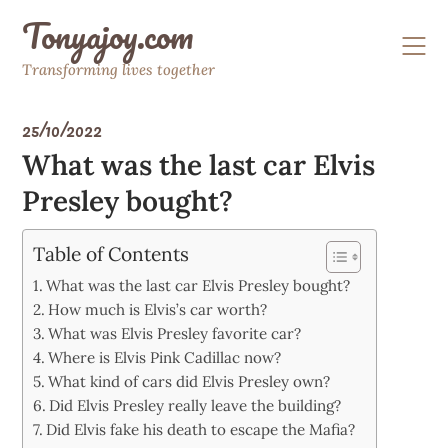
Skip
Tonyajoy.com
to
content
Transforming lives together
25/10/2022
What was the last car Elvis
Presley bought?
Table of Contents
What was the last car Elvis Presley bought?
How much is Elvis’s car worth?
What was Elvis Presley favorite car?
Where is Elvis Pink Cadillac now?
What kind of cars did Elvis Presley own?
Did Elvis Presley really leave the building?
Did Elvis fake his death to escape the Mafia?