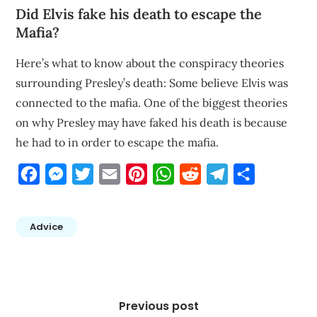
Did Elvis fake his death to escape the
Mafia?
Here’s what to know about the conspiracy theories
surrounding Presley’s death: Some believe Elvis was
connected to the mafia. One of the biggest theories
on why Presley may have faked his death is because
he had to in order to escape the mafia.
Facebook
Messenger
Twitter
Email
Pinterest
WhatsApp
Reddit
Telegram
Share
Advice
Post
navigation
Previous post