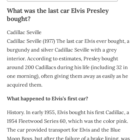
What was the last car Elvis Presley
bought?
Cadillac Seville
Cadillac Seville (1977) The last car Elvis ever bought, a
burgundy and silver Cadillac Seville with a grey
interior. According to estimates, Presley bought
around 200 Cadillacs during his life (including 32 in
one morning), often giving them away as easily as he
acquired them.
What happened to Elvis’s first car?
History. In early 1955, Elvis bought his first Cadillac, a
1954 Fleetwood Series 60, which was the color pink.
The car provided transport for Elvis and the Blue
Moon Boys, but after the failure of a brake lining, was