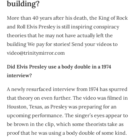
building?
More than 40 years after his death, the King of Rock
and Roll Elvis Presley is still inspiring conspiracy
theories that he may not have actually left the
building We pay for stories! Send your videos to
video@trinitymirror.com
Did Elvis Presley use a body double in a 1974
interview?
A newly resurfaced interview from 1974 has spurred
that theory on even further. The video was filmed in
Houston, Texas, as Presley was preparing for an
upcoming performance. The singer’s eyes appear to
be brown in the clip, which some theorists take as
proof that he was using a body double of some kind.