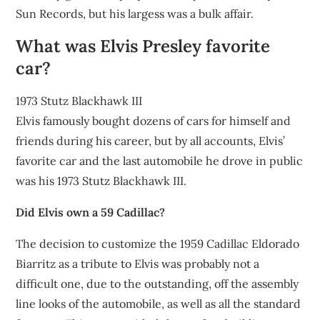
Sun Records, but his largess was a bulk affair.
What was Elvis Presley favorite
car?
1973 Stutz Blackhawk III
Elvis famously bought dozens of cars for himself and
friends during his career, but by all accounts, Elvis’
favorite car and the last automobile he drove in public
was his 1973 Stutz Blackhawk III.
Did Elvis own a 59 Cadillac?
The decision to customize the 1959 Cadillac Eldorado
Biarritz as a tribute to Elvis was probably not a
difficult one, due to the outstanding, off the assembly
line looks of the automobile, as well as all the standard