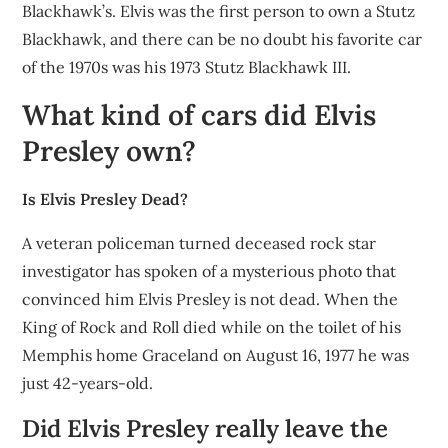
Blackhawk’s. Elvis was the first person to own a Stutz
Blackhawk, and there can be no doubt his favorite car
of the 1970s was his 1973 Stutz Blackhawk III.
What kind of cars did Elvis
Presley own?
Is Elvis Presley Dead?
A veteran policeman turned deceased rock star
investigator has spoken of a mysterious photo that
convinced him Elvis Presley is not dead. When the
King of Rock and Roll died while on the toilet of his
Memphis home Graceland on August 16, 1977 he was
just 42-years-old.
Did Elvis Presley really leave the