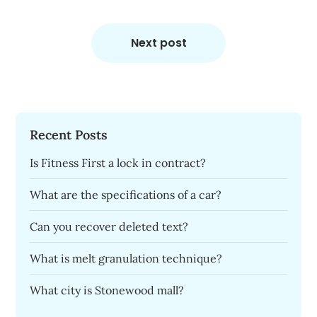
Next post
Recent Posts
Is Fitness First a lock in contract?
What are the specifications of a car?
Can you recover deleted text?
What is melt granulation technique?
What city is Stonewood mall?