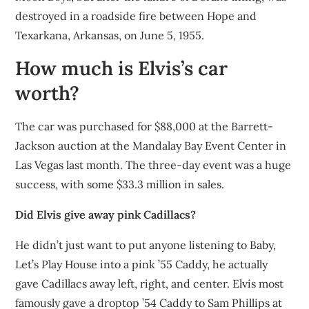
destroyed in a roadside fire between Hope and
Texarkana, Arkansas, on June 5, 1955.
How much is Elvis’s car
worth?
The car was purchased for $88,000 at the Barrett-
Jackson auction at the Mandalay Bay Event Center in
Las Vegas last month. The three-day event was a huge
success, with some $33.3 million in sales.
Did Elvis give away pink Cadillacs?
He didn’t just want to put anyone listening to Baby,
Let’s Play House into a pink ’55 Caddy, he actually
gave Cadillacs away left, right, and center. Elvis most
famously gave a droptop ’54 Caddy to Sam Phillips at