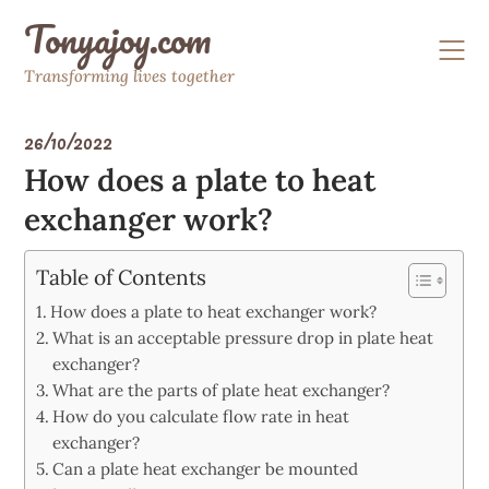
Skip
Tonyajoy.com
to
content
Transforming lives together
26/10/2022
How does a plate to heat
exchanger work?
Table of Contents
How does a plate to heat exchanger work?
What is an acceptable pressure drop in plate heat
exchanger?
What are the parts of plate heat exchanger?
How do you calculate flow rate in heat
exchanger?
Can a plate heat exchanger be mounted