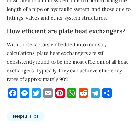
dissipated in a fluid system due to friction along the
length of a pipe or hydraulic system, and those due to
fittings, valves and other system structures.
How efficient are plate heat exchangers?
With those factors embedded into industry
calculations, plate heat exchangers are still
consistently found to be the most efficient of all heat
exchangers. Typically, they can achieve efficiency
rates of approximately 90%.
Facebook
Messenger
Twitter
Email
Pinterest
WhatsApp
Reddit
Telegram
Share
Helpful Tips