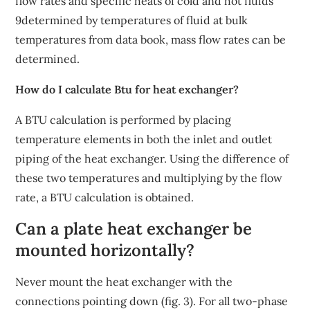
flow rates and specific heats of cold and hot fluids
9determined by temperatures of fluid at bulk
temperatures from data book, mass flow rates can be
determined.
How do I calculate Btu for heat exchanger?
A BTU calculation is performed by placing
temperature elements in both the inlet and outlet
piping of the heat exchanger. Using the difference of
these two temperatures and multiplying by the flow
rate, a BTU calculation is obtained.
Can a plate heat exchanger be
mounted horizontally?
Never mount the heat exchanger with the
connections pointing down (fig. 3). For all two-phase