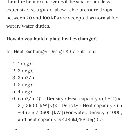
then the heat exchanger will be smaller and less
expensive. As a guide, allow- able pressure drops
between 20 and 100 kPa are accepted as normal for
water/water duties.
How do you build a plate heat exchanger?
for Heat Exchanger Design & Calculations
1 deg.C.
2 deg.C.
3 m3/h.
5 deg.C.
4 deg.C.
6 m3/h. Q1 = Density x Heat capacity x ( 1 – 2 ) x
3 / 3600 [kW] Q2 = Density x Heat capacity x ( 5
– 4 ) x 6 / 3600 [kW] (For water, density is 1000,
and heat capacity is 4.186kJ/kg deg. C.)