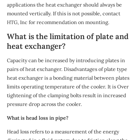
applications the heat exchanger should always be
mounted vertically. If this is not possible, contact
HTG, Inc for recommendation on mounting.
What is the limitation of plate and
heat exchanger?
Capacity can be increased by introducing plates in
pairs of heat exchanger. Disadvantages of plate type
heat exchanger is a bonding material between plates
limits operating temperature of the cooler. It is Over
tightening of the clamping bolts result in increased
pressure drop across the cooler.
What is head loss in pipe?
Head loss refers to a measurement of the energy