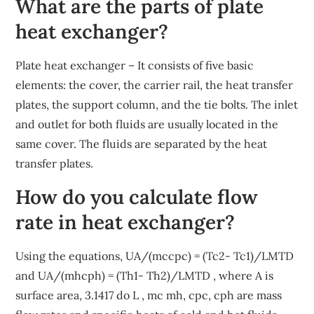
What are the parts of plate
heat exchanger?
Plate heat exchanger – It consists of five basic
elements: the cover, the carrier rail, the heat transfer
plates, the support column, and the tie bolts. The inlet
and outlet for both fluids are usually located in the
same cover. The fluids are separated by the heat
transfer plates.
How do you calculate flow
rate in heat exchanger?
Using the equations, UA/(mccpc) = (Tc2- Tc1)/LMTD
and UA/(mhcph) = (Th1- Th2)/LMTD , where A is
surface area, 3.1417 do L , mc mh, cpc, cph are mass