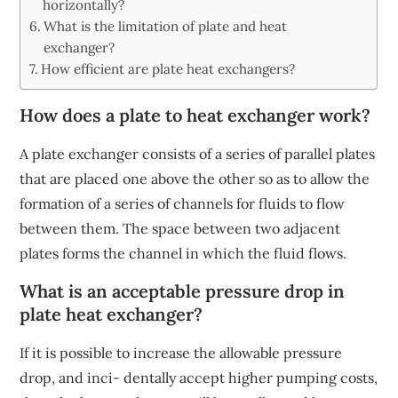
horizontally?
What is the limitation of plate and heat
exchanger?
How efficient are plate heat exchangers?
How does a plate to heat exchanger work?
A plate exchanger consists of a series of parallel plates
that are placed one above the other so as to allow the
formation of a series of channels for fluids to flow
between them. The space between two adjacent
plates forms the channel in which the fluid flows.
What is an acceptable pressure drop in
plate heat exchanger?
If it is possible to increase the allowable pressure
drop, and inci- dentally accept higher pumping costs,