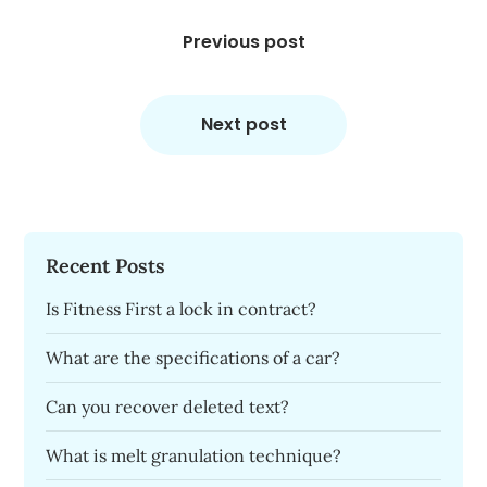
Post
navigation
Previous post
Next post
Recent Posts
Is Fitness First a lock in contract?
What are the specifications of a car?
Can you recover deleted text?
What is melt granulation technique?