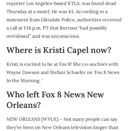
reporter Los Angeles-based KTLA, was found dead
Thursday at a motel. He was 43. According to a
statement from Glendale Police, authorities received
a call at 1:14 p.m. PT that Burrous “had possibly
overdosed” and was unconscious.
Where is Kristi Capel now?
Kristi is excited to be at Fox 8! She co-anchors with
Wayne Dawson and Stefani Schaefer on ‘Fox 8 News
In the Morning. ‘
Who left Fox 8 News New
Orleans?
NEW ORLEANS (WVUE) – Not many people can say
they’ve been on New Orleans television longer than