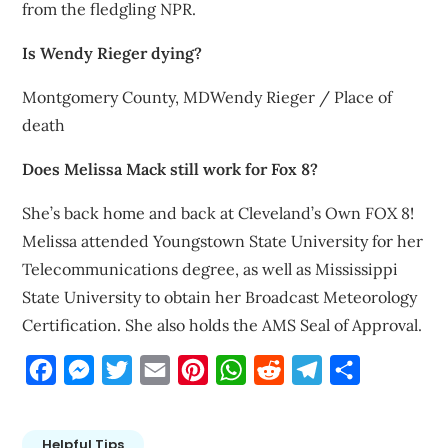
from the fledgling NPR.
Is Wendy Rieger dying?
Montgomery County, MDWendy Rieger / Place of
death
Does Melissa Mack still work for Fox 8?
She’s back home and back at Cleveland’s Own FOX 8!
Melissa attended Youngstown State University for her
Telecommunications degree, as well as Mississippi
State University to obtain her Broadcast Meteorology
Certification. She also holds the AMS Seal of Approval.
Facebook
Messenger
Twitter
Email
Pinterest
WhatsApp
Reddit
Telegram
Share
Helpful Tips