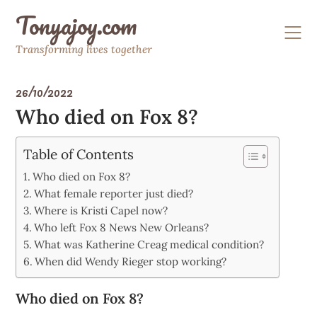
Skip
Tonyajoy.com
to
content
Transforming lives together
26/10/2022
Who died on Fox 8?
Table of Contents
Who died on Fox 8?
What female reporter just died?
Where is Kristi Capel now?
Who left Fox 8 News New Orleans?
What was Katherine Creag medical condition?
When did Wendy Rieger stop working?
Who died on Fox 8?