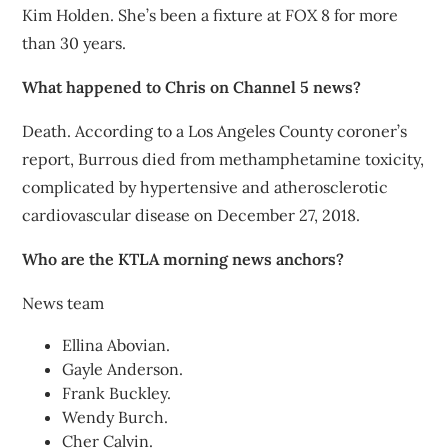
Kim Holden. She’s been a fixture at FOX 8 for more
than 30 years.
What happened to Chris on Channel 5 news?
Death. According to a Los Angeles County coroner’s
report, Burrous died from methamphetamine toxicity,
complicated by hypertensive and atherosclerotic
cardiovascular disease on December 27, 2018.
Who are the KTLA morning news anchors?
News team
Ellina Abovian.
Gayle Anderson.
Frank Buckley.
Wendy Burch.
Cher Calvin.