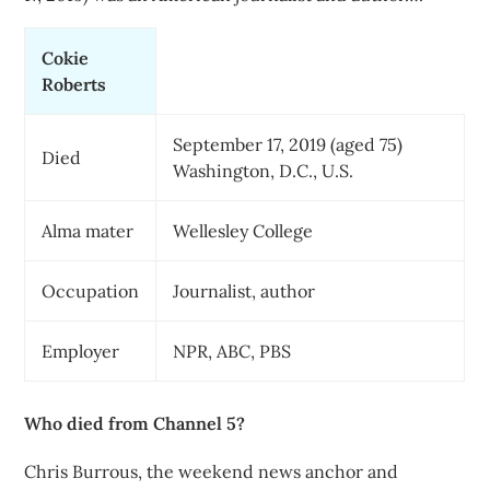
Cokie
Roberts
September 17, 2019 (aged 75)
Died
Washington, D.C., U.S.
Alma mater
Wellesley College
Occupation
Journalist, author
Employer
NPR, ABC, PBS
Who died from Channel 5?
Chris Burrous, the weekend news anchor and