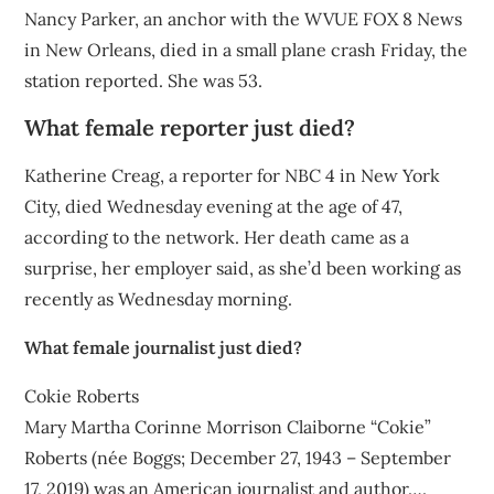
Nancy Parker, an anchor with the WVUE FOX 8 News
in New Orleans, died in a small plane crash Friday, the
station reported. She was 53.
What female reporter just died?
Katherine Creag, a reporter for NBC 4 in New York
City, died Wednesday evening at the age of 47,
according to the network. Her death came as a
surprise, her employer said, as she’d been working as
recently as Wednesday morning.
What female journalist just died?
Cokie Roberts
Mary Martha Corinne Morrison Claiborne “Cokie”
Roberts (née Boggs; December 27, 1943 – September
17, 2019) was an American journalist and author….