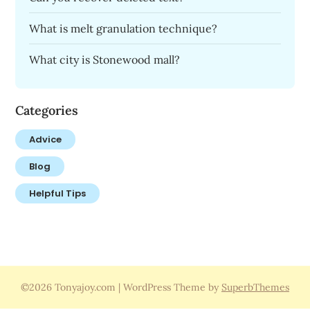
What is melt granulation technique?
What city is Stonewood mall?
Categories
Advice
Blog
Helpful Tips
©2026 Tonyajoy.com
| WordPress Theme by
SuperbThemes