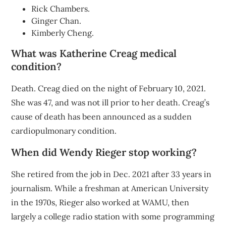
Rick Chambers.
Ginger Chan.
Kimberly Cheng.
What was Katherine Creag medical
condition?
Death. Creag died on the night of February 10, 2021.
She was 47, and was not ill prior to her death. Creag’s
cause of death has been announced as a sudden
cardiopulmonary condition.
When did Wendy Rieger stop working?
She retired from the job in Dec. 2021 after 33 years in
journalism. While a freshman at American University
in the 1970s, Rieger also worked at WAMU, then
largely a college radio station with some programming