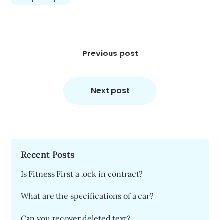
Post
navigation
Previous post
Next post
Recent Posts
Is Fitness First a lock in contract?
What are the specifications of a car?
Can you recover deleted text?