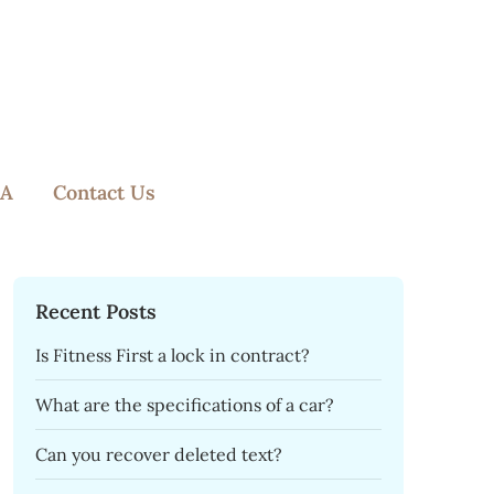
A
Contact Us
Recent Posts
Is Fitness First a lock in contract?
What are the specifications of a car?
Can you recover deleted text?