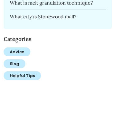
What is melt granulation technique?
What city is Stonewood mall?
Categories
Advice
Blog
Helpful Tips