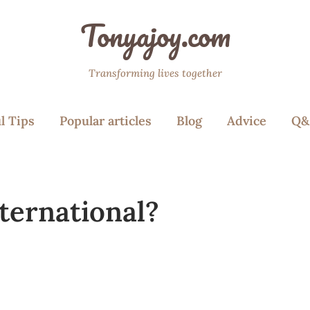
Tonyajoy.com
Transforming lives together
l Tips
Popular articles
Blog
Advice
Q&
ternational?