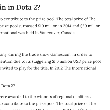
n in Dota 2?
 contribute to the prize pool. The total prize of The
prize pool surpassed $10 million in 2014 and $20 million
nternational was held in Vancouver, Canada.
rmany, during the trade show Gamescom, in order to
ention due to its staggering $1.6 million USD prize pool
nvited to play for the title. In 2012 The International
 Dota 2?
were awarded to the winners of regional qualifiers.
 contribute to the prize pool. The total prize of The