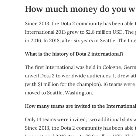
How much money do you wi
Since 2013, the Dota 2 community has been able to
International 2013 grew to $2.8 million USD. The 
in 2016. In 2018, after six years in Seattle, The I
What is the history of Dota 2 international?
The first International was held in Cologne, Ge
unveil Dota 2 to worldwide audiences. It drew att
(with $1 million for the champion). 16 teams were i
moved to Seattle, Washington.
How many teams are invited to the International
Only 14 teams were invited; two additional slots 
Since 2013, the Dota 2 community has been able to