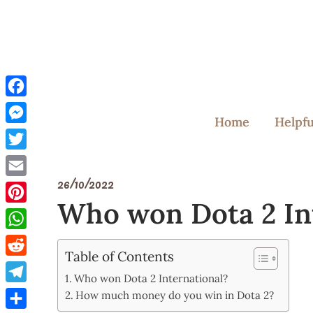
Skip
to
content
Facebook
Home
Helpfu
Messenger
Twitter
26/10/2022
Email
Who won Dota 2 In
Pinterest
WhatsApp
Table of Contents
Reddit
Who won Dota 2 International?
Telegram
How much money do you win in Dota 2?