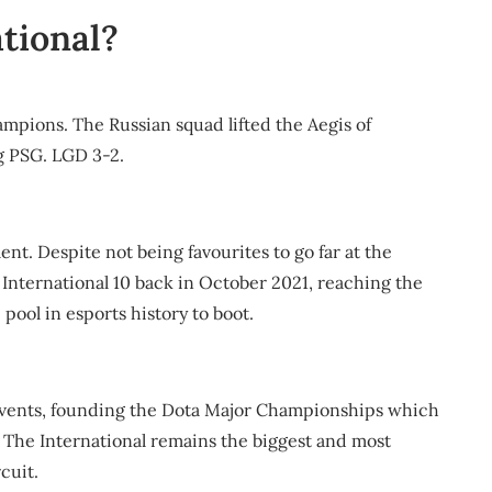
tional?
hampions. The Russian squad lifted the Aegis of
g PSG. LGD 3-2.
ent. Despite not being favourites to go far at the
International 10 back in October 2021, reaching the
pool in esports history to boot.
 events, founding the Dota Major Championships which
. The International remains the biggest and most
cuit.