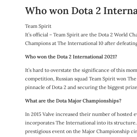
Share
Who won Dota 2 Interna
Team Spirit
It’s official – Team Spirit are the Dota 2 World C
Champions at The International 10 after defeatin
Who won the Dota 2 International 2021?
It’s hard to overstate the significance of this mom
competition, Russian squad Team Spirit won The 
pinnacle of Dota 2 and securing the biggest prize 
What are the Dota Major Championships?
In 2015 Valve increased their number of hosted
incorporates The International into its structure
prestigious event on the Major Championship cir