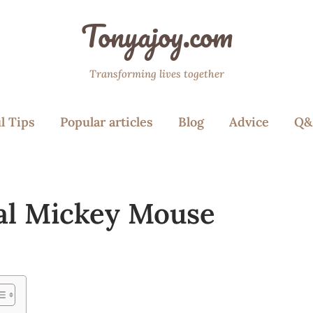
Tonyajoy.com
Transforming lives together
l Tips
Popular articles
Blog
Advice
Q&
al Mickey Mouse