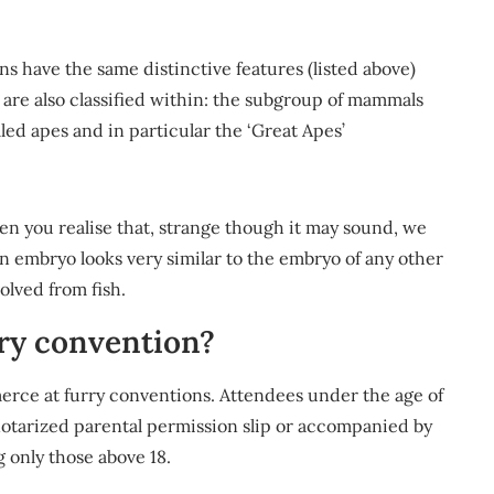
 have the same distinctive features (listed above)
 are also classified within: the subgroup of mammals
led apes and in particular the ‘Great Apes’
n you realise that, strange though it may sound, we
n embryo looks very similar to the embryo of any other
olved from fish.
rry convention?
merce at furry conventions. Attendees under the age of
notarized parental permission slip or accompanied by
 only those above 18.