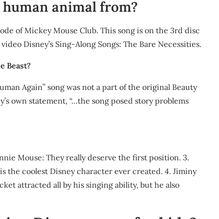
 a human animal from?
sode of Mickey Mouse Club. This song is on the 3rd disc
 video Disney’s Sing-Along Songs: The Bare Necessities.
he Beast?
Human Again” song was not a part of the original Beauty
sney’s own statement, “…the song posed story problems
nie Mouse: They really deserve the first position. 3.
is the coolest Disney character ever created. 4. Jiminy
ket attracted all by his singing ability, but he also