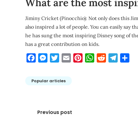
What are the most inspi
Jiminy Cricket (Pinocchio): Not only does this Jimi
also inspired a lot of people. You can easily say 
he has sung the most inspiring Disney song of th
has a great contribution on kids.
Facebook
Messenger
Twitter
Email
Pinterest
WhatsApp
Reddit
Telegra
Sha
Popular articles
Post
Previous post
navigation