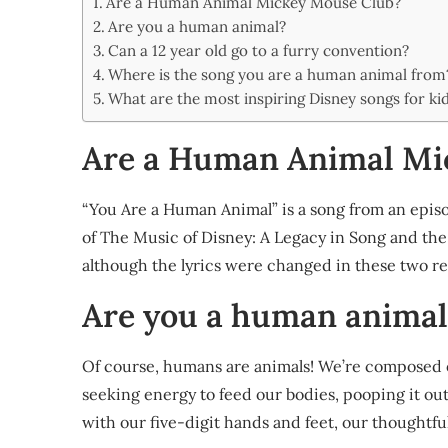
Are a Human Animal Mickey Mouse Club?
Share
Are you a human animal?
Can a 12 year old go to a furry convention?
Where is the song you are a human animal from
What are the most inspiring Disney songs for ki
Are a Human Animal Mi
“You Are a Human Animal” is a song from an episo
of The Music of Disney: A Legacy in Song and the
although the lyrics were changed in these two re
Are you a human animal
Of course, humans are animals! We’re composed o
seeking energy to feed our bodies, pooping it out 
with our five-digit hands and feet, our thoughtfu