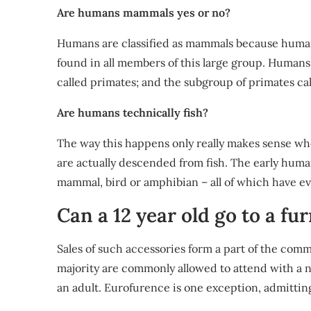
Are humans mammals yes or no?
Humans are classified as mammals because humans
found in all members of this large group. Humans
called primates; and the subgroup of primates cal
Are humans technically fish?
The way this happens only really makes sense whe
are actually descended from fish. The early huma
mammal, bird or amphibian – all of which have ev
Can a 12 year old go to a fu
Sales of such accessories form a part of the com
majority are commonly allowed to attend with a 
an adult. Eurofurence is one exception, admitting