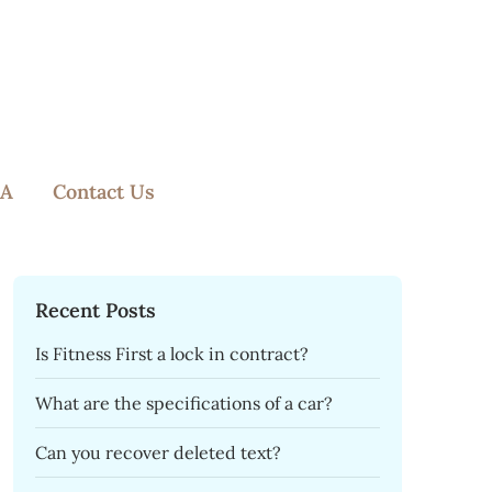
A
Contact Us
Recent Posts
Is Fitness First a lock in contract?
What are the specifications of a car?
Can you recover deleted text?