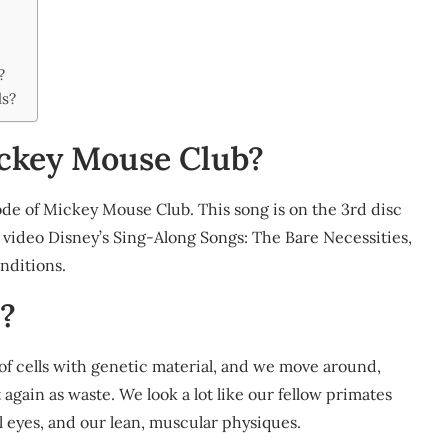
?
ds?
ckey Mouse Club?
de of Mickey Mouse Club. This song is on the 3rd disc
 video Disney’s Sing-Along Songs: The Bare Necessities,
nditions.
?
f cells with genetic material, and we move around,
again as waste. We look a lot like our fellow primates
l eyes, and our lean, muscular physiques.