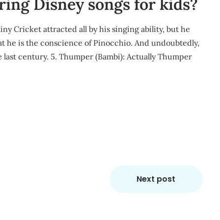
ring Disney songs for kids?
ny Cricket attracted all by his singing ability, but he
that he is the conscience of Pinocchio. And undoubtedly,
e last century. 5. Thumper (Bambi): Actually Thumper
m
re
Next post