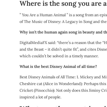
Where is the song you are
” You Are a Human Animal ” is a song from an epi
of The Music of Disney: A Legacy in Song and the
Why isn’t the human again song in beauty and t
DigitalMediaFX said: “there’s a reason that the “
and the Beast – it didn’t quite fit”, and cites Di
which couldn’t be solved in a timely manner.
What is the best Disney Animal of all time?
Best Disney Animals of All Time: 1. Mickey and Min
Cheshire cat (Alice in Wonderland): Perhaps this 
Cricket (Pinocchio): Not only does this Jiminy Cric
inspired a lot of people.