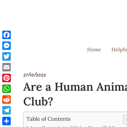
Skip
to
content
Facebook
Home
Helpfu
Messenger
Twitter
27/10/2022
Email
Are a Human Anim
Pinterest
Club?
WhatsApp
Reddit
Table of Contents
Telegram