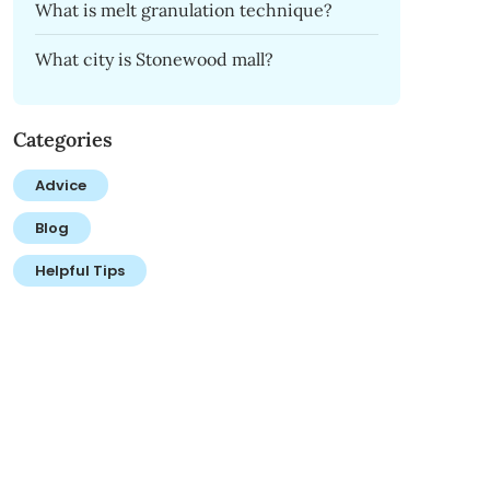
What is melt granulation technique?
What city is Stonewood mall?
Categories
Advice
Blog
Helpful Tips