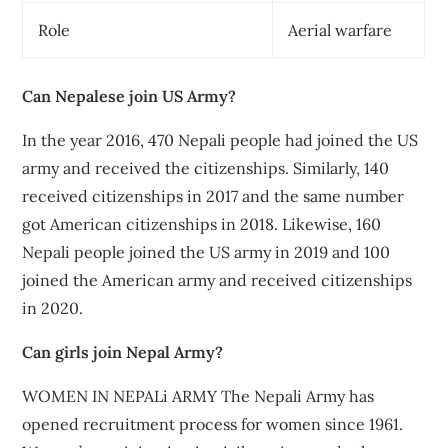
Role
Aerial warfare
Can Nepalese join US Army?
In the year 2016, 470 Nepali people had joined the US
army and received the citizenships. Similarly, 140
received citizenships in 2017 and the same number
got American citizenships in 2018. Likewise, 160
Nepali people joined the US army in 2019 and 100
joined the American army and received citizenships
in 2020.
Can girls join Nepal Army?
WOMEN IN NEPALi ARMY The Nepali Army has
opened recruitment process for women since 1961.