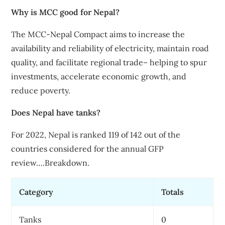
Why is MCC good for Nepal?
The MCC-Nepal Compact aims to increase the
availability and reliability of electricity, maintain road
quality, and facilitate regional trade– helping to spur
investments, accelerate economic growth, and
reduce poverty.
Does Nepal have tanks?
For 2022, Nepal is ranked 119 of 142 out of the
countries considered for the annual GFP
review….Breakdown.
Category
Totals
Tanks
0