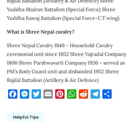
Rajdal Battalion (Artillery & Air Defence) Shree
Yuddha Bhairav Battalion (Special Force) Shree
Yuddha Kawaj Battalion (Special Force-C.T wing)
What is Shree Nepal cavalry?
Shree Nepal Cavalry 1849 – Household Cavalry
ceremonial unit since 1952 Shree Vajradal Company
1806 Shree Parshwavarti Company 1936 – served as
PM’s Body Guard unit and disbanded 1952 Shree
Rajdal Battalion (Artillery & Air Defence)
Facebook
Messenger
Twitter
Email
Pinterest
WhatsApp
Reddit
Telegram
Share
Helpful Tips