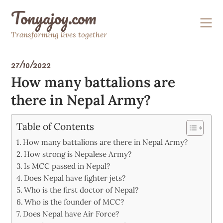
Skip
Tonyajoy.com
to
content
Transforming lives together
27/10/2022
How many battalions are
there in Nepal Army?
Table of Contents
How many battalions are there in Nepal Army?
How strong is Nepalese Army?
Is MCC passed in Nepal?
Does Nepal have fighter jets?
Who is the first doctor of Nepal?
Who is the founder of MCC?
Does Nepal have Air Force?