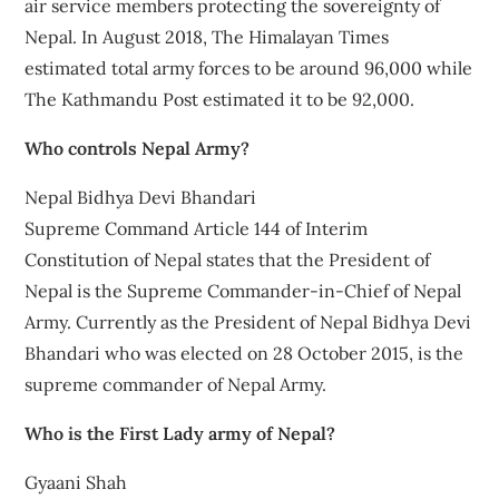
air service members protecting the sovereignty of
Nepal. In August 2018, The Himalayan Times
estimated total army forces to be around 96,000 while
The Kathmandu Post estimated it to be 92,000.
Who controls Nepal Army?
Nepal Bidhya Devi Bhandari
Supreme Command Article 144 of Interim
Constitution of Nepal states that the President of
Nepal is the Supreme Commander-in-Chief of Nepal
Army. Currently as the President of Nepal Bidhya Devi
Bhandari who was elected on 28 October 2015, is the
supreme commander of Nepal Army.
Who is the First Lady army of Nepal?
Gyaani Shah