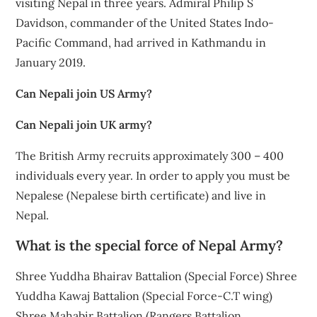
visiting Nepal in three years. Admiral Philip S
Davidson, commander of the United States Indo-
Pacific Command, had arrived in Kathmandu in
January 2019.
Can Nepali join US Army?
Can Nepali join UK army?
The British Army recruits approximately 300 – 400
individuals every year. In order to apply you must be
Nepalese (Nepalese birth certificate) and live in
Nepal.
What is the special force of Nepal Army?
Shree Yuddha Bhairav Battalion (Special Force) Shree
Yuddha Kawaj Battalion (Special Force-C.T wing)
Shree Mahabir Battalion (Rangers Battalion.