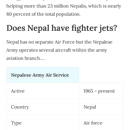
helping more than 23 million Nepalis, which is nearly
80 percent of the total population.
Does Nepal have fighter jets?
Nepal has no separate Air Force but the Nepalese
Army operates several aircraft within the army
aviation branch….
Nepalese Army Air Service
Active
1965 – present
Country
Nepal
Type
Air force