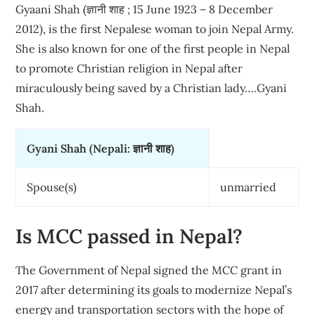
Gyaani Shah (ज्ञानी शाह ; 15 June 1923 – 8 December
2012), is the first Nepalese woman to join Nepal Army.
She is also known for one of the first people in Nepal
to promote Christian religion in Nepal after
miraculously being saved by a Christian lady….Gyani
Shah.
Gyani Shah (Nepali: ज्ञानी शाह)
Spouse(s)
unmarried
Is MCC passed in Nepal?
The Government of Nepal signed the MCC grant in
2017 after determining its goals to modernize Nepal’s
energy and transportation sectors with the hope of