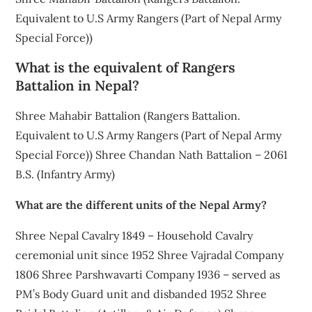
Equivalent to U.S Army Rangers (Part of Nepal Army
Special Force))
What is the equivalent of Rangers
Battalion in Nepal?
Shree Mahabir Battalion (Rangers Battalion.
Equivalent to U.S Army Rangers (Part of Nepal Army
Special Force)) Shree Chandan Nath Battalion – 2061
B.S. (Infantry Army)
What are the different units of the Nepal Army?
Shree Nepal Cavalry 1849 – Household Cavalry
ceremonial unit since 1952 Shree Vajradal Company
1806 Shree Parshwavarti Company 1936 – served as
PM’s Body Guard unit and disbanded 1952 Shree