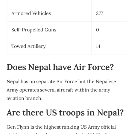
Armored Vehicles
277
Self-Propelled Guns
0
Towed Artillery
14
Does Nepal have Air Force?
Nepal has no separate Air Force but the Nepalese
Army operates several aircraft within the army
aviation branch.
Are there US troops in Nepal?
Gen Flynn is the highest ranking US Army official