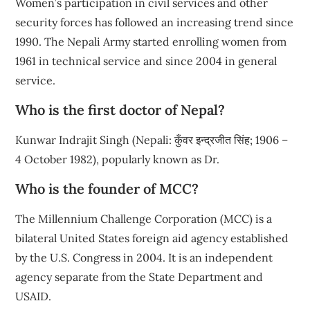
Women’s participation in civil services and other
security forces has followed an increasing trend since
1990. The Nepali Army started enrolling women from
1961 in technical service and since 2004 in general
service.
Who is the first doctor of Nepal?
Kunwar Indrajit Singh (Nepali: कुँवर इन्द्रजीत सिंह; 1906 –
4 October 1982), popularly known as Dr.
Who is the founder of MCC?
The Millennium Challenge Corporation (MCC) is a
bilateral United States foreign aid agency established
by the U.S. Congress in 2004. It is an independent
agency separate from the State Department and
USAID.