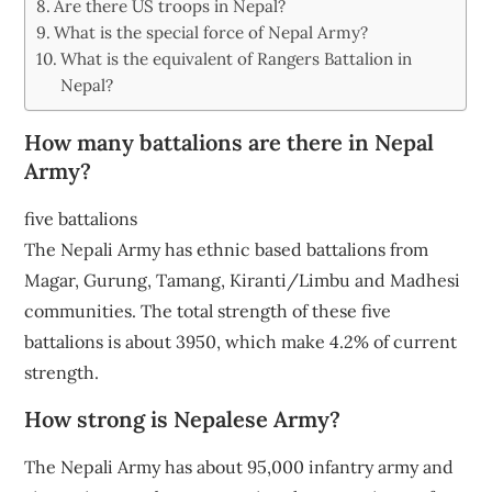
Are there US troops in Nepal?
What is the special force of Nepal Army?
What is the equivalent of Rangers Battalion in
Nepal?
How many battalions are there in Nepal
Army?
five battalions
The Nepali Army has ethnic based battalions from
Magar, Gurung, Tamang, Kiranti/Limbu and Madhesi
communities. The total strength of these five
battalions is about 3950, which make 4.2% of current
strength.
How strong is Nepalese Army?
The Nepali Army has about 95,000 infantry army and