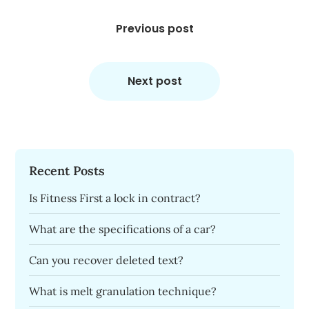
Post
navigation
Previous post
Next post
Recent Posts
Is Fitness First a lock in contract?
What are the specifications of a car?
Can you recover deleted text?
What is melt granulation technique?