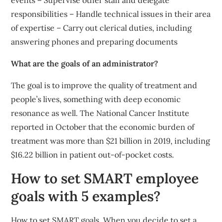
events – Supervise other staff and delegate
responsibilities – Handle technical issues in their area
of expertise – Carry out clerical duties, including
answering phones and preparing documents
What are the goals of an administrator?
The goal is to improve the quality of treatment and
people’s lives, something with deep economic
resonance as well. The National Cancer Institute
reported in October that the economic burden of
treatment was more than $21 billion in 2019, including
$16.22 billion in patient out-of-pocket costs.
How to set SMART employee
goals with 5 examples?
How to set SMART goals. When you decide to set a