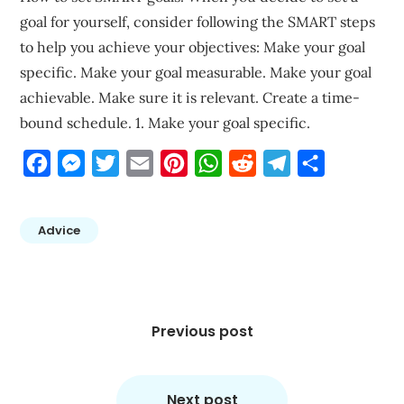
goal for yourself, consider following the SMART steps
to help you achieve your objectives: Make your goal
specific. Make your goal measurable. Make your goal
achievable. Make sure it is relevant. Create a time-
bound schedule. 1. Make your goal specific.
Facebook
Messenger
Twitter
Email
Pinterest
WhatsApp
Reddit
Telegram
Share
Advice
Post
navigation
Previous post
Next post