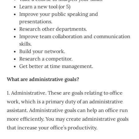
Learn a new tool (or 5)
Improve your public speaking and
presentations.
Research other departments.
Improve team collaboration and communication
skills.
Build your network.
Research a competitor.
Get better at time management.
What are administrative goals?
1. Administrative. These are goals relating to office
work, which is a primary duty of an administrative
assistant. Administrative goals can help an office run
more efficiently. You may create administrative goals
that increase your office’s productivity.