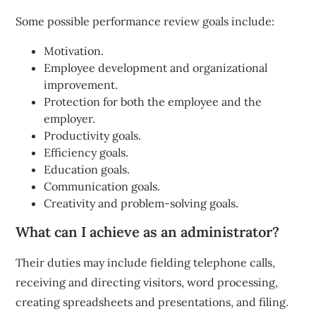
Some possible performance review goals include:
Motivation.
Employee development and organizational
improvement.
Protection for both the employee and the
employer.
Productivity goals.
Efficiency goals.
Education goals.
Communication goals.
Creativity and problem-solving goals.
What can I achieve as an administrator?
Their duties may include fielding telephone calls,
receiving and directing visitors, word processing,
creating spreadsheets and presentations, and filing.