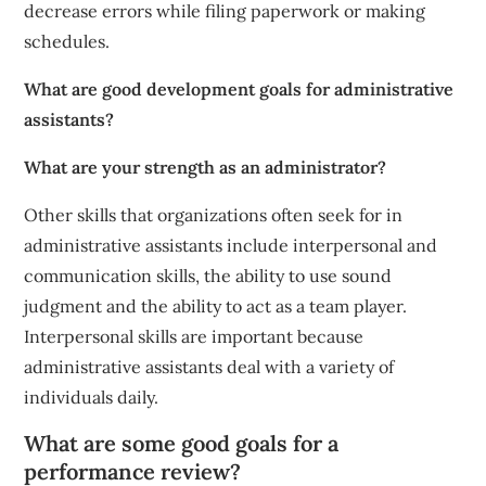
decrease errors while filing paperwork or making
schedules.
What are good development goals for administrative
assistants?
What are your strength as an administrator?
Other skills that organizations often seek for in
administrative assistants include interpersonal and
communication skills, the ability to use sound
judgment and the ability to act as a team player.
Interpersonal skills are important because
administrative assistants deal with a variety of
individuals daily.
What are some good goals for a
performance review?