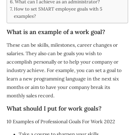
What can I achieve as an administrator?
How to set SMART employee goals with 5
examples?
What is an example of a work goal?
These can be skills, milestones, career changes or
salaries. They also can be goals you wish to
accomplish personally or to help your company or
industry achieve. For example, you can set a goal to
learn a new programming language in the next six
months or aim to have your company break its
monthly sales record.
What should I put for work goals?
10 Examples of Professional Goals For Work 2022
Take a course to sharpen your skills.