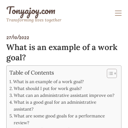
Skip
Tonyajoy.com
to
content
Transforming lives together
27/10/2022
What is an example of a work
goal?
Table of Contents
What is an example of a work goal?
What should I put for work goals?
What can an administrative assistant improve on?
What is a good goal for an administrative
assistant?
What are some good goals for a performance
review?