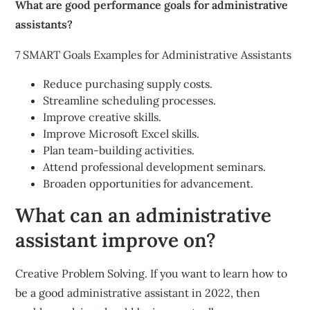
What are good performance goals for administrative
assistants?
7 SMART Goals Examples for Administrative Assistants
Reduce purchasing supply costs.
Streamline scheduling processes.
Improve creative skills.
Improve Microsoft Excel skills.
Plan team-building activities.
Attend professional development seminars.
Broaden opportunities for advancement.
What can an administrative
assistant improve on?
Creative Problem Solving. If you want to learn how to
be a good administrative assistant in 2022, then