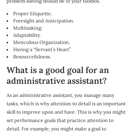
problem solving should be in your toolbox.
Proper Etiquette.
Foresight and Anticipation.
Multitasking.
Adaptability.
Meticulous Organization.
Having a “Servant’s Heart”
Resourcefulness.
What is a good goal for an
administrative assistant?
As an administrative assistant, you manage many
tasks, which is why attention to detail is an important
skill to improve upon and have. This is why you might
set performance goals that practice attention to
detail. For example, you might make a goal to