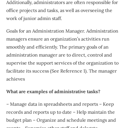
Additionally, administrators are often responsible for
office projects and tasks, as well as overseeing the
work of junior admin staff.
Goals for an Administration Manager. Administration
managers ensure an organization’s activities run
smoothly and efficiently. The primary goals of an
administration manager are to direct, control and
supervise the support services of the organization to
facilitate its success (See Reference 1). The manager
achieves
What are examples of administrative tasks?
– Manage data in spreadsheets and reports – Keep
records and reports up to date – Help maintain the
budget plan – Organize and schedule meetings and