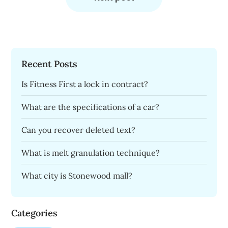
Recent Posts
Is Fitness First a lock in contract?
What are the specifications of a car?
Can you recover deleted text?
What is melt granulation technique?
What city is Stonewood mall?
Categories