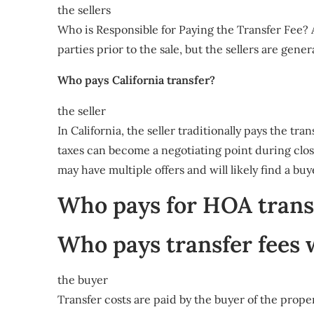
the sellers
Who is Responsible for Paying the Transfer Fee? A
parties prior to the sale, but the sellers are gener
Who pays California transfer?
the seller
In California, the seller traditionally pays the tr
taxes can become a negotiating point during closin
may have multiple offers and will likely find a bu
Who pays for HOA transf
Who pays transfer fees
the buyer
Transfer costs are paid by the buyer of the prope