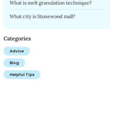
What is melt granulation technique?
What city is Stonewood mall?
Categories
Advice
Blog
Helpful Tips