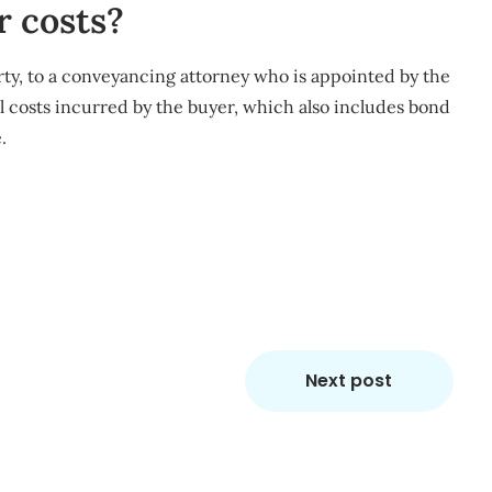
r costs?
rty, to a conveyancing attorney who is appointed by the
nal costs incurred by the buyer, which also includes bond
.
m
re
Next post