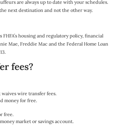
ffeurs are always up to date with your schedules.
the next destination and not the other way.
HFA’s housing and regulatory policy, financial
 Fannie Mae, Freddie Mac and the Federal Home Loan
13.
er fees?
t waives wire transfer fees.
d money for free.
r free.
, money market or savings account.