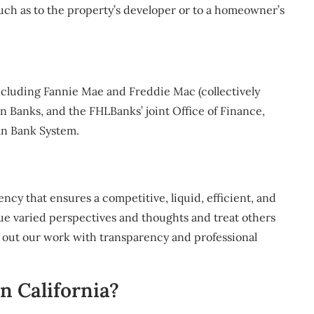
 such as to the property’s developer or to a homeowner’s
cluding Fannie Mae and Freddie Mac (collectively
 Banks, and the FHLBanks’ joint Office of Finance,
an Bank System.
cy that ensures a competitive, liquid, efficient, and
ue varied perspectives and thoughts and treat others
ng out our work with transparency and professional
n California?