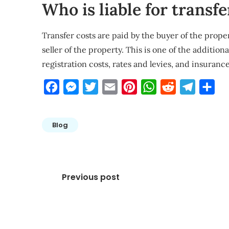
Who is liable for transfe
Transfer costs are paid by the buyer of the prope
seller of the property. This is one of the additio
registration costs, rates and levies, and insurance
Facebook
Messenger
Twitter
Email
Pinterest
WhatsApp
Reddit
Telegra
Sha
Blog
Post
Previous post
navigation