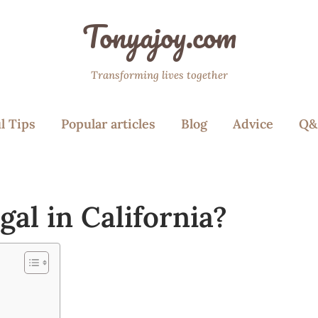
Tonyajoy.com
Transforming lives together
l Tips
Popular articles
Blog
Advice
Q&
gal in California?