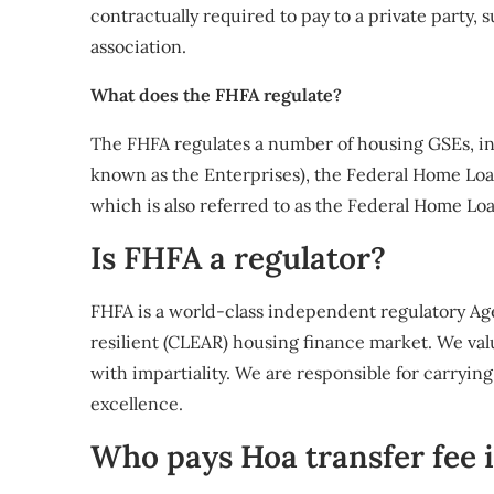
contractually required to pay to a private party,
association.
What does the FHFA regulate?
The FHFA regulates a number of housing GSEs, in
known as the Enterprises), the Federal Home Loan
which is also referred to as the Federal Home Lo
Is FHFA a regulator?
FHFA is a world-class independent regulatory Agen
resilient (CLEAR) housing finance market. We val
with impartiality. We are responsible for carryi
excellence.
Who pays Hoa transfer fee i