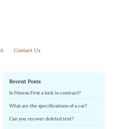
A
Contact Us
Recent Posts
Is Fitness First a lock in contract?
What are the specifications of a car?
Can you recover deleted text?