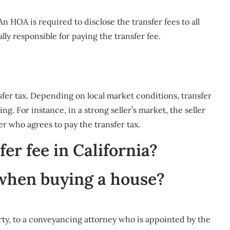
n HOA is required to disclose the transfer fees to all
ally responsible for paying the transfer fee.
ansfer tax. Depending on local market conditions, transfer
g. For instance, in a strong seller’s market, the seller
yer who agrees to pay the transfer tax.
er fee in California?
 when buying a house?
rty, to a conveyancing attorney who is appointed by the