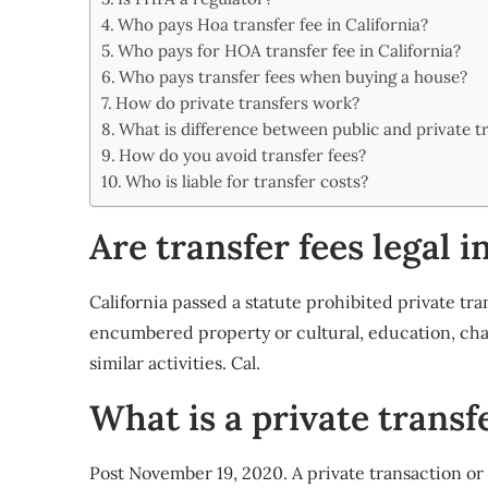
Share
Who pays Hoa transfer fee in California?
Who pays for HOA transfer fee in California?
Who pays transfer fees when buying a house?
How do private transfers work?
What is difference between public and private t
How do you avoid transfer fees?
Who is liable for transfer costs?
Are transfer fees legal i
California passed a statute prohibited private tra
encumbered property or cultural, education, char
similar activities. Cal.
What is a private transfe
Post November 19, 2020. A private transaction or 