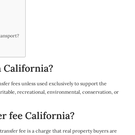
ransport?
n California?
nsfer fees unless used exclusively to support the
itable, recreational, environmental, conservation, or
r fee California?
transfer fee is a charge that real property buyers are