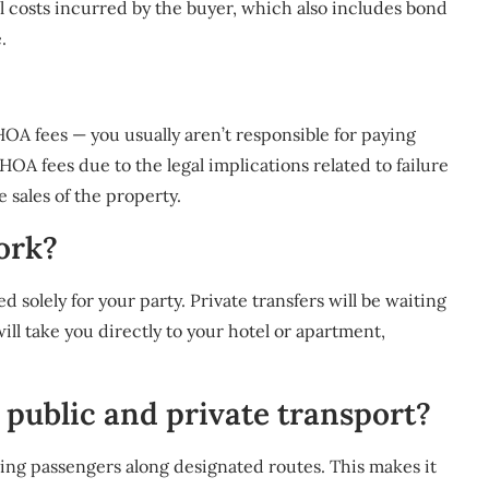
nal costs incurred by the buyer, which also includes bond
.
OA fees — you usually aren’t responsible for paying
OA fees due to the legal implications related to failure
 sales of the property.
ork?
ed solely for your party. Private transfers will be waiting
will take you directly to your hotel or apartment,
 public and private transport?
ing passengers along designated routes. This makes it