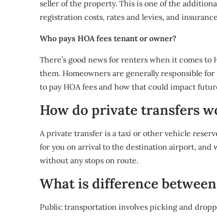
seller of the property. This is one of the additio
registration costs, rates and levies, and insurance
Who pays HOA fees tenant or owner?
There’s good news for renters when it comes to H
them. Homeowners are generally responsible for H
to pay HOA fees and how that could impact future
How do private transfers w
A private transfer is a taxi or other vehicle reserv
for you on arrival to the destination airport, and 
without any stops on route.
What is difference between
Public transportation involves picking and dropp