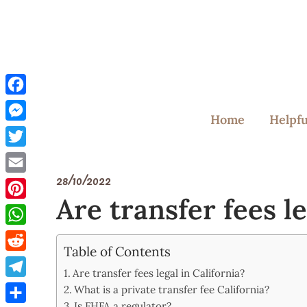
Skip
to
content
Facebook
Home
Helpfu
Messenger
Twitter
28/10/2022
Email
Are transfer fees le
Pinterest
WhatsApp
Table of Contents
Reddit
Are transfer fees legal in California?
Telegram
What is a private transfer fee California?
Is FHFA a regulator?