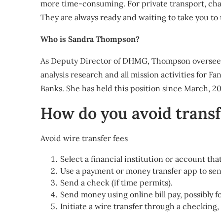
more time-consuming. For private transport, chau
They are always ready and waiting to take you to 
Who is Sandra Thompson?
As Deputy Director of DHMG, Thompson oversees F
analysis research and all mission activities for
Banks. She has held this position since March, 20
How do you avoid transf
Avoid wire transfer fees
Select a financial institution or account tha
Use a payment or money transfer app to sen
Send a check (if time permits).
Send money using online bill pay, possibly fo
Initiate a wire transfer through a checking