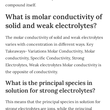
compound itself.
What is molar conductivity of
solid and weak electrolytes?
The molar conductivity of solid and weak electrolytes
varies with concentration in different ways. Key
Takeaways- Variations Molar Conductivity, Molar
conductivity, Specific Conductivity, Strong
Electrolytes, Weak electrolytes Molar conductivity is
the opposite of conductivity.
What is the principal species in
solution for strong electrolytes?
This means that the principal species in solution for
strong electrolytes are ions, while the principal