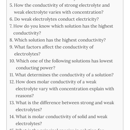
How the conductivity of strong electrolyte and
weak electrolyte varies with concentration?
Do weak electrolytes conduct electricity?
How do you know which solution has the highest
conductivity?
Which solution has the highest conductivity?
What factors affect the conductivity of
electrolytes?
Which one of the following solutions has lowest
conducting power?
What determines the conductivity of a solution?
How does molar conductivity of a weak
electrolyte vary with concentration explain with
reasons?
What is the difference between strong and weak
electrolytes?
What is molar conductivity of solid and weak
electrolytes?