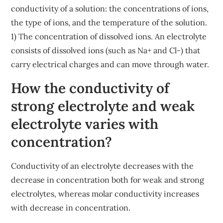
conductivity of a solution: the concentrations of ions,
the type of ions, and the temperature of the solution.
1) The concentration of dissolved ions. An electrolyte
consists of dissolved ions (such as Na+ and Cl-) that
carry electrical charges and can move through water.
How the conductivity of
strong electrolyte and weak
electrolyte varies with
concentration?
Conductivity of an electrolyte decreases with the
decrease in concentration both for weak and strong
electrolytes, whereas molar conductivity increases
with decrease in concentration.