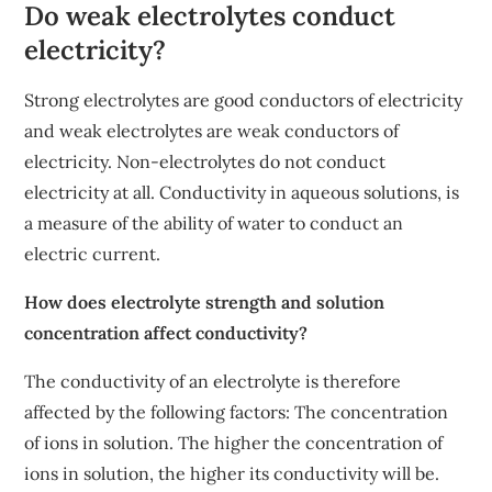
Do weak electrolytes conduct
electricity?
Strong electrolytes are good conductors of electricity
and weak electrolytes are weak conductors of
electricity. Non-electrolytes do not conduct
electricity at all. Conductivity in aqueous solutions, is
a measure of the ability of water to conduct an
electric current.
How does electrolyte strength and solution
concentration affect conductivity?
The conductivity of an electrolyte is therefore
affected by the following factors: The concentration
of ions in solution. The higher the concentration of
ions in solution, the higher its conductivity will be.