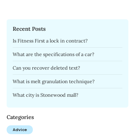
Recent Posts
Is Fitness First a lock in contract?
What are the specifications of a car?
Can you recover deleted text?
What is melt granulation technique?
What city is Stonewood mall?
Categories
Advice