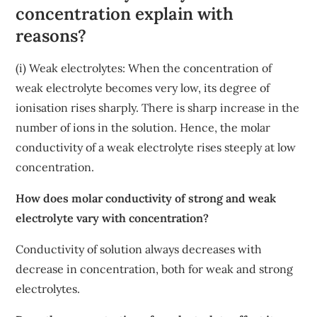
concentration explain with
reasons?
(i) Weak electrolytes: When the concentration of
weak electrolyte becomes very low, its degree of
ionisation rises sharply. There is sharp increase in the
number of ions in the solution. Hence, the molar
conductivity of a weak electrolyte rises steeply at low
concentration.
How does molar conductivity of strong and weak
electrolyte vary with concentration?
Conductivity of solution always decreases with
decrease in concentration, both for weak and strong
electrolytes.