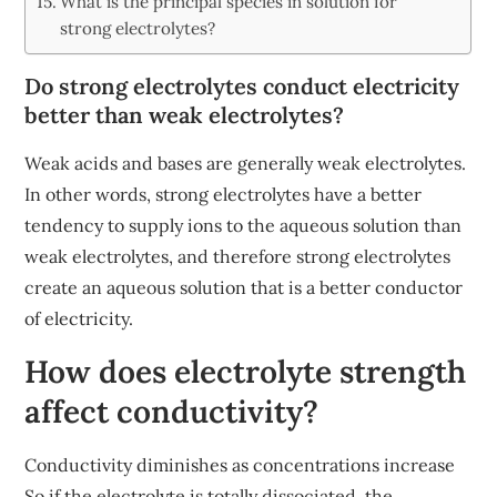
What is the principal species in solution for
strong electrolytes?
Do strong electrolytes conduct electricity
better than weak electrolytes?
Weak acids and bases are generally weak electrolytes.
In other words, strong electrolytes have a better
tendency to supply ions to the aqueous solution than
weak electrolytes, and therefore strong electrolytes
create an aqueous solution that is a better conductor
of electricity.
How does electrolyte strength
affect conductivity?
Conductivity diminishes as concentrations increase
So if the electrolyte is totally dissociated, the