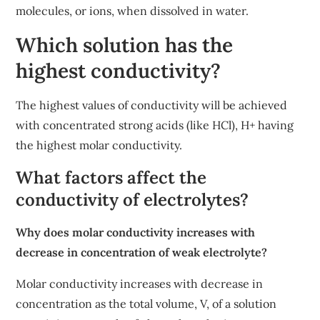
molecules, or ions, when dissolved in water.
Which solution has the
highest conductivity?
The highest values of conductivity will be achieved
with concentrated strong acids (like HCl), H+ having
the highest molar conductivity.
What factors affect the
conductivity of electrolytes?
Why does molar conductivity increases with
decrease in concentration of weak electrolyte?
Molar conductivity increases with decrease in
concentration as the total volume, V, of a solution