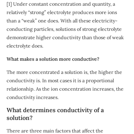
[1] Under constant concentration and quantity, a
relatively “strong” electrolyte produces more ions
than a “weak” one does. With all these electricity-
conducting particles, solutions of strong electrolyte
demonstrate higher conductivity than those of weak
electrolyte does.
What makes a solution more conductive?
The more concentrated a solution is, the higher the
conductivity is. In most cases it is a proportional
relationship. As the ion concentration increases, the
conductivity increases.
What determines conductivity of a
solution?
There are three main factors that affect the