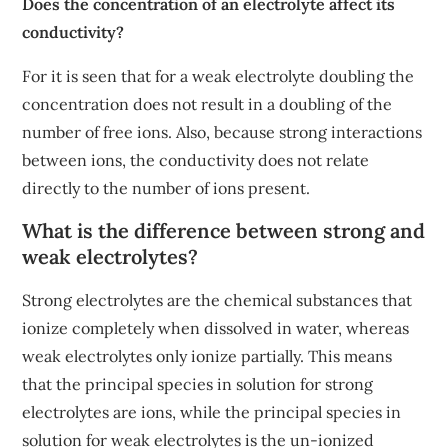
Does the concentration of an electrolyte affect its
conductivity?
For it is seen that for a weak electrolyte doubling the
concentration does not result in a doubling of the
number of free ions. Also, because strong interactions
between ions, the conductivity does not relate
directly to the number of ions present.
What is the difference between strong and
weak electrolytes?
Strong electrolytes are the chemical substances that
ionize completely when dissolved in water, whereas
weak electrolytes only ionize partially. This means
that the principal species in solution for strong
electrolytes are ions, while the principal species in
solution for weak electrolytes is the un-ionized