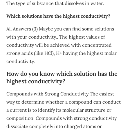
The type of substance that dissolves in water.
Which solutions have the highest conductivity?
All Answers (3) Maybe you can find some solutions
with your conductivity.. The highest values of
conductivity will be achieved with concentrated
strong acids (like HCl), H+ having the highest molar
conductivity.
How do you know which solution has the
highest conductivity?
Compounds with Strong Conductivity The easiest
way to determine whether a compound can conduct
a current is to identify its molecular structure or
composition. Compounds with strong conductivity
dissociate completely into charged atoms or