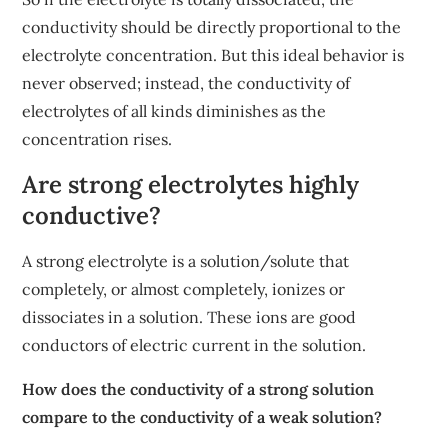
conductivity should be directly proportional to the
electrolyte concentration. But this ideal behavior is
never observed; instead, the conductivity of
electrolytes of all kinds diminishes as the
concentration rises.
Are strong electrolytes highly
conductive?
A strong electrolyte is a solution/solute that
completely, or almost completely, ionizes or
dissociates in a solution. These ions are good
conductors of electric current in the solution.
How does the conductivity of a strong solution
compare to the conductivity of a weak solution?