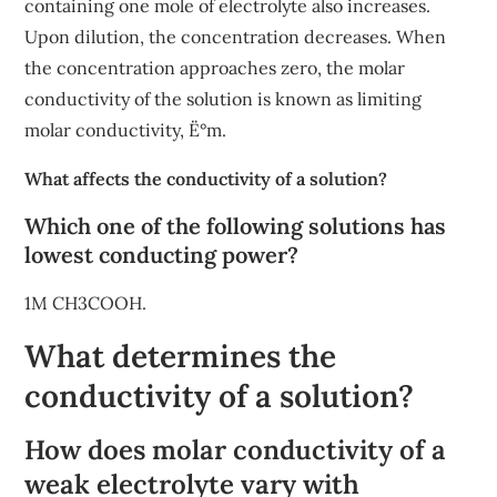
containing one mole of electrolyte also increases.
Upon dilution, the concentration decreases. When
the concentration approaches zero, the molar
conductivity of the solution is known as limiting
molar conductivity, Ë°m.
What affects the conductivity of a solution?
Which one of the following solutions has
lowest conducting power?
1M CH3COOH.
What determines the
conductivity of a solution?
How does molar conductivity of a
weak electrolyte vary with