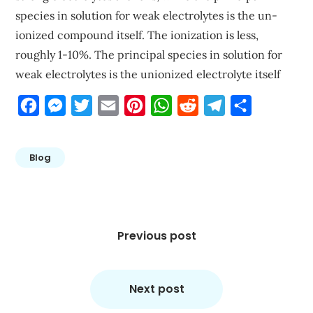
species in solution for weak electrolytes is the un-
ionized compound itself. The ionization is less,
roughly 1-10%. The principal species in solution for
weak electrolytes is the unionized electrolyte itself
Facebook
Messenger
Twitter
Email
Pinterest
WhatsApp
Reddit
Telegram
Share
Blog
Post
navigation
Previous post
Next post