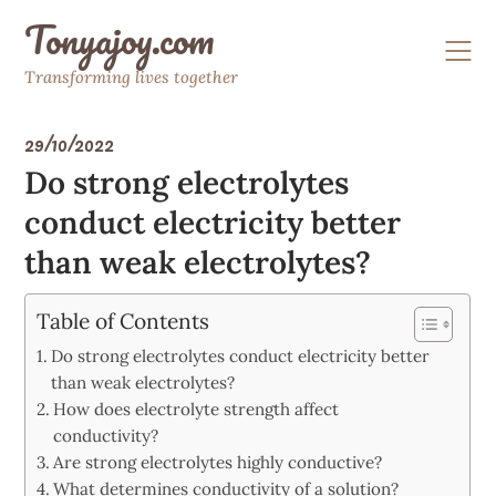
Skip
Tonyajoy.com
to
content
Transforming lives together
29/10/2022
Do strong electrolytes
conduct electricity better
than weak electrolytes?
Table of Contents
Do strong electrolytes conduct electricity better
than weak electrolytes?
How does electrolyte strength affect
conductivity?
Are strong electrolytes highly conductive?
What determines conductivity of a solution?