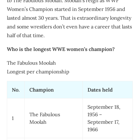
to The Fabulous Moolah. Moolah’s reign as WWF
Women’s Champion started in September 1956 and
lasted almost 30 years. That is extraordinary longevity
and some wrestlers don’t even have a career that lasts
half of that time.
Who is the longest WWE women’s champion?
The Fabulous Moolah
Longest per championship
No.
Champion
Dates held
September 18,
The Fabulous
1956 –
1
Moolah
September 17,
1966