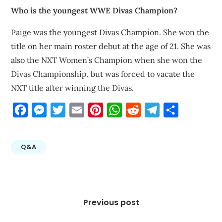
Who is the youngest WWE Divas Champion?
Paige was the youngest Divas Champion. She won the
title on her main roster debut at the age of 21. She was
also the NXT Women’s Champion when she won the
Divas Championship, but was forced to vacate the
NXT title after winning the Divas.
Facebook
Messenger
Twitter
Email
Pinterest
WhatsApp
Reddit
Telegram
Share
Q&A
Post
navigation
Previous post