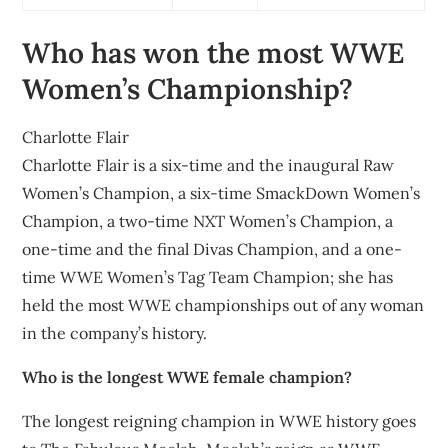
Who has won the most WWE
Women’s Championship?
Charlotte Flair
Charlotte Flair is a six-time and the inaugural Raw
Women’s Champion, a six-time SmackDown Women’s
Champion, a two-time NXT Women’s Champion, a
one-time and the final Divas Champion, and a one-
time WWE Women’s Tag Team Champion; she has
held the most WWE championships out of any woman
in the company’s history.
Who is the longest WWE female champion?
The longest reigning champion in WWE history goes