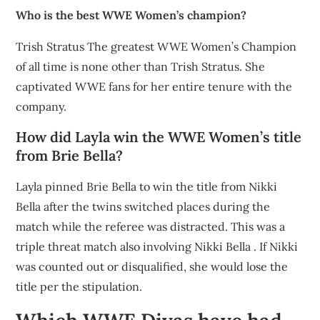
Who is the best WWE Women’s champion?
Trish Stratus The greatest WWE Women’s Champion
of all time is none other than Trish Stratus. She
captivated WWE fans for her entire tenure with the
company.
How did Layla win the WWE Women’s title
from Brie Bella?
Layla pinned Brie Bella to win the title from Nikki
Bella after the twins switched places during the
match while the referee was distracted. This was a
triple threat match also involving Nikki Bella . If Nikki
was counted out or disqualified, she would lose the
title per the stipulation.