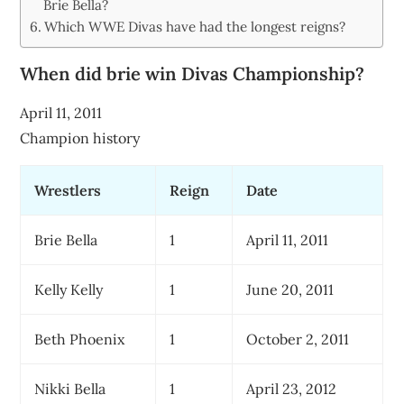
Brie Bella?
Which WWE Divas have had the longest reigns?
When did brie win Divas Championship?
April 11, 2011
Champion history
Wrestlers
Reign
Date
Brie Bella
1
April 11, 2011
Kelly Kelly
1
June 20, 2011
Beth Phoenix
1
October 2, 2011
Nikki Bella
1
April 23, 2012