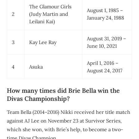
The Glamour Girls
August 1, 1985 –
2
(Judy Martin and
January 24, 1988
Leilani Kai)
August 31, 2019 –
3
Kay Lee Ray
June 10, 2021
April 1, 2016 –
4
Asuka
August 24, 2017
How many times did Brie Bella win the
Divas Championship?
Team Bella (2014–2016) Nikki received her title match
against AJ Lee on November 23 at Survivor Series,
which she won, with Brie’s help, to become a two-
time Divas Champion.