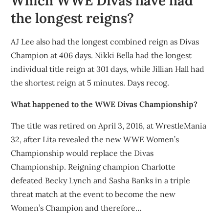
Which WWE Divas have had
the longest reigns?
AJ Lee also had the longest combined reign as Divas
Champion at 406 days. Nikki Bella had the longest
individual title reign at 301 days, while Jillian Hall had
the shortest reign at 5 minutes. Days recog.
What happened to the WWE Divas Championship?
The title was retired on April 3, 2016, at WrestleMania
32, after Lita revealed the new WWE Women’s
Championship would replace the Divas
Championship. Reigning champion Charlotte
defeated Becky Lynch and Sasha Banks in a triple
threat match at the event to become the new
Women’s Champion and therefore…