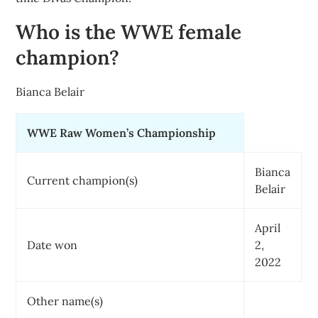
Who is the WWE female
champion?
Bianca Belair
WWE Raw Women’s Championship
Bianca
Current champion(s)
Belair
April
Date won
2,
2022
Other name(s)