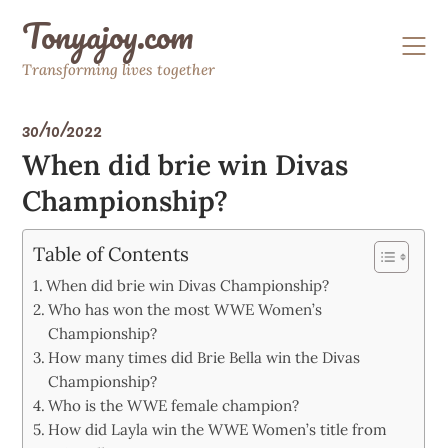
Skip
Tonyajoy.com
to
content
Transforming lives together
30/10/2022
When did brie win Divas
Championship?
Table of Contents
When did brie win Divas Championship?
Who has won the most WWE Women’s
Championship?
How many times did Brie Bella win the Divas
Championship?
Who is the WWE female champion?
How did Layla win the WWE Women’s title from