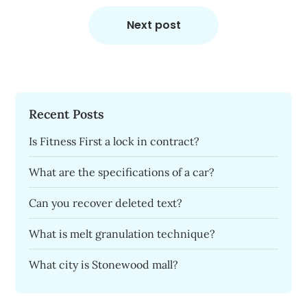
Next post
Recent Posts
Is Fitness First a lock in contract?
What are the specifications of a car?
Can you recover deleted text?
What is melt granulation technique?
What city is Stonewood mall?