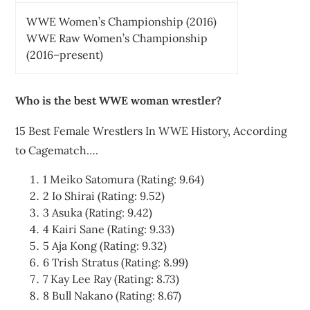
WWE Women’s Championship (2016)
WWE Raw Women’s Championship
(2016–present)
Who is the best WWE woman wrestler?
15 Best Female Wrestlers In WWE History, According
to Cagematch….
1 Meiko Satomura (Rating: 9.64)
2 Io Shirai (Rating: 9.52)
3 Asuka (Rating: 9.42)
4 Kairi Sane (Rating: 9.33)
5 Aja Kong (Rating: 9.32)
6 Trish Stratus (Rating: 8.99)
7 Kay Lee Ray (Rating: 8.73)
8 Bull Nakano (Rating: 8.67)