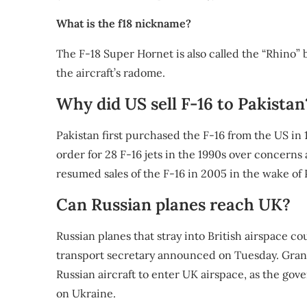
What is the f18 nickname?
The F-18 Super Hornet is also called the “Rhino” b
the aircraft’s radome.
Why did US sell F-16 to Pakistan
Pakistan first purchased the F-16 from the US in
order for 28 F-16 jets in the 1990s over concer
resumed sales of the F-16 in 2005 in the wake of P
Can Russian planes reach UK?
Russian planes that stray into British airspace c
transport secretary announced on Tuesday. Grant
Russian aircraft to enter UK airspace, as the gov
on Ukraine.