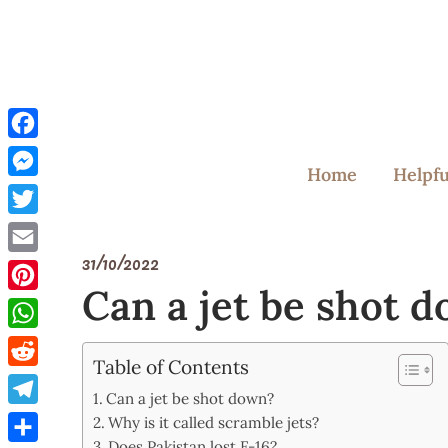
Skip
to
content
Facebook
Home
Helpfu
Messenger
Twitter
31/10/2022
Email
Can a jet be shot 
Pinterest
WhatsApp
Table of Contents
Reddit
Can a jet be shot down?
Telegram
Why is it called scramble jets?
Does Pakistan lost F-16?