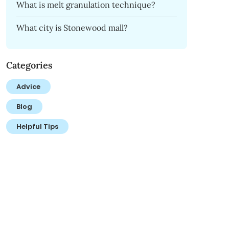
What is melt granulation technique?
What city is Stonewood mall?
Categories
Advice
Blog
Helpful Tips