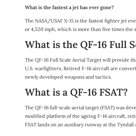
What is the fastest a jet has ever gone?
The NASA/USAF X-15 is the fastest fighter jet ev
or 4,520 mph, which is more than five times the 
What is the QF-16 Full S
The QF-16 Full Scale Aerial Target will provide t
U.S. warfighters. Retired F-16 aircraft are conver
newly developed weapons and tactics.
What is a QF-16 FSAT?
The QF-16 full-scale aerial target (FSAT) was deve
modified platform of the ageing F-16 aircraft, r
FSAT lands on an auxiliary runway at the Tyndall 