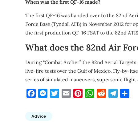
When was the first QF-16 made?
The first QF-16 was handed over to the 82nd Aeri
Force Base (Tyndall AFB) in November 2012 for o
the first production QF-16 FSAT to the 82nd ATR
What does the 82nd Air For
During “Combat Archer” the 82nd Aerial Targets
live-fire tests over the Gulf of Mexico. Fly-by-its
series of simulated maneuvers, supersonic flight a
Facebook
Messenger
Twitter
Email
Pinterest
WhatsApp
Reddit
Telegra
Sha
Advice