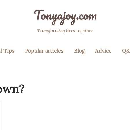
Tonyajoy.com
Transforming lives together
l Tips
Popular articles
Blog
Advice
Q&
down?