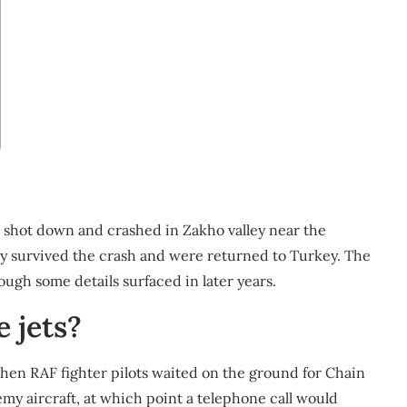
s shot down and crashed in Zakho valley near the
dly survived the crash and were returned to Turkey. The
ough some details surfaced in later years.
e jets?
when RAF fighter pilots waited on the ground for Chain
y aircraft, at which point a telephone call would