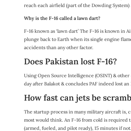
reach each airfield (part of the Dowding System)
Why is the F-16 called a lawn dart?
F-16 known as ‘lawn dart’ The F-16 is known in Air
plunge back to Earth when its single engine flam
accidents than any other factor.
Does Pakistan lost F-16?
Using Open Source Intelligence (OSINT) & other 
day after Balakot & concludes PAF indeed lost an 
How fast can jets be scram
The startup process in many military aircraft is, co
most would think. An F-16 from cold is required t
(armed, fueled, and pilot ready), 15 minutes if not