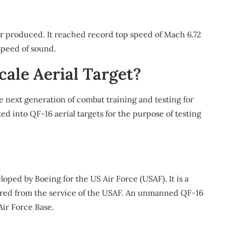
er produced. It reached record top speed of Mach 6.72
speed of sound.
cale Aerial Target?
he next generation of combat training and testing for
ted into QF-16 aerial targets for the purpose of testing
loped by Boeing for the US Air Force (USAF). It is a
etired from the service of the USAF. An unmanned QF-16
Air Force Base.