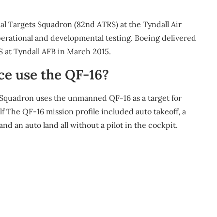
al Targets Squadron (82nd ATRS) at the Tyndall Air
perational and developmental testing. Boeing delivered
S at Tyndall AFB in March 2015.
ce use the QF-16?
 Squadron uses the unmanned QF-16 as a target for
elf The QF-16 mission profile included auto takeoff, a
nd an auto land all without a pilot in the cockpit.
m
re