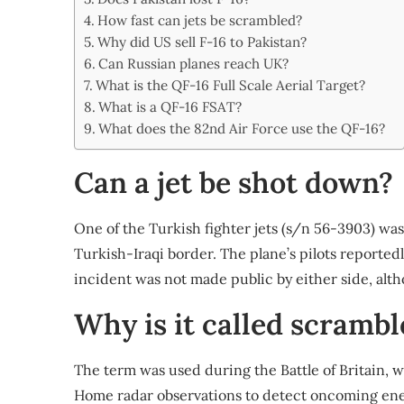
Share
How fast can jets be scrambled?
Why did US sell F-16 to Pakistan?
Can Russian planes reach UK?
What is the QF-16 Full Scale Aerial Target?
What is a QF-16 FSAT?
What does the 82nd Air Force use the QF-16?
Can a jet be shot down?
One of the Turkish fighter jets (s/n 56-3903) wa
Turkish-Iraqi border. The plane’s pilots reporte
incident was not made public by either side, alth
Why is it called scrambl
The term was used during the Battle of Britain, 
Home radar observations to detect oncoming enem