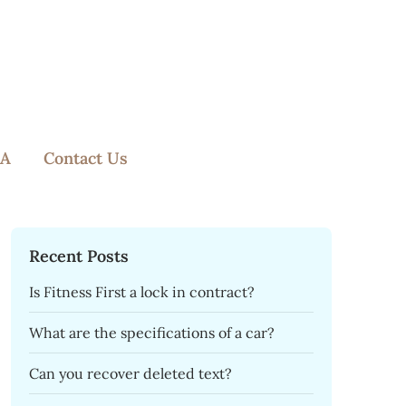
A
Contact Us
Recent Posts
Is Fitness First a lock in contract?
What are the specifications of a car?
Can you recover deleted text?