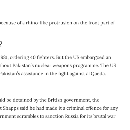
ecause of a rhino-like protrusion on the front part of
?
 1981, ordering 40 fighters. But the US embargoed an
ns about Pakistan’s nuclear weapons programme. The US
akistan’s assistance in the fight against al Qaeda.
ould be detained by the British government, the
 Shapps said he had made it a criminal offence for any
ernment scrambles to sanction Russia for its brutal war