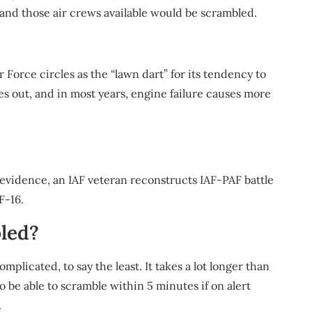
 and those air crews available would be scrambled.
 Force circles as the “lawn dart” for its tendency to
es out, and in most years, engine failure causes more
evidence, an IAF veteran reconstructs IAF-PAF battle
F-16.
bled?
mplicated, to say the least. It takes a lot longer than
o be able to scramble within 5 minutes if on alert
.