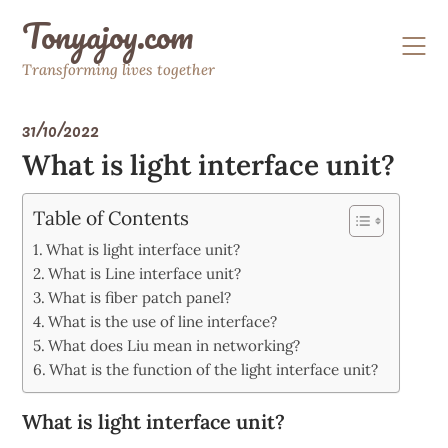
Skip
Tonyajoy.com
to
content
Transforming lives together
31/10/2022
What is light interface unit?
Table of Contents
What is light interface unit?
What is Line interface unit?
What is fiber patch panel?
What is the use of line interface?
What does Liu mean in networking?
What is the function of the light interface unit?
What is light interface unit?