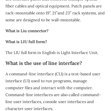
fiber cables and optical equipment. Patch panels are
rack-mountable onto 19”, 21”and 23” rack systems, and
some are designed to be wall-mountable.
What is Liu connector?
What is LIU full form?
The LIU full form in English is Light Interface Unit.
What is the use of line interface?
A command-line interface (CLI) is a text-based user
interface (UI) used to run programs, manage
computer files and interact with the computer.
Command-line interfaces are also called command-
line user interfaces, console user interfaces and
character user interfaces.