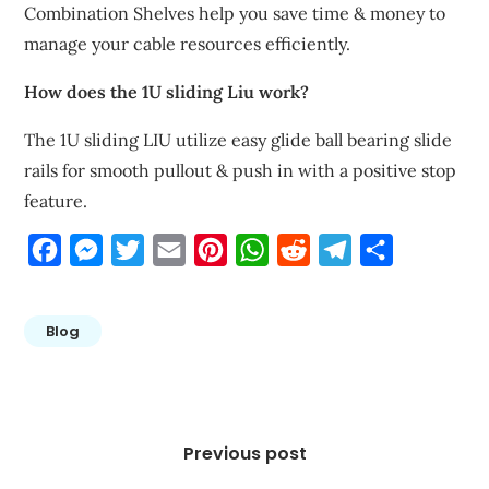
Combination Shelves help you save time & money to
manage your cable resources efficiently.
How does the 1U sliding Liu work?
The 1U sliding LIU utilize easy glide ball bearing slide
rails for smooth pullout & push in with a positive stop
feature.
Facebook
Messenger
Twitter
Email
Pinterest
WhatsApp
Reddit
Telegram
Share
Blog
Post
navigation
Previous post