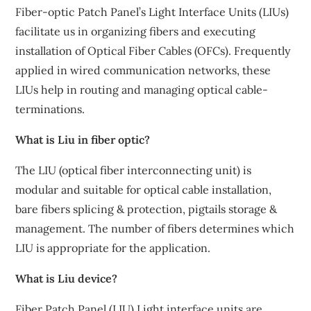
Fiber-optic Patch Panel’s Light Interface Units (LIUs)
facilitate us in organizing fibers and executing
installation of Optical Fiber Cables (OFCs). Frequently
applied in wired communication networks, these
LIUs help in routing and managing optical cable-
terminations.
What is Liu in fiber optic?
The LIU (optical fiber interconnecting unit) is
modular and suitable for optical cable installation,
bare fibers splicing & protection, pigtails storage &
management. The number of fibers determines which
LIU is appropriate for the application.
What is Liu device?
Fiber Patch Panel (LIU) Light interface units are