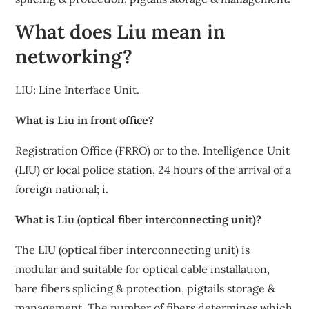
What does Liu mean in
networking?
LIU: Line Interface Unit.
What is Liu in front office?
Registration Office (FRRO) or to the. Intelligence Unit
(LIU) or local police station, 24 hours of the arrival of a
foreign national; i.
What is Liu (optical fiber interconnecting unit)?
The LIU (optical fiber interconnecting unit) is
modular and suitable for optical cable installation,
bare fibers splicing & protection, pigtails storage &
management. The number of fibers determines which