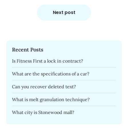
Next post
Recent Posts
Is Fitness First a lock in contract?
What are the specifications of a car?
Can you recover deleted text?
What is melt granulation technique?
What city is Stonewood mall?