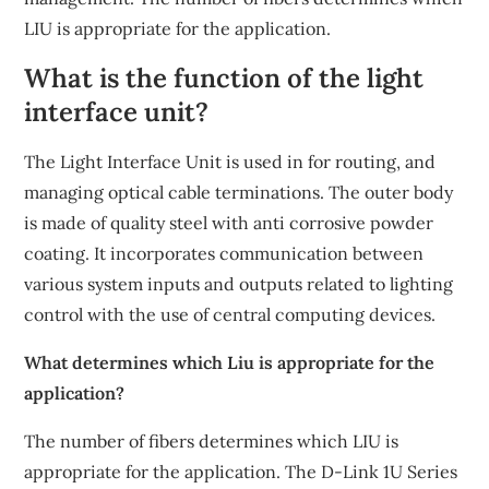
LIU is appropriate for the application.
What is the function of the light
interface unit?
The Light Interface Unit is used in for routing, and
managing optical cable terminations. The outer body
is made of quality steel with anti corrosive powder
coating. It incorporates communication between
various system inputs and outputs related to lighting
control with the use of central computing devices.
What determines which Liu is appropriate for the
application?
The number of fibers determines which LIU is
appropriate for the application. The D-Link 1U Series