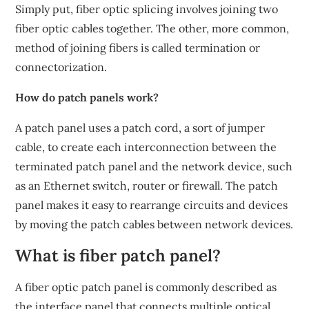
Simply put, fiber optic splicing involves joining two
fiber optic cables together. The other, more common,
method of joining fibers is called termination or
connectorization.
How do patch panels work?
A patch panel uses a patch cord, a sort of jumper
cable, to create each interconnection between the
terminated patch panel and the network device, such
as an Ethernet switch, router or firewall. The patch
panel makes it easy to rearrange circuits and devices
by moving the patch cables between network devices.
What is fiber patch panel?
A fiber optic patch panel is commonly described as
the interface panel that connects multiple optical