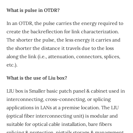
What is pulse in OTDR?
In an OTDR, the pulse carries the energy required to
create the backreflection for link characterization.
The shorter the pulse, the less energy it carries and
the shorter the distance it travels due to the loss
along the link (i.e., attenuation, connectors, splices,
etc.).
What is the use of Liu box?
LIU box is Smaller basic patch panel & cabinet used in
interconnecting, cross-connecting, or splicing
applications in LANs at a premise location. The LIU
(optical fiber interconnecting unit) is modular and
suitable for optical cable installation, bare fibers
splicing & protection, pigtails storage & management.