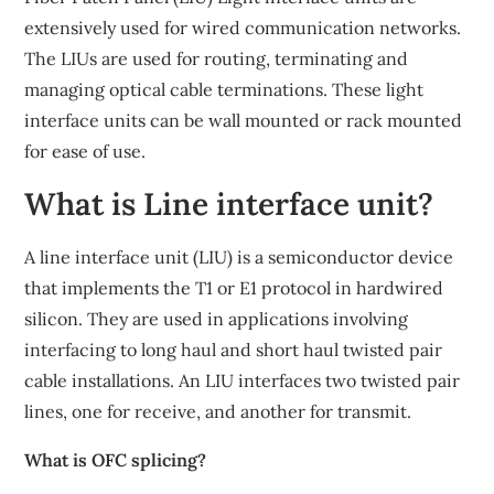
extensively used for wired communication networks.
The LIUs are used for routing, terminating and
managing optical cable terminations. These light
interface units can be wall mounted or rack mounted
for ease of use.
What is Line interface unit?
A line interface unit (LIU) is a semiconductor device
that implements the T1 or E1 protocol in hardwired
silicon. They are used in applications involving
interfacing to long haul and short haul twisted pair
cable installations. An LIU interfaces two twisted pair
lines, one for receive, and another for transmit.
What is OFC splicing?