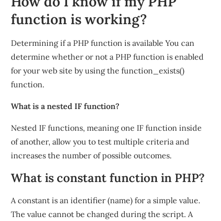
How do I know if my PHP
function is working?
Determining if a PHP function is available You can
determine whether or not a PHP function is enabled
for your web site by using the function_exists()
function.
What is a nested IF function?
Nested IF functions, meaning one IF function inside
of another, allow you to test multiple criteria and
increases the number of possible outcomes.
What is constant function in PHP?
A constant is an identifier (name) for a simple value.
The value cannot be changed during the script. A