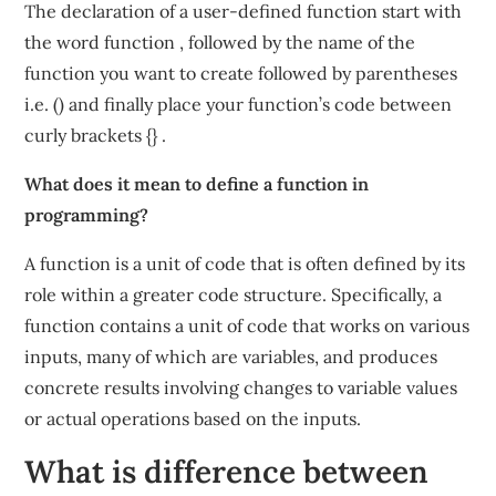
The declaration of a user-defined function start with
the word function , followed by the name of the
function you want to create followed by parentheses
i.e. () and finally place your function’s code between
curly brackets {} .
What does it mean to define a function in
programming?
A function is a unit of code that is often defined by its
role within a greater code structure. Specifically, a
function contains a unit of code that works on various
inputs, many of which are variables, and produces
concrete results involving changes to variable values
or actual operations based on the inputs.
What is difference between