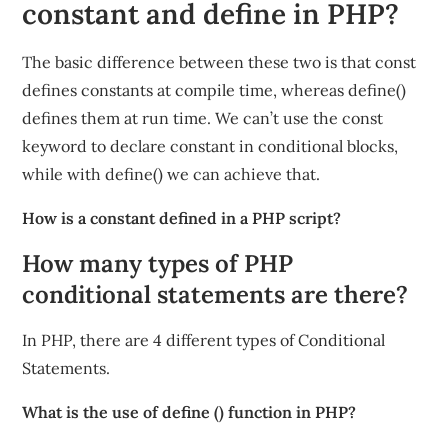
constant and define in PHP?
The basic difference between these two is that const
defines constants at compile time, whereas define()
defines them at run time. We can’t use the const
keyword to declare constant in conditional blocks,
while with define() we can achieve that.
How is a constant defined in a PHP script?
How many types of PHP
conditional statements are there?
In PHP, there are 4 different types of Conditional
Statements.
What is the use of define () function in PHP?