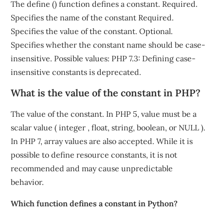
The define () function defines a constant. Required.
Specifies the name of the constant Required.
Specifies the value of the constant. Optional.
Specifies whether the constant name should be case-
insensitive. Possible values: PHP 7.3: Defining case-
insensitive constants is deprecated.
What is the value of the constant in PHP?
The value of the constant. In PHP 5, value must be a
scalar value ( integer , float, string, boolean, or NULL ).
In PHP 7, array values are also accepted. While it is
possible to define resource constants, it is not
recommended and may cause unpredictable
behavior.
Which function defines a constant in Python?