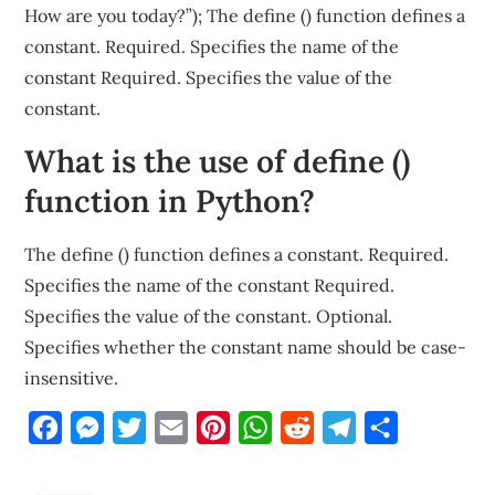
How are you today?”); The define () function defines a
constant. Required. Specifies the name of the
constant Required. Specifies the value of the
constant.
What is the use of define ()
function in Python?
The define () function defines a constant. Required.
Specifies the name of the constant Required.
Specifies the value of the constant. Optional.
Specifies whether the constant name should be case-
insensitive.
Facebook
Messenger
Twitter
Email
Pinterest
WhatsApp
Reddit
Telegram
Share