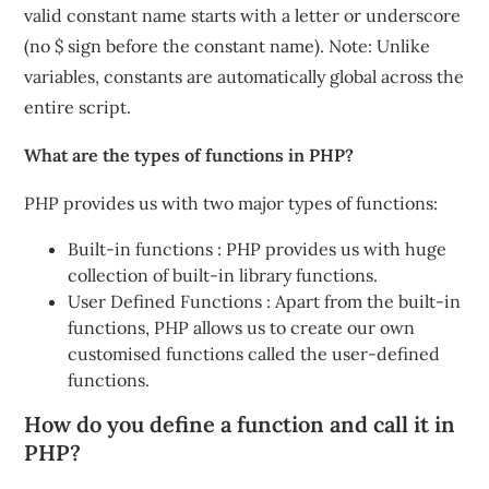
valid constant name starts with a letter or underscore
(no $ sign before the constant name). Note: Unlike
variables, constants are automatically global across the
entire script.
What are the types of functions in PHP?
PHP provides us with two major types of functions:
Built-in functions : PHP provides us with huge
collection of built-in library functions.
User Defined Functions : Apart from the built-in
functions, PHP allows us to create our own
customised functions called the user-defined
functions.
How do you define a function and call it in
PHP?