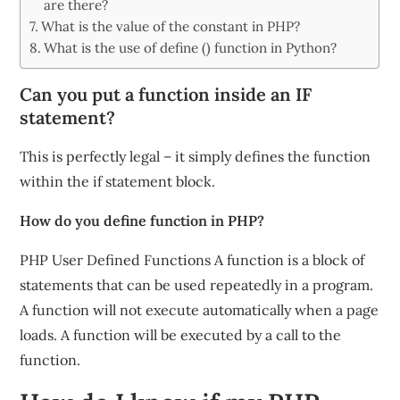
are there?
What is the value of the constant in PHP?
What is the use of define () function in Python?
Can you put a function inside an IF
statement?
This is perfectly legal – it simply defines the function
within the if statement block.
How do you define function in PHP?
PHP User Defined Functions A function is a block of
statements that can be used repeatedly in a program.
A function will not execute automatically when a page
loads. A function will be executed by a call to the
function.