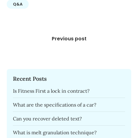
Q&A
Post
navigation
Previous post
Recent Posts
Is Fitness First a lock in contract?
What are the specifications of a car?
Can you recover deleted text?
What is melt granulation technique?