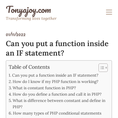
Skip
Tonyajoy.com
to
content
Transforming lives together
01/11/2022
Can you put a function inside
an IF statement?
Table of Contents
Can you put a function inside an IF statement?
How do I know if my PHP function is working?
What is constant function in PHP?
How do you define a function and call it in PHP?
What is difference between constant and define in
PHP?
How many types of PHP conditional statements