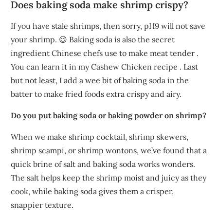
Does baking soda make shrimp crispy?
If you have stale shrimps, then sorry, pH9 will not save
your shrimp. 😉 Baking soda is also the secret
ingredient Chinese chefs use to make meat tender .
You can learn it in my Cashew Chicken recipe . Last
but not least, I add a wee bit of baking soda in the
batter to make fried foods extra crispy and airy.
Do you put baking soda or baking powder on shrimp?
When we make shrimp cocktail, shrimp skewers,
shrimp scampi, or shrimp wontons, we’ve found that a
quick brine of salt and baking soda works wonders.
The salt helps keep the shrimp moist and juicy as they
cook, while baking soda gives them a crisper,
snappier texture.