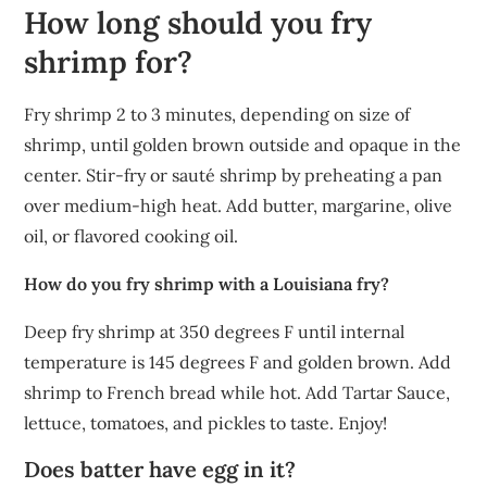
How long should you fry
shrimp for?
Fry shrimp 2 to 3 minutes, depending on size of
shrimp, until golden brown outside and opaque in the
center. Stir-fry or sauté shrimp by preheating a pan
over medium-high heat. Add butter, margarine, olive
oil, or flavored cooking oil.
How do you fry shrimp with a Louisiana fry?
Deep fry shrimp at 350 degrees F until internal
temperature is 145 degrees F and golden brown. Add
shrimp to French bread while hot. Add Tartar Sauce,
lettuce, tomatoes, and pickles to taste. Enjoy!
Does batter have egg in it?