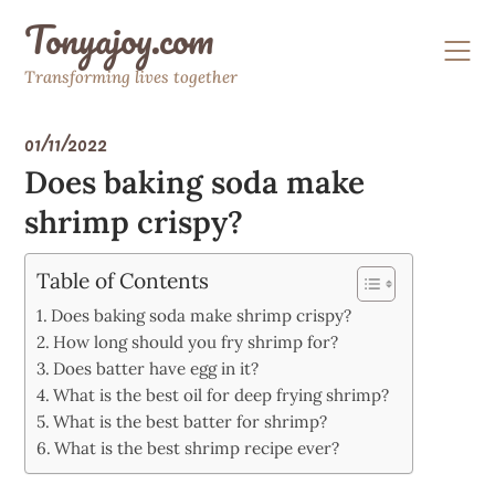
Skip
Tonyajoy.com
to
content
Transforming lives together
01/11/2022
Does baking soda make
shrimp crispy?
Table of Contents
Does baking soda make shrimp crispy?
How long should you fry shrimp for?
Does batter have egg in it?
What is the best oil for deep frying shrimp?
What is the best batter for shrimp?
What is the best shrimp recipe ever?