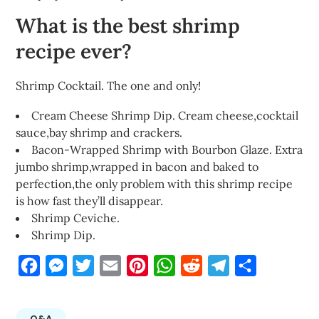
What is the best shrimp
recipe ever?
Shrimp Cocktail. The one and only!
Cream Cheese Shrimp Dip. Cream cheese,cocktail
sauce,bay shrimp and crackers.
Bacon-Wrapped Shrimp with Bourbon Glaze. Extra
jumbo shrimp,wrapped in bacon and baked to
perfection,the only problem with this shrimp recipe
is how fast they’ll disappear.
Shrimp Ceviche.
Shrimp Dip.
Facebook
Messenger
Twitter
Email
Pinterest
WhatsApp
Reddit
Telegram
Share
Q&A