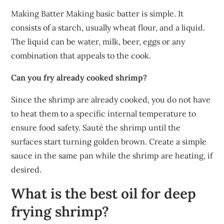
Making Batter Making basic batter is simple. It
consists of a starch, usually wheat flour, and a liquid.
The liquid can be water, milk, beer, eggs or any
combination that appeals to the cook.
Can you fry already cooked shrimp?
Since the shrimp are already cooked, you do not have
to heat them to a specific internal temperature to
ensure food safety. Sauté the shrimp until the
surfaces start turning golden brown. Create a simple
sauce in the same pan while the shrimp are heating, if
desired.
What is the best oil for deep
frying shrimp?