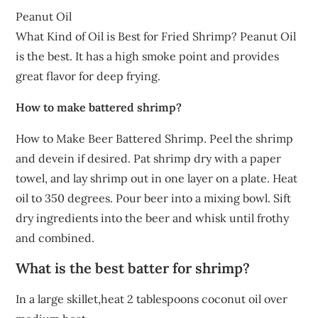
Peanut Oil
What Kind of Oil is Best for Fried Shrimp? Peanut Oil
is the best. It has a high smoke point and provides
great flavor for deep frying.
How to make battered shrimp?
How to Make Beer Battered Shrimp. Peel the shrimp
and devein if desired. Pat shrimp dry with a paper
towel, and lay shrimp out in one layer on a plate. Heat
oil to 350 degrees. Pour beer into a mixing bowl. Sift
dry ingredients into the beer and whisk until frothy
and combined.
What is the best batter for shrimp?
In a large skillet,heat 2 tablespoons coconut oil over