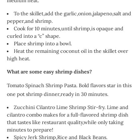
medium heat.
To the skillet,add the garlic,onion,jalapeno,salt and
pepper,and shrimp.
Cook for 10 minutes,until shrimp,is opaque and
curled into a “c” shape.
Place shrimp into a bowl.
Heat the remaining coconut oil in the skillet over
high heat.
What are some easy shrimp dishes?
Tomato Spinach Shrimp Pasta. Bold flavors star in this
one pot shrimp dinner,ready in 30 minutes.
Zucchini Cilantro Lime Shrimp Stir-fry. Lime and
cilantro combo makes for a full-flavored shrimp dish
that tastes like restaurant quality,while only taking
minutes to prepare!
Spicy Jerk Shrimp,Rice and Black Beans.