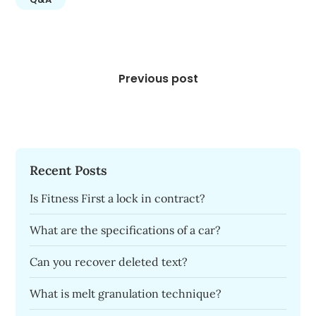
Post
navigation
Previous post
Recent Posts
Is Fitness First a lock in contract?
What are the specifications of a car?
Can you recover deleted text?
What is melt granulation technique?