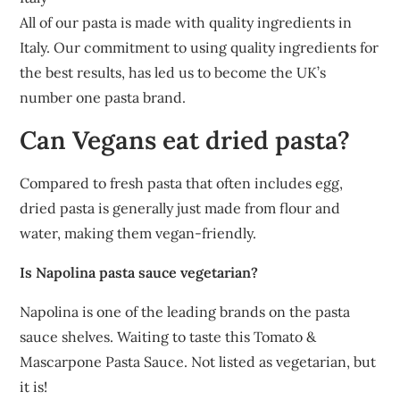
All of our pasta is made with quality ingredients in
Italy. Our commitment to using quality ingredients for
the best results, has led us to become the UK’s
number one pasta brand.
Can Vegans eat dried pasta?
Compared to fresh pasta that often includes egg,
dried pasta is generally just made from flour and
water, making them vegan-friendly.
Is Napolina pasta sauce vegetarian?
Napolina is one of the leading brands on the pasta
sauce shelves. Waiting to taste this Tomato &
Mascarpone Pasta Sauce. Not listed as vegetarian, but
it is!