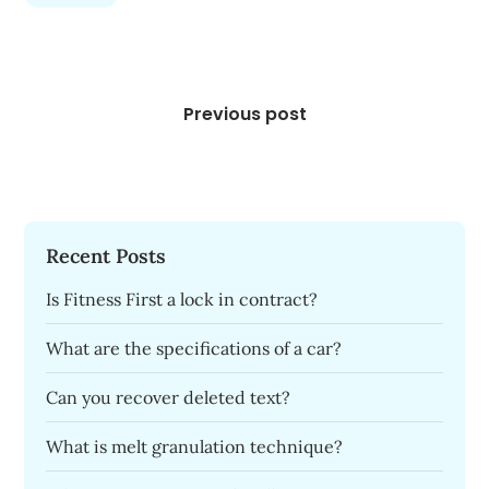
Post
navigation
Previous post
Recent Posts
Is Fitness First a lock in contract?
What are the specifications of a car?
Can you recover deleted text?
What is melt granulation technique?