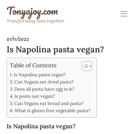
Skip
Tonyajoy.com
to
content
Transforming lives together
01/11/2022
Is Napolina pasta vegan?
Table of Contents
Is Napolina pasta vegan?
Can Vegans eat dried pasta?
Does all pasta have egg in it?
Is pesto not vegan?
Can Vegans eat bread and pasta?
What is gluten free vegetable pasta?
Is Napolina pasta vegan?