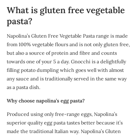
What is gluten free vegetable
pasta?
Napolina’s Gluten Free Vegetable Pasta range is made
from 100% vegetable flours and is not only gluten free,
but also a source of protein and fibre and counts
towards one of your 5 a day. Gnocchi is a delightfully
filling potato dumpling which goes well with almost
any sauce and is traditionally served in the same way
as a pasta dish.
Why choose napolina’s egg pasta?
Produced using only free-range eggs, Napolina’s
superior quality egg pasta tastes better because it’s
made the traditional Italian way. Napolina’s Gluten