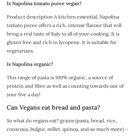
Is Napolina tomato puree vegan?
Product description A kitchen essential, Napolina
tomato puree offers a rich, intense flavour that will
bring a real taste of Italy to all of your cooking. It is
gluten free and rich in lycopene. It is suitable for
vegetarians.
Is Napolina organic?
This range of pasta is 100% organic, a source of
protein and fibre as well as counting towards one of
your five a day!
Can Vegans eat bread and pasta?
So what do vegans eat? grains (pasta, bread, rice,
couscous, bulgur, millet, quinoa, and so much more) –