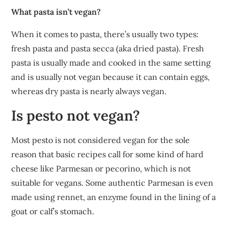
What pasta isn’t vegan?
When it comes to pasta, there’s usually two types:
fresh pasta and pasta secca (aka dried pasta). Fresh
pasta is usually made and cooked in the same setting
and is usually not vegan because it can contain eggs,
whereas dry pasta is nearly always vegan.
Is pesto not vegan?
Most pesto is not considered vegan for the sole
reason that basic recipes call for some kind of hard
cheese like Parmesan or pecorino, which is not
suitable for vegans. Some authentic Parmesan is even
made using rennet, an enzyme found in the lining of a
goat or calf’s stomach.