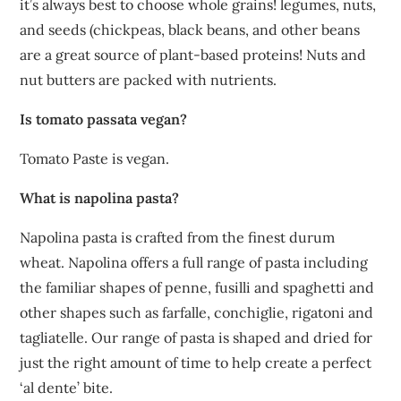
it’s always best to choose whole grains! legumes, nuts,
and seeds (chickpeas, black beans, and other beans
are a great source of plant-based proteins! Nuts and
nut butters are packed with nutrients.
Is tomato passata vegan?
Tomato Paste is vegan.
What is napolina pasta?
Napolina pasta is crafted from the finest durum
wheat. Napolina offers a full range of pasta including
the familiar shapes of penne, fusilli and spaghetti and
other shapes such as farfalle, conchiglie, rigatoni and
tagliatelle. Our range of pasta is shaped and dried for
just the right amount of time to help create a perfect
‘al dente’ bite.