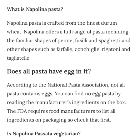
What is Napolina pasta?
Napolina pasta is crafted from the finest durum
wheat. Napolina offers a full range of pasta including
the familiar shapes of penne, fusilli and spaghetti and
other shapes such as farfalle, conchiglie, rigatoni and
tagliatelle.
Does all pasta have egg in it?
According to the National Pasta Association, not all
pasta contains eggs. You can find no egg pasta by
reading the manufacturer’s ingredients on the box.
The FDA requires food manufacturers to list all
ingredients on packaging so check that first.
Is Napolina Passata vegetarian?