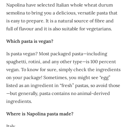
Napolina have selected Italian whole wheat durum
semolina to bring you a delicious, versatile pasta that
is easy to prepare. It is a natural source of fibre and
full of flavour and it is also suitable for vegetarians.
Which pasta is vegan?
Is pasta vegan? Most packaged pasta—including
spaghetti, rotini, and any other type—is 100 percent
vegan. To know for sure, simply check the ingredients
on your package! Sometimes, you might see “egg”
listed as an ingredient in “fresh” pastas, so avoid those
—but generally, pasta contains no animal-derived
ingredients.
Where is Napolina pasta made?
Italy