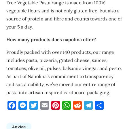
Free Vegetable Pasta range is made from 100%
vegetable flours and is not only gluten free, but also a
source of protein and fibre and counts towards one of
your 5 a day.
How many products does napolina offer?
Proudly packed with over 140 products, our range
includes pasta, pizzeria, grated cheese, sauces,
tomatoes, olive oil, pulses, balsamic vinegar and pesto.
As part of Napolina’s commitment to transparency
and sustainability, we’ve moved our entire range of
pasta into artisan inspired cardboard packaging.
Facebook
Messenger
Twitter
Email
Pinterest
WhatsApp
Reddit
Telegram
Share
Advice