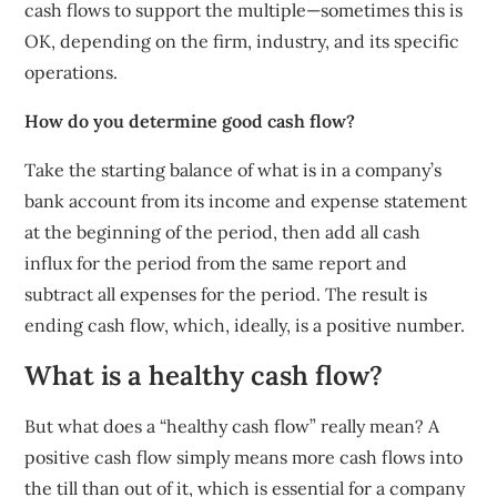
cash flows to support the multiple—sometimes this is
OK, depending on the firm, industry, and its specific
operations.
How do you determine good cash flow?
Take the starting balance of what is in a company’s
bank account from its income and expense statement
at the beginning of the period, then add all cash
influx for the period from the same report and
subtract all expenses for the period. The result is
ending cash flow, which, ideally, is a positive number.
What is a healthy cash flow?
But what does a “healthy cash flow” really mean? A
positive cash flow simply means more cash flows into
the till than out of it, which is essential for a company