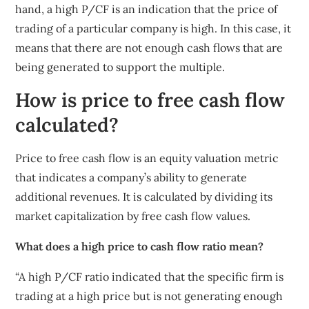
hand, a high P/CF is an indication that the price of
trading of a particular company is high. In this case, it
means that there are not enough cash flows that are
being generated to support the multiple.
How is price to free cash flow
calculated?
Price to free cash flow is an equity valuation metric
that indicates a company’s ability to generate
additional revenues. It is calculated by dividing its
market capitalization by free cash flow values.
What does a high price to cash flow ratio mean?
“A high P/CF ratio indicated that the specific firm is
trading at a high price but is not generating enough