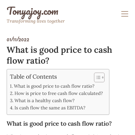
Skip
Tonyajoy.com
to
content
Transforming lives together
01/11/2022
What is good price to cash
flow ratio?
Table of Contents
What is good price to cash flow ratio?
How is price to free cash flow calculated?
What is a healthy cash flow?
Is cash flow the same as EBITDA?
What is good price to cash flow ratio?