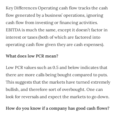
Key Differences Operating cash flow tracks the cash
flow generated by a business’ operations, ignoring
cash flow from investing or financing activities.
EBITDA is much the same, except it doesn’t factor in
interest or taxes (both of which are factored into
operating cash flow given they are cash expenses).
What does low PCR mean?
Low PCR values such as 0.5 and below indicates that
there are more calls being bought compared to puts.
This suggests that the markets have turned extremely
bullish, and therefore sort of overbought. One can
look for reversals and expect the markets to go down.
How do you know if a company has good cash flows?