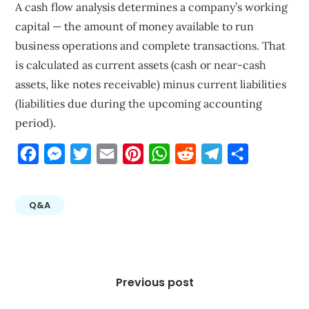
A cash flow analysis determines a company’s working
capital — the amount of money available to run
business operations and complete transactions. That
is calculated as current assets (cash or near-cash
assets, like notes receivable) minus current liabilities
(liabilities due during the upcoming accounting
period).
Facebook
Messenger
Twitter
Email
Pinterest
WhatsApp
Reddit
Telegram
Share
Q&A
Post
navigation
Previous post