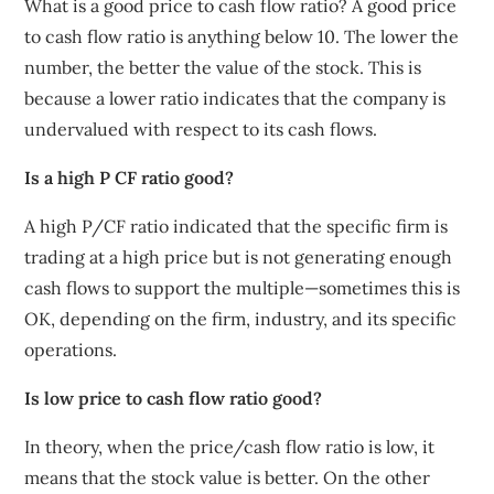
What is a good price to cash flow ratio? A good price
to cash flow ratio is anything below 10. The lower the
number, the better the value of the stock. This is
because a lower ratio indicates that the company is
undervalued with respect to its cash flows.
Is a high P CF ratio good?
A high P/CF ratio indicated that the specific firm is
trading at a high price but is not generating enough
cash flows to support the multiple—sometimes this is
OK, depending on the firm, industry, and its specific
operations.
Is low price to cash flow ratio good?
In theory, when the price/cash flow ratio is low, it
means that the stock value is better. On the other