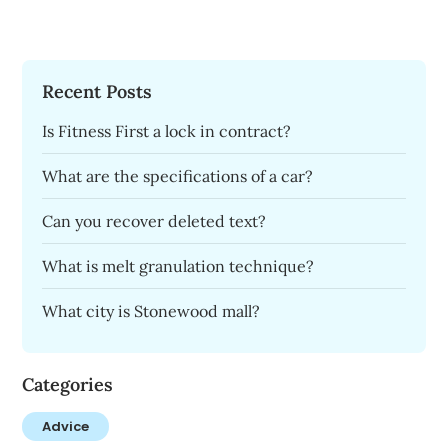
Recent Posts
Is Fitness First a lock in contract?
What are the specifications of a car?
Can you recover deleted text?
What is melt granulation technique?
What city is Stonewood mall?
Categories
Advice