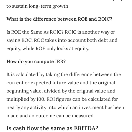
to sustain long-term growth.
What is the difference between ROE and ROIC?
Is ROE the Same As ROIC? ROIC is another way of
saying ROC. ROC takes into account both debt and
equity, while ROE only looks at equity.
How do you compute IRR?
It is calculated by taking the difference between the
current or expected future value and the original
beginning value, divided by the original value and
multiplied by 100. ROI figures can be calculated for
nearly any activity into which an investment has been
made and an outcome can be measured.
Is cash flow the same as EBITDA?