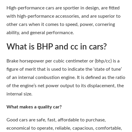
High-performance cars are sportier in design, are fitted
with high-performance accessories, and are superior to
other cars when it comes to speed, power, cornering
ability, and general performance.
What is BHP and cc in cars?
Brake horsepower per cubic centimeter or (bhp/cc) is a
figure of merit that is used to indicate the ‘state of tune’
of an internal combustion engine. It is defined as the ratio
of the engine’s net power output to its displacement, the
internal size.
What makes a quality car?
Good cars are safe, fast, affordable to purchase,
economical to operate, reliable, capacious, comfortable,