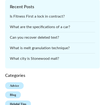
Recent Posts
Is Fitness First a lock in contract?
What are the specifications of a car?
Can you recover deleted text?
What is melt granulation technique?
What city is Stonewood mall?
Categories
Advice
Blog
Helpful Tips