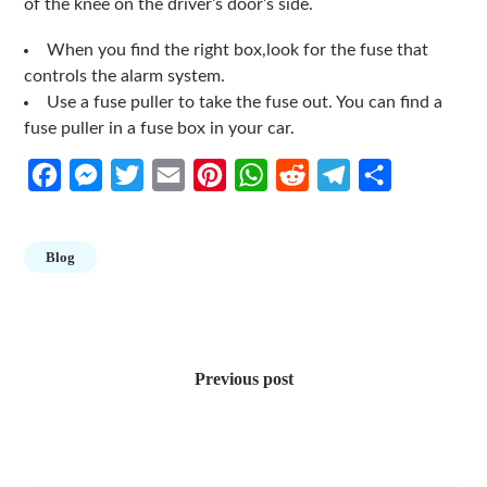
of the knee on the driver’s door’s side.
When you find the right box,look for the fuse that
controls the alarm system.
Use a fuse puller to take the fuse out. You can find a
fuse puller in a fuse box in your car.
Facebook
Messenger
Twitter
Email
Pinterest
WhatsApp
Reddit
Telegram
Share
Blog
Post
navigation
Previous post