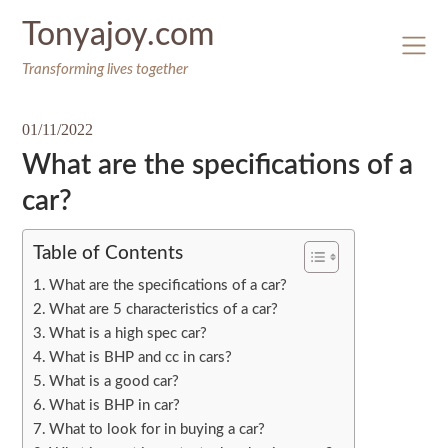
Skip
Tonyajoy.com
to
content
Transforming lives together
01/11/2022
What are the specifications of a
car?
Table of Contents
What are the specifications of a car?
What are 5 characteristics of a car?
What is a high spec car?
What is BHP and cc in cars?
What is a good car?
What is BHP in car?
What to look for in buying a car?