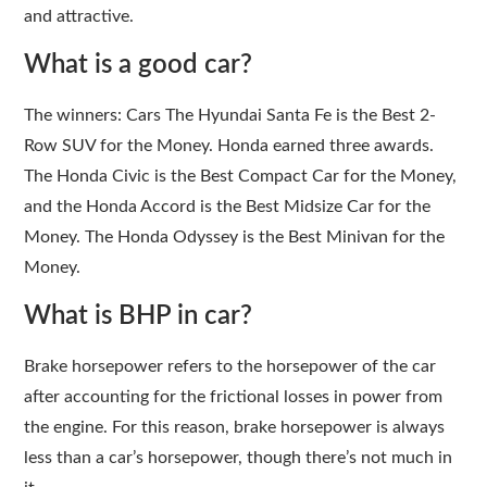
and attractive.
What is a good car?
The winners: Cars The Hyundai Santa Fe is the Best 2-
Row SUV for the Money. Honda earned three awards.
The Honda Civic is the Best Compact Car for the Money,
and the Honda Accord is the Best Midsize Car for the
Money. The Honda Odyssey is the Best Minivan for the
Money.
What is BHP in car?
Brake horsepower refers to the horsepower of the car
after accounting for the frictional losses in power from
the engine. For this reason, brake horsepower is always
less than a car’s horsepower, though there’s not much in