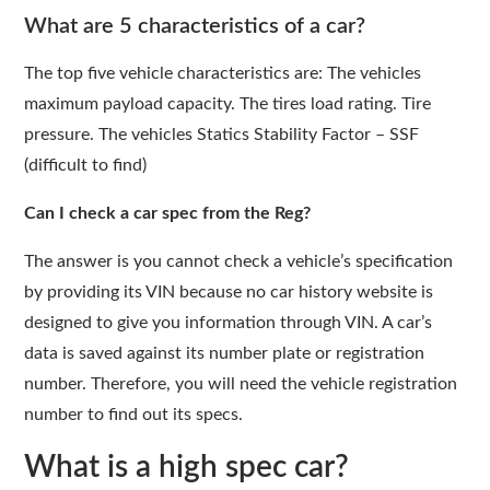
What are 5 characteristics of a car?
The top five vehicle characteristics are: The vehicles
maximum payload capacity. The tires load rating. Tire
pressure. The vehicles Statics Stability Factor – SSF
(difficult to find)
Can I check a car spec from the Reg?
The answer is you cannot check a vehicle’s specification
by providing its VIN because no car history website is
designed to give you information through VIN. A car’s
data is saved against its number plate or registration
number. Therefore, you will need the vehicle registration
number to find out its specs.
What is a high spec car?