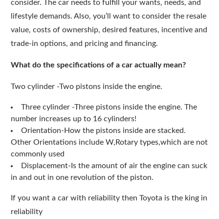
consider. The car needs to fulfill your wants, needs, and
lifestyle demands. Also, you’ll want to consider the resale
value, costs of ownership, desired features, incentive and
trade-in options, and pricing and financing.
What do the specifications of a car actually mean?
Two cylinder -Two pistons inside the engine.
Three cylinder -Three pistons inside the engine. The
number increases up to 16 cylinders!
Orientation-How the pistons inside are stacked.
Other Orientations include W,Rotary types,which are not
commonly used
Displacement-Is the amount of air the engine can suck
in and out in one revolution of the piston.
If you want a car with reliability then Toyota is the king in
reliability