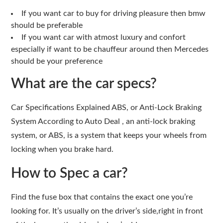
If you want car to buy for driving pleasure then bmw
should be preferable
If you want car with atmost luxury and confort
especially if want to be chauffeur around then Mercedes
should be your preference
What are the car specs?
Car Specifications Explained ABS, or Anti-Lock Braking
System According to Auto Deal , an anti-lock braking
system, or ABS, is a system that keeps your wheels from
locking when you brake hard.
How to Spec a car?
Find the fuse box that contains the exact one you’re
looking for. It’s usually on the driver’s side,right in front