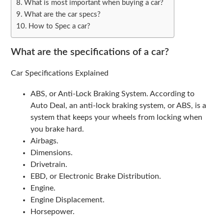
What is most important when buying a car?
What are the car specs?
How to Spec a car?
What are the specifications of a car?
Car Specifications Explained
ABS, or Anti-Lock Braking System. According to
Auto Deal, an anti-lock braking system, or ABS, is a
system that keeps your wheels from locking when
you brake hard.
Airbags.
Dimensions.
Drivetrain.
EBD, or Electronic Brake Distribution.
Engine.
Engine Displacement.
Horsepower.