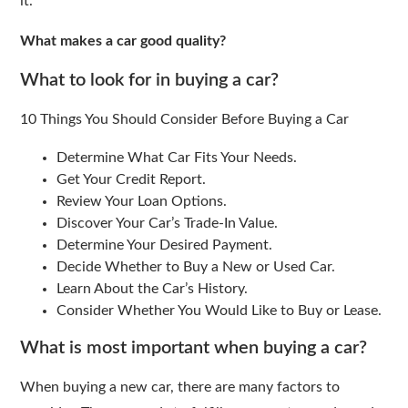
it.
What makes a car good quality?
What to look for in buying a car?
10 Things You Should Consider Before Buying a Car
Determine What Car Fits Your Needs.
Get Your Credit Report.
Review Your Loan Options.
Discover Your Car’s Trade-In Value.
Determine Your Desired Payment.
Decide Whether to Buy a New or Used Car.
Learn About the Car’s History.
Consider Whether You Would Like to Buy or Lease.
What is most important when buying a car?
When buying a new car, there are many factors to