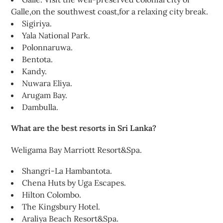
Galle,on the southwest coast,for a relaxing city break.
Sigiriya.
Yala National Park.
Polonnaruwa.
Bentota.
Kandy.
Nuwara Eliya.
Arugam Bay.
Dambulla.
What are the best resorts in Sri Lanka?
Weligama Bay Marriott Resort&Spa.
Shangri-La Hambantota.
Chena Huts by Uga Escapes.
Hilton Colombo.
The Kingsbury Hotel.
Araliya Beach Resort&Spa.