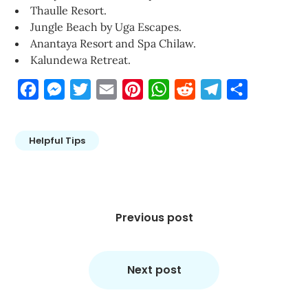
Thaulle Resort.
Jungle Beach by Uga Escapes.
Anantaya Resort and Spa Chilaw.
Kalundewa Retreat.
Facebook
Messenger
Twitter
Email
Pinterest
WhatsApp
Reddit
Telegram
Share
Helpful Tips
Post
navigation
Previous post
Next post