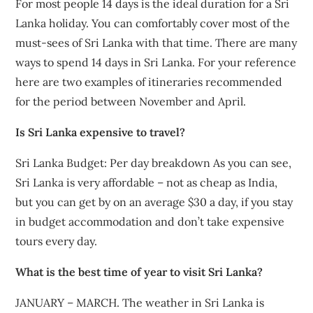
For most people 14 days is the ideal duration for a Sri
Lanka holiday. You can comfortably cover most of the
must-sees of Sri Lanka with that time. There are many
ways to spend 14 days in Sri Lanka. For your reference
here are two examples of itineraries recommended
for the period between November and April.
Is Sri Lanka expensive to travel?
Sri Lanka Budget: Per day breakdown As you can see,
Sri Lanka is very affordable – not as cheap as India,
but you can get by on an average $30 a day, if you stay
in budget accommodation and don’t take expensive
tours every day.
What is the best time of year to visit Sri Lanka?
JANUARY – MARCH. The weather in Sri Lanka is