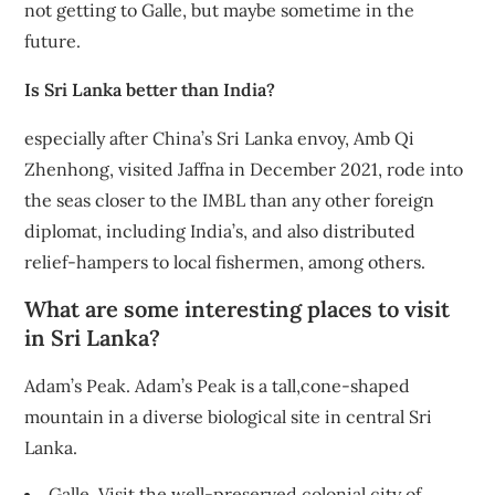
not getting to Galle, but maybe sometime in the
future.
Is Sri Lanka better than India?
especially after China’s Sri Lanka envoy, Amb Qi
Zhenhong, visited Jaffna in December 2021, rode into
the seas closer to the IMBL than any other foreign
diplomat, including India’s, and also distributed
relief-hampers to local fishermen, among others.
What are some interesting places to visit
in Sri Lanka?
Adam’s Peak. Adam’s Peak is a tall,cone-shaped
mountain in a diverse biological site in central Sri
Lanka.
Galle. Visit the well-preserved colonial city of