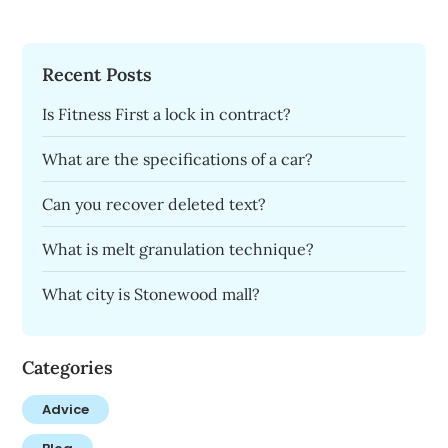
Recent Posts
Is Fitness First a lock in contract?
What are the specifications of a car?
Can you recover deleted text?
What is melt granulation technique?
What city is Stonewood mall?
Categories
Advice