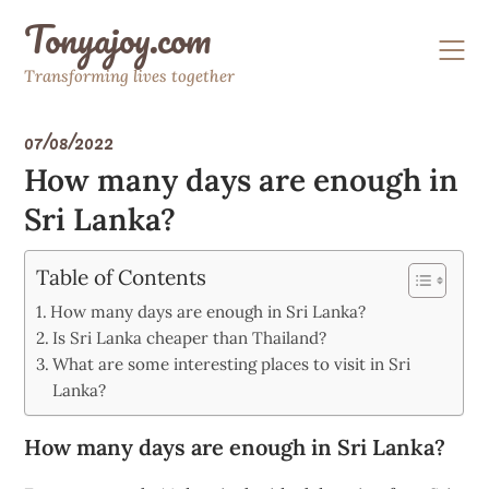
Skip
Tonyajoy.com
to
content
Transforming lives together
07/08/2022
How many days are enough in
Sri Lanka?
Table of Contents
How many days are enough in Sri Lanka?
Is Sri Lanka cheaper than Thailand?
What are some interesting places to visit in Sri
Lanka?
How many days are enough in Sri Lanka?