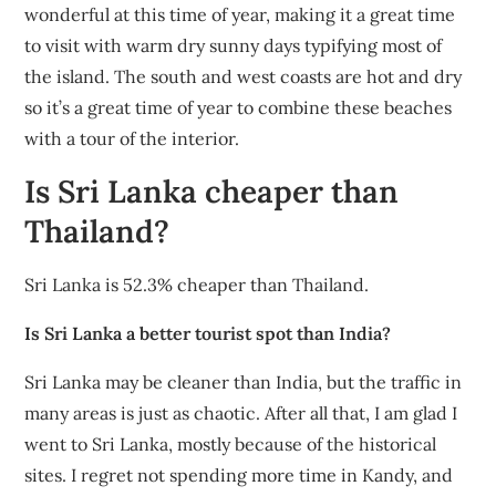
wonderful at this time of year, making it a great time
to visit with warm dry sunny days typifying most of
the island. The south and west coasts are hot and dry
so it’s a great time of year to combine these beaches
with a tour of the interior.
Is Sri Lanka cheaper than
Thailand?
Sri Lanka is 52.3% cheaper than Thailand.
Is Sri Lanka a better tourist spot than India?
Sri Lanka may be cleaner than India, but the traffic in
many areas is just as chaotic. After all that, I am glad I
went to Sri Lanka, mostly because of the historical
sites. I regret not spending more time in Kandy, and