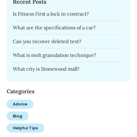
Recent Posts
Is Fitness First a lock in contract?
What are the specifications of a car?
Can you recover deleted text?
What is melt granulation technique?
What city is Stonewood mall?
Categories
Advice
Blog
Helpful Tips