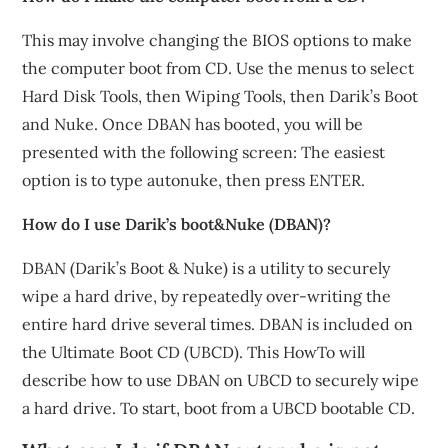
This may involve changing the BIOS options to make
the computer boot from CD. Use the menus to select
Hard Disk Tools, then Wiping Tools, then Darik’s Boot
and Nuke. Once DBAN has booted, you will be
presented with the following screen: The easiest
option is to type autonuke, then press ENTER.
How do I use Darik’s boot&Nuke (DBAN)?
DBAN (Darik’s Boot & Nuke) is a utility to securely
wipe a hard drive, by repeatedly over-writing the
entire hard drive several times. DBAN is included on
the Ultimate Boot CD (UBCD). This HowTo will
describe how to use DBAN on UBCD to securely wipe
a hard drive. To start, boot from a UBCD bootable CD.