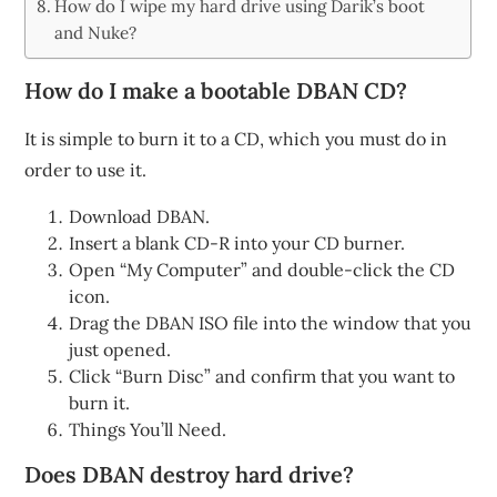
How do I wipe my hard drive using Darik’s boot
and Nuke?
How do I make a bootable DBAN CD?
It is simple to burn it to a CD, which you must do in
order to use it.
Download DBAN.
Insert a blank CD-R into your CD burner.
Open “My Computer” and double-click the CD
icon.
Drag the DBAN ISO file into the window that you
just opened.
Click “Burn Disc” and confirm that you want to
burn it.
Things You’ll Need.
Does DBAN destroy hard drive?