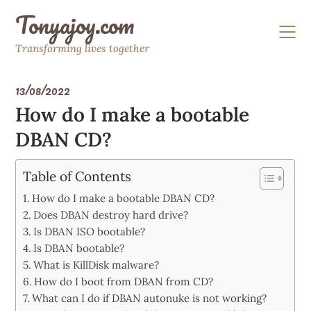
Skip
Tonyajoy.com
to
content
Transforming lives together
13/08/2022
How do I make a bootable
DBAN CD?
Table of Contents
How do I make a bootable DBAN CD?
Does DBAN destroy hard drive?
Is DBAN ISO bootable?
Is DBAN bootable?
What is KillDisk malware?
How do I boot from DBAN from CD?
What can I do if DBAN autonuke is not working?