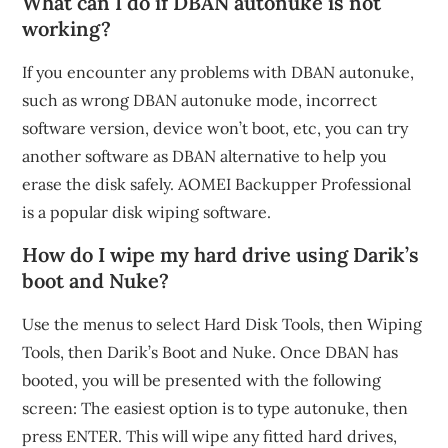
What can I do if DBAN autonuke is not
working?
If you encounter any problems with DBAN autonuke,
such as wrong DBAN autonuke mode, incorrect
software version, device won’t boot, etc, you can try
another software as DBAN alternative to help you
erase the disk safely. AOMEI Backupper Professional
is a popular disk wiping software.
How do I wipe my hard drive using Darik’s
boot and Nuke?
Use the menus to select Hard Disk Tools, then Wiping
Tools, then Darik’s Boot and Nuke. Once DBAN has
booted, you will be presented with the following
screen: The easiest option is to type autonuke, then
press ENTER. This will wipe any fitted hard drives,