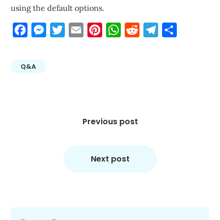
using the default options.
Facebook
Messenger
Twitter
Email
Pinterest
WhatsApp
Reddit
Telegram
Share
Q&A
Post
navigation
Previous post
Next post