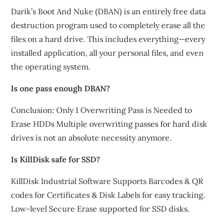
Darik’s Boot And Nuke (DBAN) is an entirely free data
destruction program used to completely erase all the
files on a hard drive. This includes everything—every
installed application, all your personal files, and even
the operating system.
Is one pass enough DBAN?
Conclusion: Only 1 Overwriting Pass is Needed to
Erase HDDs Multiple overwriting passes for hard disk
drives is not an absolute necessity anymore.
Is KillDisk safe for SSD?
KillDisk Industrial Software Supports Barcodes & QR
codes for Certificates & Disk Labels for easy tracking.
Low-level Secure Erase supported for SSD disks.