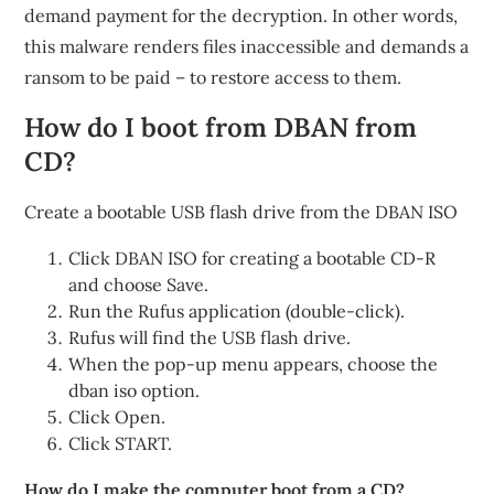
demand payment for the decryption. In other words,
this malware renders files inaccessible and demands a
ransom to be paid – to restore access to them.
How do I boot from DBAN from
CD?
Create a bootable USB flash drive from the DBAN ISO
Click DBAN ISO for creating a bootable CD-R
and choose Save.
Run the Rufus application (double-click).
Rufus will find the USB flash drive.
When the pop-up menu appears, choose the
dban iso option.
Click Open.
Click START.
How do I make the computer boot from a CD?