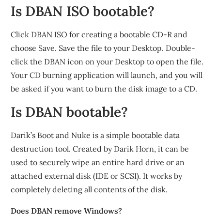
Is DBAN ISO bootable?
Click DBAN ISO for creating a bootable CD-R and
choose Save. Save the file to your Desktop. Double-
click the DBAN icon on your Desktop to open the file.
Your CD burning application will launch, and you will
be asked if you want to burn the disk image to a CD.
Is DBAN bootable?
Darik’s Boot and Nuke is a simple bootable data
destruction tool. Created by Darik Horn, it can be
used to securely wipe an entire hard drive or an
attached external disk (IDE or SCSI). It works by
completely deleting all contents of the disk.
Does DBAN remove Windows?