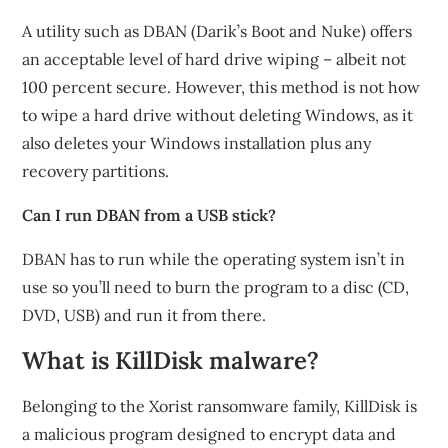
A utility such as DBAN (Darik’s Boot and Nuke) offers
an acceptable level of hard drive wiping – albeit not
100 percent secure. However, this method is not how
to wipe a hard drive without deleting Windows, as it
also deletes your Windows installation plus any
recovery partitions.
Can I run DBAN from a USB stick?
DBAN has to run while the operating system isn’t in
use so you’ll need to burn the program to a disc (CD,
DVD, USB) and run it from there.
What is KillDisk malware?
Belonging to the Xorist ransomware family, KillDisk is
a malicious program designed to encrypt data and