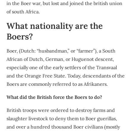
in the Boer war, but lost and joined the british union
of south Africa.
What nationality are the
Boers?
Boer, (Dutch: “husbandman,” or “farmer”), a South
African of Dutch, German, or Huguenot descent,
especially one of the early settlers of the Transvaal
and the Orange Free State. Today, descendants of the
Boers are commonly referred to as Afrikaners.
What did the British force the Boers to do?
British troops were ordered to destroy farms and
slaughter livestock to deny them to Boer guerillas,
and over a hundred thousand Boer civilians (mostly