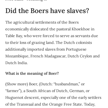
Did the Boers have slaves?
The agricultural settlements of the Boers
economically dislocated the pastoral Khoekhoe in
Table Bay, who were forced to serve as servants due
to their loss of grazing land. The Dutch colonists
additionally imported slaves from Portuguese
Mozambique, French Madagascar, Dutch Ceylon and
Dutch India.
What is the meaning of Boer?
(Show more) Boer, (Dutch: “husbandman,” or
“farmer”), a South African of Dutch, German, or
Huguenot descent, especially one of the early settlers
of the Transvaal and the Orange Free State. Today,