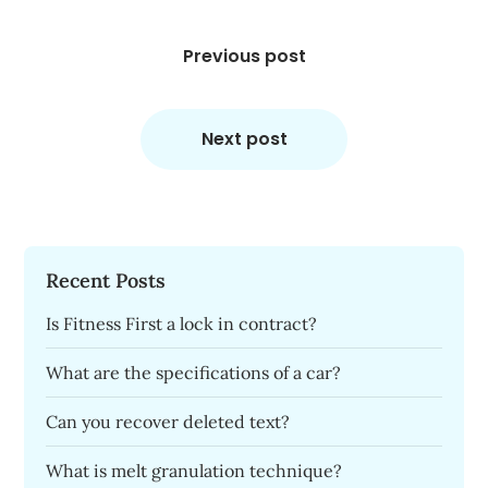
Post
navigation
Previous post
Next post
Recent Posts
Is Fitness First a lock in contract?
What are the specifications of a car?
Can you recover deleted text?
What is melt granulation technique?