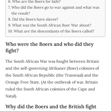
Who are the Boers for kids?
Who did the Boers go to war against and what was
the result?
Did the Boers have slaves?
What was the South African Boer War about?
What are the descendants of the Boers called?
Who were the Boers and who did they
fight?
The South African War was fought between Britain
and the self-governing Afrikaner (Boer) colonies of
the South African Republic (the Transvaal) and the
Orange Free State. (At the outbreak of war, Britain
ruled the South African colonies of the Cape and
Natal).
Why did the Boers and the British fight