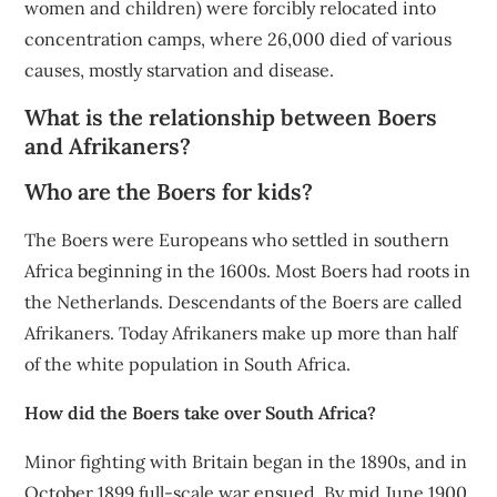
women and children) were forcibly relocated into
concentration camps, where 26,000 died of various
causes, mostly starvation and disease.
What is the relationship between Boers
and Afrikaners?
Who are the Boers for kids?
The Boers were Europeans who settled in southern
Africa beginning in the 1600s. Most Boers had roots in
the Netherlands. Descendants of the Boers are called
Afrikaners. Today Afrikaners make up more than half
of the white population in South Africa.
How did the Boers take over South Africa?
Minor fighting with Britain began in the 1890s, and in
October 1899 full-scale war ensued. By mid June 1900,