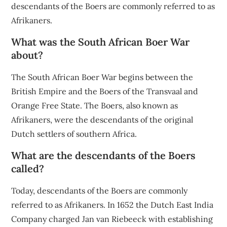
descendants of the Boers are commonly referred to as
Afrikaners.
What was the South African Boer War
about?
The South African Boer War begins between the
British Empire and the Boers of the Transvaal and
Orange Free State. The Boers, also known as
Afrikaners, were the descendants of the original
Dutch settlers of southern Africa.
What are the descendants of the Boers
called?
Today, descendants of the Boers are commonly
referred to as Afrikaners. In 1652 the Dutch East India
Company charged Jan van Riebeeck with establishing