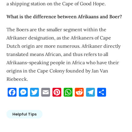
a shipping station on the Cape of Good Hope.
What is the difference between Afrikaans and Boer?
The Boers are the smaller segment within the
Afrikaner designation, as the Afrikaners of Cape
Dutch origin are more numerous. Afrikaner directly
translated means African, and thus refers to all
Afrikaans-speaking people in Africa who have their
origins in the Cape Colony founded by Jan Van
Riebeeck.
Facebook
Messenger
Twitter
Email
Pinterest
WhatsApp
Reddit
Telegram
Share
Helpful Tips