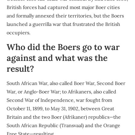
British forces had captured most major Boer cities
and formally annexed their territories, but the Boers
launched a guerrilla war that frustrated the British
occupiers.
Who did the Boers go to war
against and what was the
result?
South African War, also called Boer War, Second Boer
War, or Anglo-Boer War; to Afrikaners, also called
Second War of Independence, war fought from
October 11, 1899, to May 31, 1902, between Great
Britain and the two Boer (Afrikaner) republics—the
South African Republic (Transvaal) and the Orange
Free State—resulting …