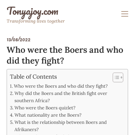
Skip
Tonyajoy.com
to
content
Transforming lives together
13/08/2022
Who were the Boers and who
did they fight?
Table of Contents
Who were the Boers and who did they fight?
Why did the Boers and the British fight over
southern Africa?
Who were the Boers quizlet?
What nationality are the Boers?
What is the relationship between Boers and
Afrikaners?