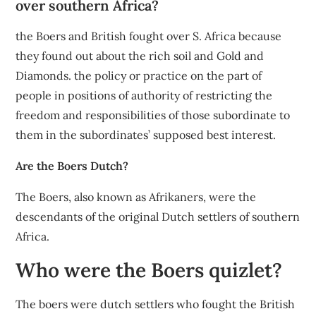
over southern Africa?
the Boers and British fought over S. Africa because
they found out about the rich soil and Gold and
Diamonds. the policy or practice on the part of
people in positions of authority of restricting the
freedom and responsibilities of those subordinate to
them in the subordinates’ supposed best interest.
Are the Boers Dutch?
The Boers, also known as Afrikaners, were the
descendants of the original Dutch settlers of southern
Africa.
Who were the Boers quizlet?
The boers were dutch settlers who fought the British