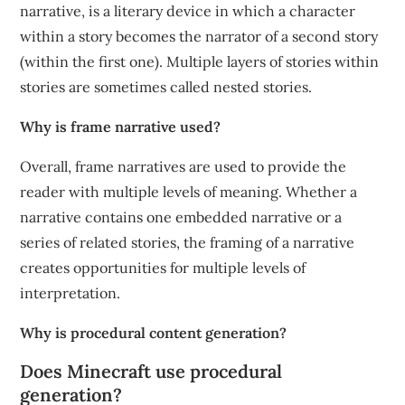
narrative, is a literary device in which a character
within a story becomes the narrator of a second story
(within the first one). Multiple layers of stories within
stories are sometimes called nested stories.
Why is frame narrative used?
Overall, frame narratives are used to provide the
reader with multiple levels of meaning. Whether a
narrative contains one embedded narrative or a
series of related stories, the framing of a narrative
creates opportunities for multiple levels of
interpretation.
Why is procedural content generation?
Does Minecraft use procedural
generation?