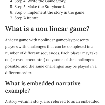
Step 4: Write the Game Story.
Step 5: Make the Storyboard.
Step 6: Implement the story in the game.
Step 7: Iterate!
What is a non linear game?
A video game with nonlinear gameplay presents
players with challenges that can be completed in a
number of different sequences. Each player may take
on (or even encounter) only some of the challenges
possible, and the same challenges may be played in a
different order.
What is embedded narrative
example?
A story within a story, also referred to as an embedded