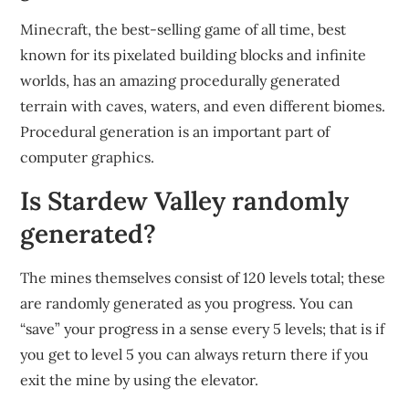
Minecraft, the best-selling game of all time, best
known for its pixelated building blocks and infinite
worlds, has an amazing procedurally generated
terrain with caves, waters, and even different biomes.
Procedural generation is an important part of
computer graphics.
Is Stardew Valley randomly
generated?
The mines themselves consist of 120 levels total; these
are randomly generated as you progress. You can
“save” your progress in a sense every 5 levels; that is if
you get to level 5 you can always return there if you
exit the mine by using the elevator.