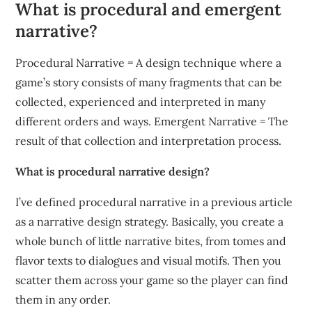
What is procedural and emergent
narrative?
Procedural Narrative = A design technique where a
game’s story consists of many fragments that can be
collected, experienced and interpreted in many
different orders and ways. Emergent Narrative = The
result of that collection and interpretation process.
What is procedural narrative design?
I’ve defined procedural narrative in a previous article
as a narrative design strategy. Basically, you create a
whole bunch of little narrative bites, from tomes and
flavor texts to dialogues and visual motifs. Then you
scatter them across your game so the player can find
them in any order.