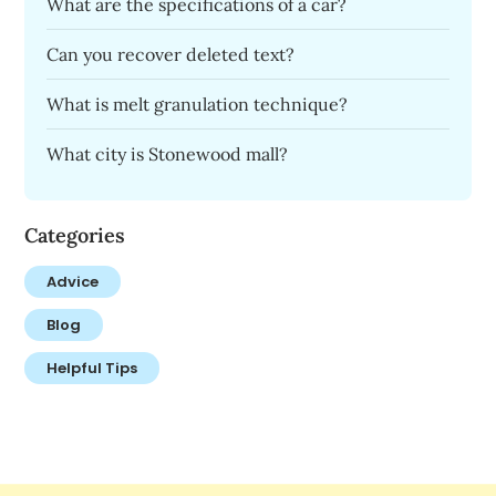
What are the specifications of a car?
Can you recover deleted text?
What is melt granulation technique?
What city is Stonewood mall?
Categories
Advice
Blog
Helpful Tips