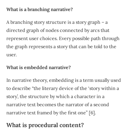
What is a branching narrative?
A branching story structure is a story graph – a
directed graph of nodes connected by arcs that
represent user choices. Every possible path through
the graph represents a story that can be told to the
user.
What is embedded narrative?
In narrative theory, embedding is a term usually used
to describe “the literary device of the ‘story within a
story’, the structure by which a character in a
narrative text becomes the narrator of a second
narrative text framed by the first one” [6].
What is procedural content?