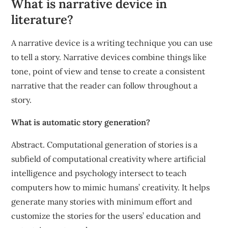
What is narrative device in
literature?
A narrative device is a writing technique you can use
to tell a story. Narrative devices combine things like
tone, point of view and tense to create a consistent
narrative that the reader can follow throughout a
story.
What is automatic story generation?
Abstract. Computational generation of stories is a
subfield of computational creativity where artificial
intelligence and psychology intersect to teach
computers how to mimic humans’ creativity. It helps
generate many stories with minimum effort and
customize the stories for the users’ education and