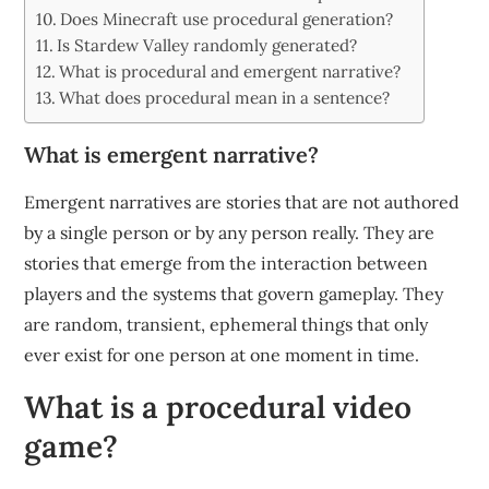
Does Minecraft use procedural generation?
Is Stardew Valley randomly generated?
What is procedural and emergent narrative?
What does procedural mean in a sentence?
What is emergent narrative?
Emergent narratives are stories that are not authored
by a single person or by any person really. They are
stories that emerge from the interaction between
players and the systems that govern gameplay. They
are random, transient, ephemeral things that only
ever exist for one person at one moment in time.
What is a procedural video
game?