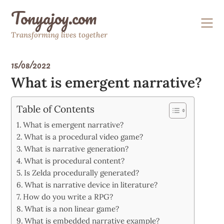
Skip
Tonyajoy.com
to
content
Transforming lives together
15/08/2022
What is emergent narrative?
Table of Contents
What is emergent narrative?
What is a procedural video game?
What is narrative generation?
What is procedural content?
Is Zelda procedurally generated?
What is narrative device in literature?
How do you write a RPG?
What is a non linear game?
What is embedded narrative example?