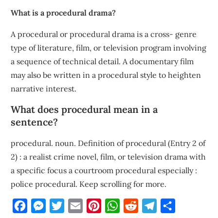
What is a procedural drama?
A procedural or procedural drama is a cross- genre
type of literature, film, or television program involving
a sequence of technical detail. A documentary film
may also be written in a procedural style to heighten
narrative interest.
What does procedural mean in a
sentence?
procedural. noun. Definition of procedural (Entry 2 of
2) : a realist crime novel, film, or television drama with
a specific focus a courtroom procedural especially :
police procedural. Keep scrolling for more.
Facebook
Messenger
Twitter
Email
Pinterest
WhatsApp
Reddit
Telegram
Share