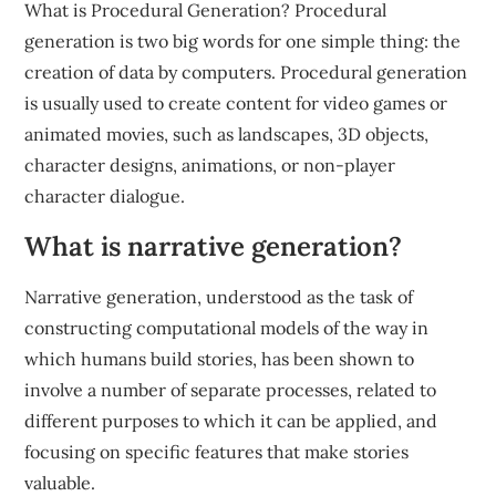
What is Procedural Generation? Procedural
generation is two big words for one simple thing: the
creation of data by computers. Procedural generation
is usually used to create content for video games or
animated movies, such as landscapes, 3D objects,
character designs, animations, or non-player
character dialogue.
What is narrative generation?
Narrative generation, understood as the task of
constructing computational models of the way in
which humans build stories, has been shown to
involve a number of separate processes, related to
different purposes to which it can be applied, and
focusing on specific features that make stories
valuable.