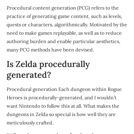
Procedural content generation (PCG) refers to the
practice of generating game content, such as levels,
quests or characters, algorithmically. Motivated by the
need to make games replayable, as well as to reduce
authoring burden and enable particular aesthetics,
many PCG methods have been devised.
Is Zelda procedurally
generated?
Procedural generation Each dungeon within Rogue
Heroes is procedurally-generated, and I wouldn’t
want Nintendo to follow this at all. What makes the
dungeons in Zelda so special is how well they are
meticulously crafted.