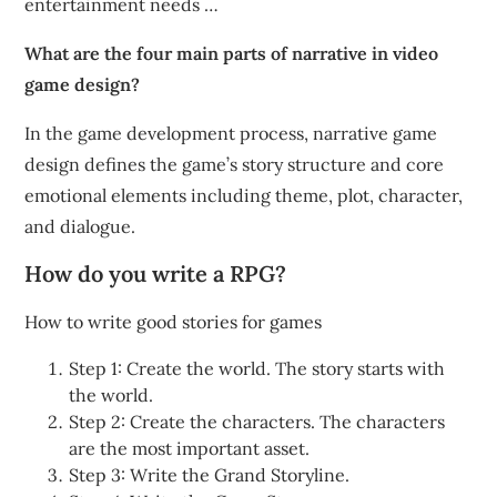
entertainment needs …
What are the four main parts of narrative in video
game design?
In the game development process, narrative game
design defines the game’s story structure and core
emotional elements including theme, plot, character,
and dialogue.
How do you write a RPG?
How to write good stories for games
Step 1: Create the world. The story starts with
the world.
Step 2: Create the characters. The characters
are the most important asset.
Step 3: Write the Grand Storyline.