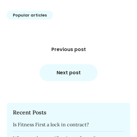
Popular articles
Post
navigation
Previous post
Next post
Recent Posts
Is Fitness First a lock in contract?