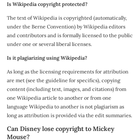
Is Wikipedia copyright protected?
The text of Wikipedia is copyrighted (automatically,
under the Berne Convention) by Wikipedia editors
and contributors and is formally licensed to the public
under one or several liberal licenses.
Is it plagiarizing using Wikipedia?
As long as the licensing requirements for attribution
are met (see the guideline for specifics), copying
content (including text, images, and citations) from
one Wikipedia article to another or from one
language Wikipedia to another is not plagiarism as
long as attribution is provided via the edit summaries.
Can Disney lose copyright to Mickey
Mouse?