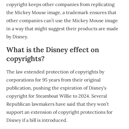
copyright keeps other companies from replicating
the Mickey Mouse image, a trademark ensures that
other companies can’t use the Mickey Mouse image
in a way that might suggest their products are made
by Disney.
What is the Disney effect on
copyrights?
The law extended protection of copyrights by
corporations for 95 years from their original
publication, pushing the expiration of Disney’s
copyright for Steamboat Willie to 2024. Several
Republican lawmakers have said that they won’t
support an extension of copyright protections for
Disney if a bill is introduced.