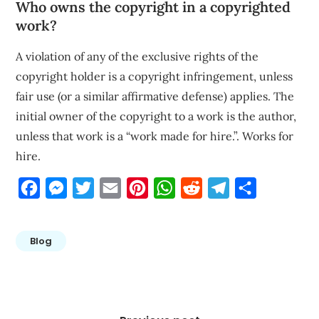
Who owns the copyright in a copyrighted
work?
A violation of any of the exclusive rights of the
copyright holder is a copyright infringement, unless
fair use (or a similar affirmative defense) applies. The
initial owner of the copyright to a work is the author,
unless that work is a “work made for hire.”. Works for
hire.
Facebook
Messenger
Twitter
Email
Pinterest
WhatsApp
Reddit
Telegram
Share
Blog
Post