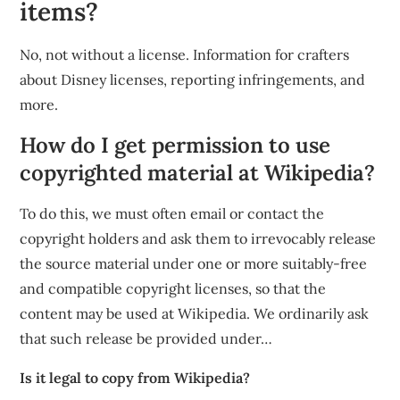
items?
No, not without a license. Information for crafters
about Disney licenses, reporting infringements, and
more.
How do I get permission to use
copyrighted material at Wikipedia?
To do this, we must often email or contact the
copyright holders and ask them to irrevocably release
the source material under one or more suitably-free
and compatible copyright licenses, so that the
content may be used at Wikipedia. We ordinarily ask
that such release be provided under…
Is it legal to copy from Wikipedia?