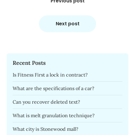
navigation
Previous post
Next post
Recent Posts
Is Fitness First a lock in contract?
What are the specifications of a car?
Can you recover deleted text?
What is melt granulation technique?
What city is Stonewood mall?