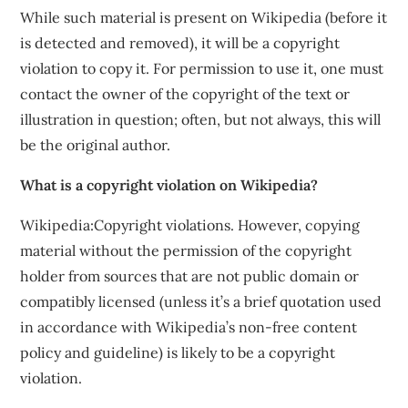
While such material is present on Wikipedia (before it
is detected and removed), it will be a copyright
violation to copy it. For permission to use it, one must
contact the owner of the copyright of the text or
illustration in question; often, but not always, this will
be the original author.
What is a copyright violation on Wikipedia?
Wikipedia:Copyright violations. However, copying
material without the permission of the copyright
holder from sources that are not public domain or
compatibly licensed (unless it’s a brief quotation used
in accordance with Wikipedia’s non-free content
policy and guideline) is likely to be a copyright
violation.