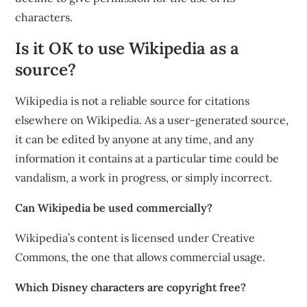
characters.
Is it OK to use Wikipedia as a
source?
Wikipedia is not a reliable source for citations
elsewhere on Wikipedia. As a user-generated source,
it can be edited by anyone at any time, and any
information it contains at a particular time could be
vandalism, a work in progress, or simply incorrect.
Can Wikipedia be used commercially?
Wikipedia’s content is licensed under Creative
Commons, the one that allows commercial usage.
Which Disney characters are copyright free?