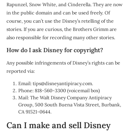
Rapunzel, Snow White, and Cinderella. They are now
in the public domain and can be used freely. Of
course, you can’t use the Disney’s retelling of the
stories. If you are curious, the Brothers Grimm are
also responsible for recording many other stories.
How do I ask Disney for copyright?
Any possible infringements of Disney’s rights can be
reported via:
Email:
tips@disneyantipiracy.com
.
Phone: 818-560-3300 (voicemail box)
Mail: The Walt Disney Company Antipiracy
Group, 500 South Buena Vista Street, Burbank,
CA 91521-0644.
Can I make and sell Disney