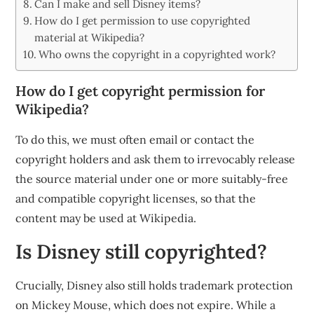
Can I make and sell Disney items?
How do I get permission to use copyrighted
material at Wikipedia?
Who owns the copyright in a copyrighted work?
How do I get copyright permission for
Wikipedia?
To do this, we must often email or contact the
copyright holders and ask them to irrevocably release
the source material under one or more suitably-free
and compatible copyright licenses, so that the
content may be used at Wikipedia.
Is Disney still copyrighted?
Crucially, Disney also still holds trademark protection
on Mickey Mouse, which does not expire. While a