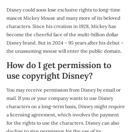
Disney could soon lose exclusive rights to long-time
mascot Mickey Mouse and many more of its beloved
characters. Since his creation in 1928, Mickey has
become the cheerful face of the multi-billion dollar
Disney brand. But in 2024 – 95 years after his debut –
the unassuming mouse will enter the public domain.
How do I get permission to
use copyright Disney?
You may receive permission from Disney by email or
mail. If you or your company wants to use Disney
characters on a long-term basis, Disney might require
a licensing agreement, which involves the payment
for the rights to use the characters. Disney can also
decline to give permission for the use of its