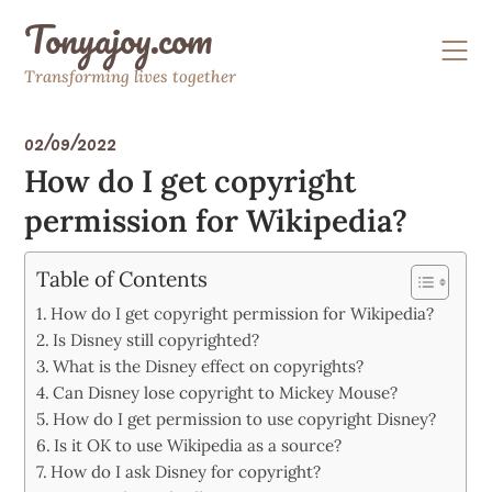
Skip
Tonyajoy.com
to
content
Transforming lives together
02/09/2022
How do I get copyright
permission for Wikipedia?
Table of Contents
How do I get copyright permission for Wikipedia?
Is Disney still copyrighted?
What is the Disney effect on copyrights?
Can Disney lose copyright to Mickey Mouse?
How do I get permission to use copyright Disney?
Is it OK to use Wikipedia as a source?
How do I ask Disney for copyright?