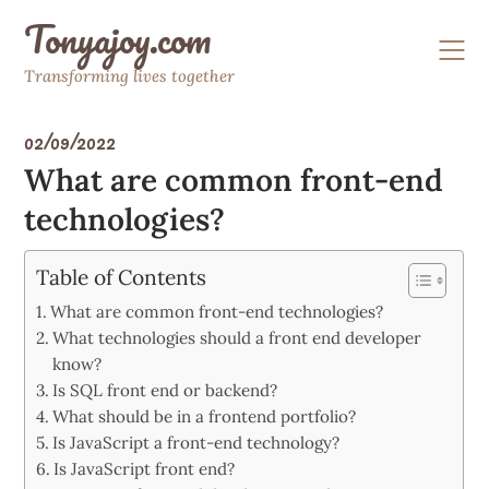
Skip
Tonyajoy.com
to
content
Transforming lives together
02/09/2022
What are common front-end
technologies?
Table of Contents
What are common front-end technologies?
What technologies should a front end developer
know?
Is SQL front end or backend?
What should be in a frontend portfolio?
Is JavaScript a front-end technology?
Is JavaScript front end?