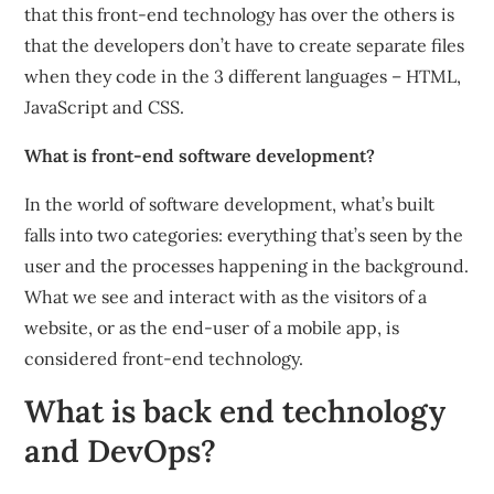
that this front-end technology has over the others is
that the developers don’t have to create separate files
when they code in the 3 different languages – HTML,
JavaScript and CSS.
What is front-end software development?
In the world of software development, what’s built
falls into two categories: everything that’s seen by the
user and the processes happening in the background.
What we see and interact with as the visitors of a
website, or as the end-user of a mobile app, is
considered front-end technology.
What is back end technology
and DevOps?