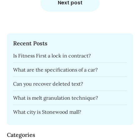
Next post
Recent Posts
Is Fitness First a lock in contract?
What are the specifications of a car?
Can you recover deleted text?
What is melt granulation technique?
What city is Stonewood mall?
Categories