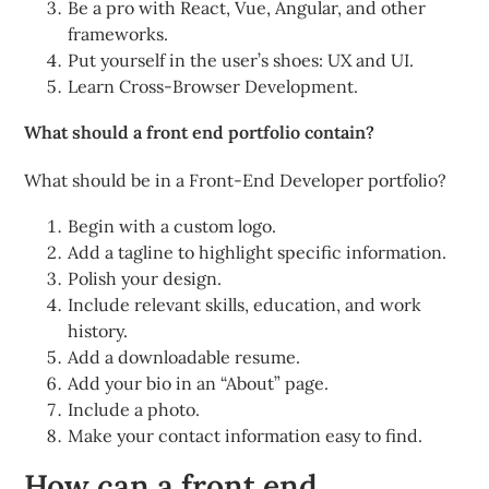
Be a pro with React, Vue, Angular, and other
frameworks.
Put yourself in the user’s shoes: UX and UI.
Learn Cross-Browser Development.
What should a front end portfolio contain?
What should be in a Front-End Developer portfolio?
Begin with a custom logo.
Add a tagline to highlight specific information.
Polish your design.
Include relevant skills, education, and work
history.
Add a downloadable resume.
Add your bio in an “About” page.
Include a photo.
Make your contact information easy to find.
How can a front end