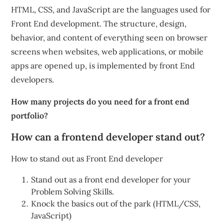
HTML, CSS, and JavaScript are the languages used for
Front End development. The structure, design,
behavior, and content of everything seen on browser
screens when websites, web applications, or mobile
apps are opened up, is implemented by front End
developers.
How many projects do you need for a front end
portfolio?
How can a frontend developer stand out?
How to stand out as Front End developer
Stand out as a front end developer for your
Problem Solving Skills.
Knock the basics out of the park (HTML/CSS,
JavaScript)