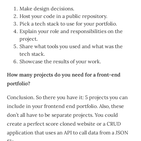
Make design decisions.
Host your code in a public repository.
Pick a tech stack to use for your portfolio.
Explain your role and responsibilities on the
project.
Share what tools you used and what was the
tech stack.
Showcase the results of your work.
How many projects do you need for a front-end
portfolio?
Conclusion. So there you have it: 5 projects you can
include in your frontend end portfolio. Also, these
don’t all have to be separate projects. You could
create a perfect score cloned website or a CRUD
application that uses an API to call data from a JSON