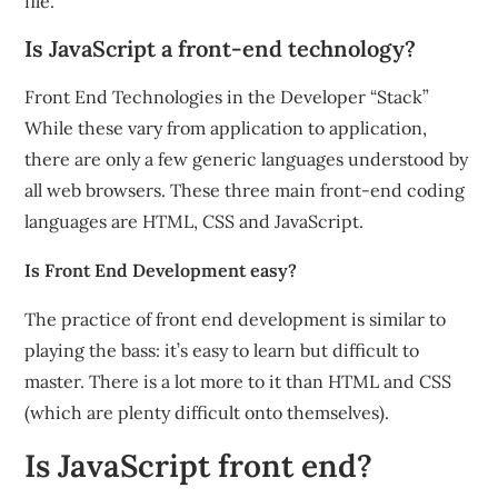
file.
Is JavaScript a front-end technology?
Front End Technologies in the Developer “Stack”
While these vary from application to application,
there are only a few generic languages understood by
all web browsers. These three main front-end coding
languages are HTML, CSS and JavaScript.
Is Front End Development easy?
The practice of front end development is similar to
playing the bass: it’s easy to learn but difficult to
master. There is a lot more to it than HTML and CSS
(which are plenty difficult onto themselves).
Is JavaScript front end?