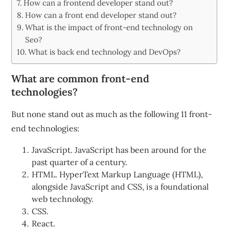
How can a frontend developer stand out?
How can a front end developer stand out?
What is the impact of front-end technology on
Seo?
What is back end technology and DevOps?
What are common front-end
technologies?
But none stand out as much as the following 11 front-
end technologies:
JavaScript. JavaScript has been around for the
past quarter of a century.
HTML. HyperText Markup Language (HTML),
alongside JavaScript and CSS, is a foundational
web technology.
CSS.
React.