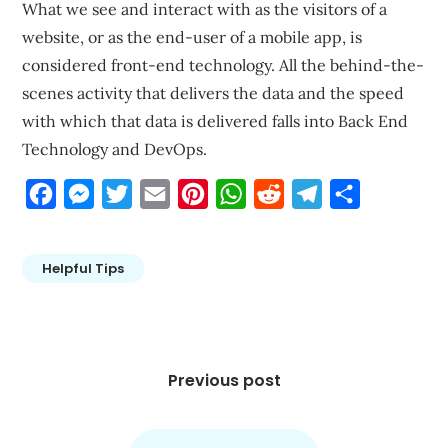
What we see and interact with as the visitors of a
website, or as the end-user of a mobile app, is
considered front-end technology. All the behind-the-
scenes activity that delivers the data and the speed
with which that data is delivered falls into Back End
Technology and DevOps.
Facebook
Messenger
Twitter
Email
Pinterest
WhatsApp
Reddit
Telegram
Share
Helpful Tips
Post
navigation
Previous post