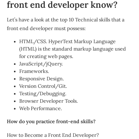
front end developer know?
Let’s have a look at the top 10 Technical skills that a
front end developer must possess:
HTML/CSS. HyperText Markup Language
(HTML) is the standard markup language used
for creating web pages.
JavaScript/jQuery.
Frameworks.
Responsive Design.
Version Control/Git.
Testing/Debugging.
Browser Developer Tools.
Web Performance.
How do you practice front-end skills?
How to Become a Front End Developer?