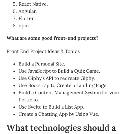
React Native.
Angular.
Flutter.
npm.
What are some good front-end projects?
Front End Project Ideas & Topics
Build a Personal Site.
Use JavaScript to Build a Quiz Game.
Use Giphy’s API to recreate Giphy.
Use Bootstrap to Create a Landing Page.
Build a Content Management System for your
Portfolio.
Use Svelte to Build a List App.
Create a Chatting App by Using Vue.
What technologies should a