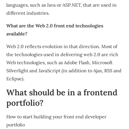
languages, such as Java or ASP.NET, that are used in
different industries.
What are the Web 2.0 front end technologies
available?
Web 2.0 reflects evolution in that direction. Most of
the technologies used in delivering web 2.0 are rich
Web technologies, such as Adobe Flash, Microsoft
Silverlight and JavaScript (in addition to Ajax, RSS and
Eclipse).
What should be in a frontend
portfolio?
How to start building your front end developer
portfolio