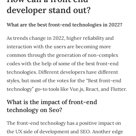
developer stand out?
What are the best front-end technologies in 2022?
As trends change in 2022, higher reliability and
interaction with the users are becoming more
common through the generation of non-complex
codes with the help of some of the best front-end
technologies. Different developers have different
styles, but most of the votes for the “Best front-end
technology” go-to tools like Vue.js, React, and Flutter.
What is the impact of front-end
technology on Seo?
The front-end technology has a positive impact on
the UX side of development and SEO. Another edge