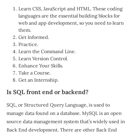
Learn CSS, JavaScript and HTML. These coding
languages are the essential building blocks for
web and app development, so you need to learn
them.
Get Informed.
Practice.
Learn the Command Line.
Learn Version Control.
Enhance Your Skills.
Take a Course.
Get an Internship.
Is SQL front end or backend?
SQL, or Structured Query Language, is used to
manage data found on a database. MySQL is an open
source data management system that’s widely used in
Back End development. There are other Back End