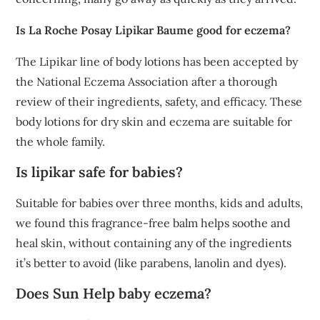
Is La Roche Posay Lipikar Baume good for eczema?
The Lipikar line of body lotions has been accepted by
the National Eczema Association after a thorough
review of their ingredients, safety, and efficacy. These
body lotions for dry skin and eczema are suitable for
the whole family.
Is lipikar safe for babies?
Suitable for babies over three months, kids and adults,
we found this fragrance-free balm helps soothe and
heal skin, without containing any of the ingredients
it’s better to avoid (like parabens, lanolin and dyes).
Does Sun Help baby eczema?