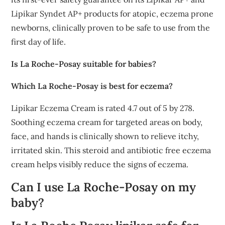
Lipikar Syndet AP+ products for atopic, eczema prone
newborns, clinically proven to be safe to use from the
first day of life.
Is La Roche-Posay suitable for babies?
Which La Roche-Posay is best for eczema?
Lipikar Eczema Cream is rated 4.7 out of 5 by 278.
Soothing eczema cream for targeted areas on body,
face, and hands is clinically shown to relieve itchy,
irritated skin. This steroid and antibiotic free eczema
cream helps visibly reduce the signs of eczema.
Can I use La Roche-Posay on my
baby?