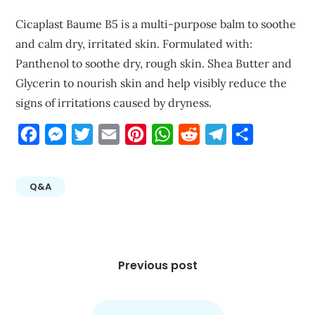
Cicaplast Baume B5 is a multi-purpose balm to soothe
and calm dry, irritated skin. Formulated with:
Panthenol to soothe dry, rough skin. Shea Butter and
Glycerin to nourish skin and help visibly reduce the
signs of irritations caused by dryness.
Facebook
Messenger
Twitter
Email
Pinterest
WhatsApp
Reddit
Telegram
Share
Q&A
Post
navigation
Previous post