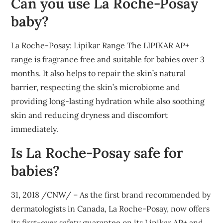
Can you use La Roche-Posay
baby?
La Roche-Posay: Lipikar Range The LIPIKAR AP+
range is fragrance free and suitable for babies over 3
months. It also helps to repair the skin’s natural
barrier, respecting the skin’s microbiome and
providing long-lasting hydration while also soothing
skin and reducing dryness and discomfort
immediately.
Is La Roche-Posay safe for
babies?
31, 2018 /CNW/ – As the first brand recommended by
dermatologists in Canada, La Roche-Posay, now offers
its first-ever safety guarantee on its Lipikar AP+ and