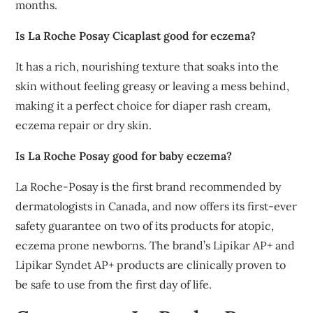
months.
Is La Roche Posay Cicaplast good for eczema?
It has a rich, nourishing texture that soaks into the
skin without feeling greasy or leaving a mess behind,
making it a perfect choice for diaper rash cream,
eczema repair or dry skin.
Is La Roche Posay good for baby eczema?
La Roche-Posay is the first brand recommended by
dermatologists in Canada, and now offers its first-ever
safety guarantee on two of its products for atopic,
eczema prone newborns. The brand’s Lipikar AP+ and
Lipikar Syndet AP+ products are clinically proven to
be safe to use from the first day of life.