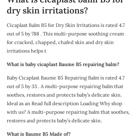
dry skin irritations?
Cicaplast Balm B5 for Dry Skin Irritations is rated 4.7
out of 5 by 788 . This multi-purpose soothing cream
for cracked, chapped, chafed skin and dry skin
irritations helps t
What is baby cicaplast Baume B5 repairing balm?
Baby Cicaplast Baume B5 Repairing Balm is rated 4.7
out of 5 by 33 . A multi-purpose repairing balm that
soothes, restores and protects baby’s delicate skin.
Ideal as an Read full description Loading Why shop
with us? A multi-purpose repairing balm that soothes,
restores and protects baby’s delicate skin.
What is Baume B5 Made of?