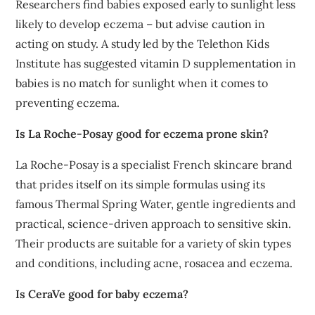
Researchers find babies exposed early to sunlight less
likely to develop eczema – but advise caution in
acting on study. A study led by the Telethon Kids
Institute has suggested vitamin D supplementation in
babies is no match for sunlight when it comes to
preventing eczema.
Is La Roche-Posay good for eczema prone skin?
La Roche-Posay is a specialist French skincare brand
that prides itself on its simple formulas using its
famous Thermal Spring Water, gentle ingredients and
practical, science-driven approach to sensitive skin.
Their products are suitable for a variety of skin types
and conditions, including acne, rosacea and eczema.
Is CeraVe good for baby eczema?