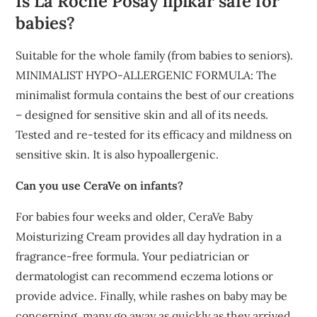
Is La Roche Posay lipikar safe for
babies?
Suitable for the whole family (from babies to seniors).
MINIMALIST HYPO-ALLERGENIC FORMULA: The
minimalist formula contains the best of our creations
– designed for sensitive skin and all of its needs.
Tested and re-tested for its efficacy and mildness on
sensitive skin. It is also hypoallergenic.
Can you use CeraVe on infants?
For babies four weeks and older, CeraVe Baby
Moisturizing Cream provides all day hydration in a
fragrance-free formula. Your pediatrician or
dermatologist can recommend eczema lotions or
provide advice. Finally, while rashes on baby may be
concerning, many go away as quickly as they arrived.