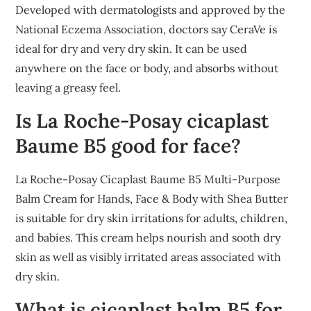
Developed with dermatologists and approved by the
National Eczema Association, doctors say CeraVe is
ideal for dry and very dry skin. It can be used
anywhere on the face or body, and absorbs without
leaving a greasy feel.
Is La Roche-Posay cicaplast
Baume B5 good for face?
La Roche-Posay Cicaplast Baume B5 Multi-Purpose
Balm Cream for Hands, Face & Body with Shea Butter
is suitable for dry skin irritations for adults, children,
and babies. This cream helps nourish and sooth dry
skin as well as visibly irritated areas associated with
dry skin.
What is cicaplast balm B5 for