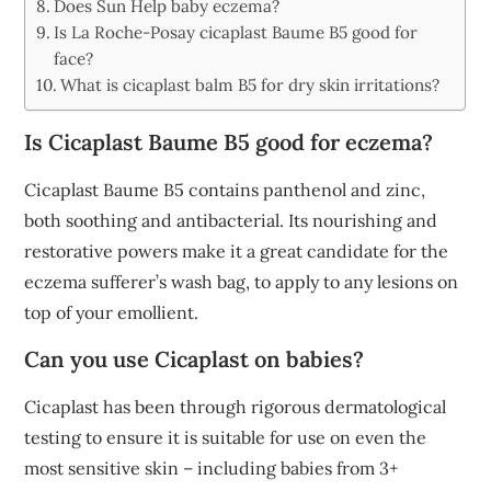
Does Sun Help baby eczema?
Is La Roche-Posay cicaplast Baume B5 good for
face?
What is cicaplast balm B5 for dry skin irritations?
Is Cicaplast Baume B5 good for eczema?
Cicaplast Baume B5 contains panthenol and zinc,
both soothing and antibacterial. Its nourishing and
restorative powers make it a great candidate for the
eczema sufferer’s wash bag, to apply to any lesions on
top of your emollient.
Can you use Cicaplast on babies?
Cicaplast has been through rigorous dermatological
testing to ensure it is suitable for use on even the
most sensitive skin – including babies from 3+