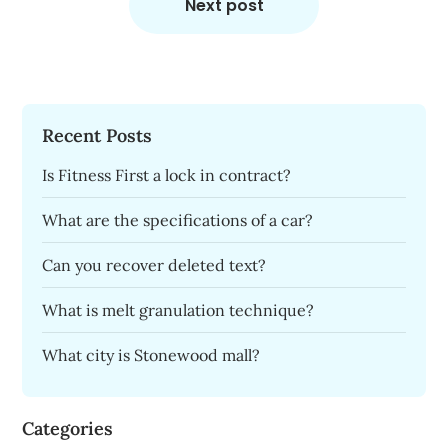
Next post
Recent Posts
Is Fitness First a lock in contract?
What are the specifications of a car?
Can you recover deleted text?
What is melt granulation technique?
What city is Stonewood mall?
Categories