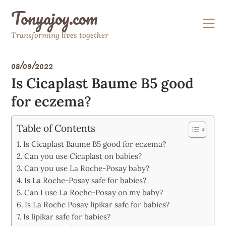
Skip
Tonyajoy.com
to
content
Transforming lives together
08/09/2022
Is Cicaplast Baume B5 good
for eczema?
Table of Contents
Is Cicaplast Baume B5 good for eczema?
Can you use Cicaplast on babies?
Can you use La Roche-Posay baby?
Is La Roche-Posay safe for babies?
Can I use La Roche-Posay on my baby?
Is La Roche Posay lipikar safe for babies?
Is lipikar safe for babies?