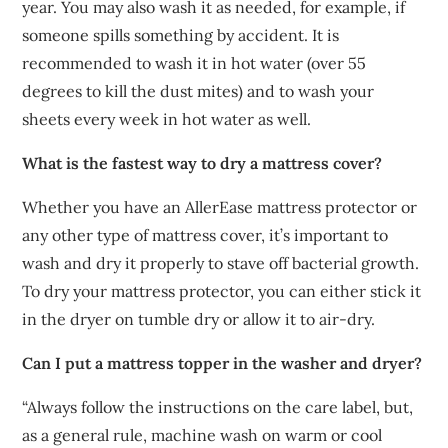
year. You may also wash it as needed, for example, if
someone spills something by accident. It is
recommended to wash it in hot water (over 55
degrees to kill the dust mites) and to wash your
sheets every week in hot water as well.
What is the fastest way to dry a mattress cover?
Whether you have an AllerEase mattress protector or
any other type of mattress cover, it’s important to
wash and dry it properly to stave off bacterial growth.
To dry your mattress protector, you can either stick it
in the dryer on tumble dry or allow it to air-dry.
Can I put a mattress topper in the washer and dryer?
“Always follow the instructions on the care label, but,
as a general rule, machine wash on warm or cool