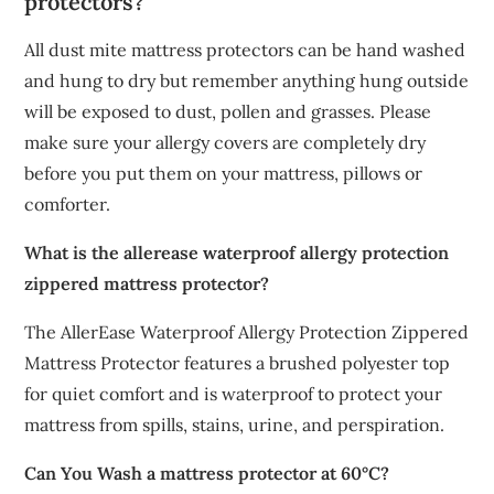
protectors?
All dust mite mattress protectors can be hand washed
and hung to dry but remember anything hung outside
will be exposed to dust, pollen and grasses. Please
make sure your allergy covers are completely dry
before you put them on your mattress, pillows or
comforter.
What is the allerease waterproof allergy protection
zippered mattress protector?
The AllerEase Waterproof Allergy Protection Zippered
Mattress Protector features a brushed polyester top
for quiet comfort and is waterproof to protect your
mattress from spills, stains, urine, and perspiration.
Can You Wash a mattress protector at 60°C?