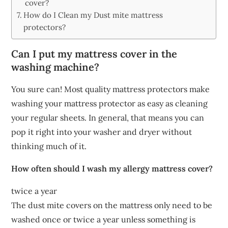
cover?
How do I Clean my Dust mite mattress
protectors?
Can I put my mattress cover in the
washing machine?
You sure can! Most quality mattress protectors make
washing your mattress protector as easy as cleaning
your regular sheets. In general, that means you can
pop it right into your washer and dryer without
thinking much of it.
How often should I wash my allergy mattress cover?
twice a year
The dust mite covers on the mattress only need to be
washed once or twice a year unless something is