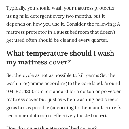
Typically, you should wash your mattress protector
using mild detergent every two months, but it
depends on how you use it. Consider the following: A
mattress protector in a guest bedroom that doesn’t
get used often should be cleaned every quarter.
What temperature should I wash
my mattress cover?
Set the cycle as hot as possible to kill germs Set the
wash programme according to the care label. Around
104ºF at 1200rpm is standard for a cotton or polyester
mattress cover but, just as when washing bed sheets,
go as hot as possible (according to the manufacturer’s
recommendations) to effectively tackle bacteria.
How do you wash waterproof bed covers?