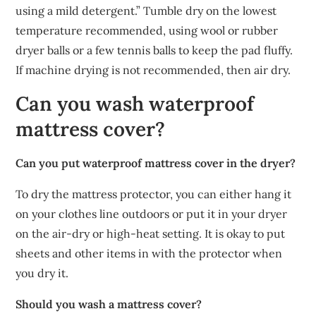
using a mild detergent.” Tumble dry on the lowest
temperature recommended, using wool or rubber
dryer balls or a few tennis balls to keep the pad fluffy.
If machine drying is not recommended, then air dry.
Can you wash waterproof
mattress cover?
Can you put waterproof mattress cover in the dryer?
To dry the mattress protector, you can either hang it
on your clothes line outdoors or put it in your dryer
on the air-dry or high-heat setting. It is okay to put
sheets and other items in with the protector when
you dry it.
Should you wash a mattress cover?