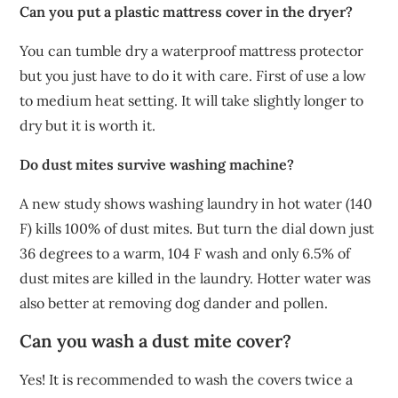
Can you put a plastic mattress cover in the dryer?
You can tumble dry a waterproof mattress protector
but you just have to do it with care. First of use a low
to medium heat setting. It will take slightly longer to
dry but it is worth it.
Do dust mites survive washing machine?
A new study shows washing laundry in hot water (140
F) kills 100% of dust mites. But turn the dial down just
36 degrees to a warm, 104 F wash and only 6.5% of
dust mites are killed in the laundry. Hotter water was
also better at removing dog dander and pollen.
Can you wash a dust mite cover?
Yes! It is recommended to wash the covers twice a