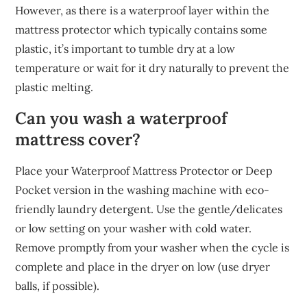
However, as there is a waterproof layer within the
mattress protector which typically contains some
plastic, it’s important to tumble dry at a low
temperature or wait for it dry naturally to prevent the
plastic melting.
Can you wash a waterproof
mattress cover?
Place your Waterproof Mattress Protector or Deep
Pocket version in the washing machine with eco-
friendly laundry detergent. Use the gentle/delicates
or low setting on your washer with cold water.
Remove promptly from your washer when the cycle is
complete and place in the dryer on low (use dryer
balls, if possible).