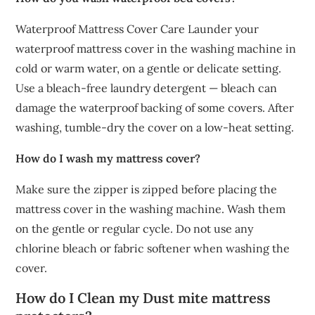
Waterproof Mattress Cover Care Launder your
waterproof mattress cover in the washing machine in
cold or warm water, on a gentle or delicate setting.
Use a bleach-free laundry detergent — bleach can
damage the waterproof backing of some covers. After
washing, tumble-dry the cover on a low-heat setting.
How do I wash my mattress cover?
Make sure the zipper is zipped before placing the
mattress cover in the washing machine. Wash them
on the gentle or regular cycle. Do not use any
chlorine bleach or fabric softener when washing the
cover.
How do I Clean my Dust mite mattress