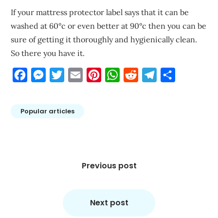
If your mattress protector label says that it can be
washed at 60°c or even better at 90°c then you can be
sure of getting it thoroughly and hygienically clean.
So there you have it.
Facebook
Messenger
Twitter
Email
Pinterest
WhatsApp
Reddit
Telegram
Share
Popular articles
Post
navigation
Previous post
Next post