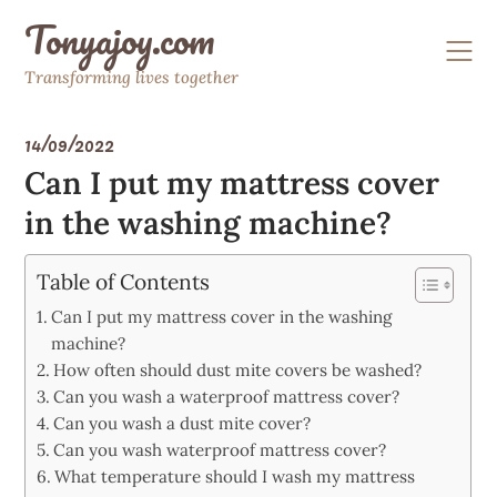
Skip
Tonyajoy.com
to
content
Transforming lives together
14/09/2022
Can I put my mattress cover
in the washing machine?
Table of Contents
Can I put my mattress cover in the washing
machine?
How often should dust mite covers be washed?
Can you wash a waterproof mattress cover?
Can you wash a dust mite cover?
Can you wash waterproof mattress cover?
What temperature should I wash my mattress