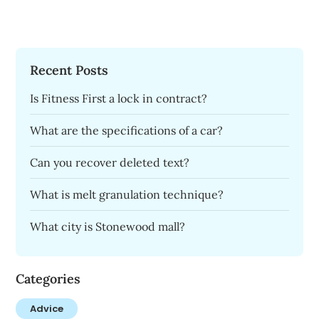
Recent Posts
Is Fitness First a lock in contract?
What are the specifications of a car?
Can you recover deleted text?
What is melt granulation technique?
What city is Stonewood mall?
Categories
Advice