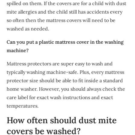
spilled on them. If the covers are for a child with dust
mite allergies and the child still has accidents every
so often then the mattress covers will need to be
washed as needed.
Can you put a plastic mattress cover in the washing
machine?
Mattress protectors are super easy to wash and
typically washing machine-safe. Plus, every mattress
protector size should be able to fit inside a standard
home washer. However, you should always check the
care label for exact wash instructions and exact
temperatures.
How often should dust mite
covers be washed?