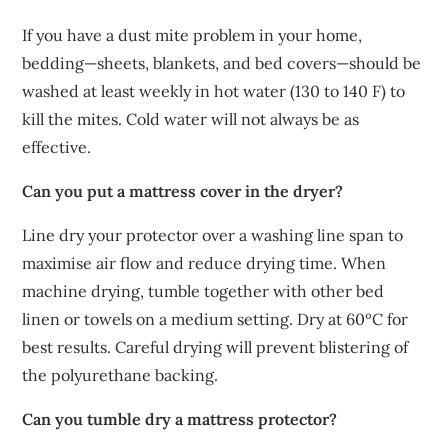
If you have a dust mite problem in your home,
bedding—sheets, blankets, and bed covers—should be
washed at least weekly in hot water (130 to 140 F) to
kill the mites. Cold water will not always be as
effective.
Can you put a mattress cover in the dryer?
Line dry your protector over a washing line span to
maximise air flow and reduce drying time. When
machine drying, tumble together with other bed
linen or towels on a medium setting. Dry at 60ºC for
best results. Careful drying will prevent blistering of
the polyurethane backing.
Can you tumble dry a mattress protector?