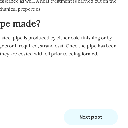
sistance as well. A heat treatment is carried out on the
hanical properties.
pipe made?
 steel pipe is produced by either cold finishing or by
ngots or if required, strand cast. Once the pipe has been
 they are coated with oil prior to being formed.
m
re
Next post