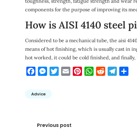
toughness, strength, fatigue strength and wear re
components for the purpose of improving its mec
How is AISI 4140 steel 
Considered to be a mechanical tube, the aisi 4140
means of hot finishing, which is usually cast in i
hot worked, it could be cold finished, and finally,
Facebook
Messenger
Twitter
Email
Pinterest
WhatsApp
Reddit
Telegra
Sha
Advice
Post
Previous post
navigation