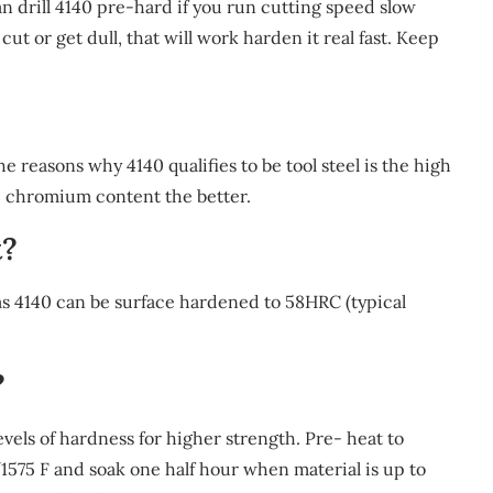
can drill 4140 pre-hard if you run cutting speed slow
cut or get dull, that will work harden it real fast. Keep
 the reasons why 4140 qualifies to be tool steel is the high
 chromium content the better.
t?
as 4140 can be surface hardened to 58HRC (typical
?
vels of hardness for higher strength. Pre- heat to
1575 F and soak one half hour when material is up to