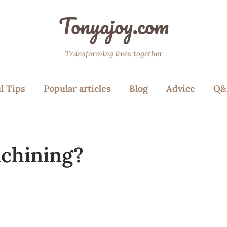
Tonyajoy.com
Transforming lives together
l Tips
Popular articles
Blog
Advice
Q&
achining?