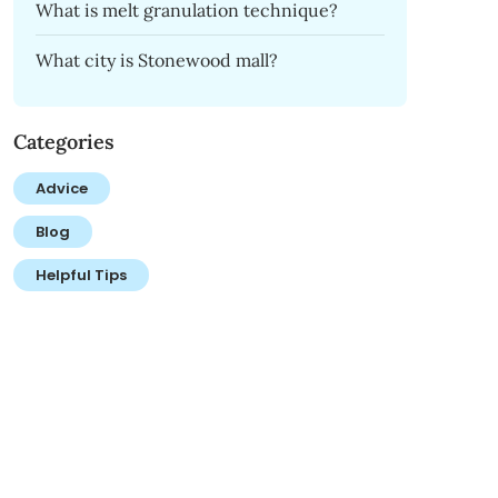
What is melt granulation technique?
What city is Stonewood mall?
Categories
Advice
Blog
Helpful Tips