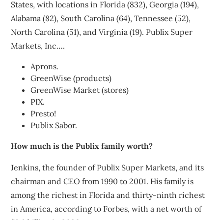
States, with locations in Florida (832), Georgia (194),
Alabama (82), South Carolina (64), Tennessee (52),
North Carolina (51), and Virginia (19). Publix Super
Markets, Inc….
Aprons.
GreenWise (products)
GreenWise Market (stores)
PIX.
Presto!
Publix Sabor.
How much is the Publix family worth?
Jenkins, the founder of Publix Super Markets, and its
chairman and CEO from 1990 to 2001. His family is
among the richest in Florida and thirty-ninth richest
in America, according to Forbes, with a net worth of