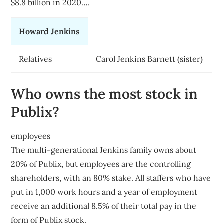
$8.8 billion in 2020….
Howard Jenkins
Relatives
Carol Jenkins Barnett (sister)
Who owns the most stock in
Publix?
employees
The multi-generational Jenkins family owns about
20% of Publix, but employees are the controlling
shareholders, with an 80% stake. All staffers who have
put in 1,000 work hours and a year of employment
receive an additional 8.5% of their total pay in the
form of Publix stock.