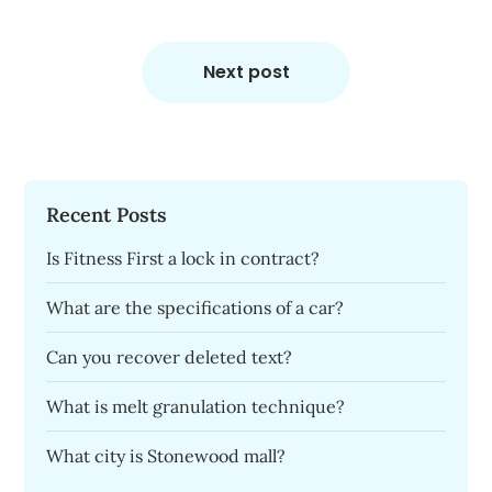
Next post
Recent Posts
Is Fitness First a lock in contract?
What are the specifications of a car?
Can you recover deleted text?
What is melt granulation technique?
What city is Stonewood mall?