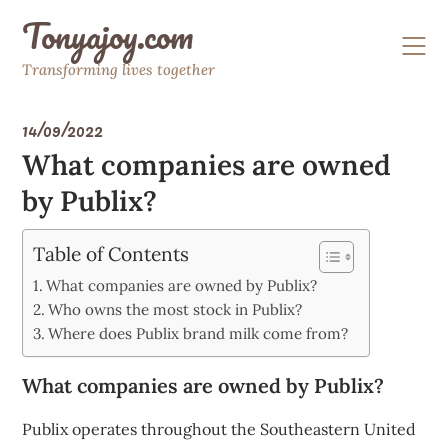
Skip
Tonyajoy.com
to
content
Transforming lives together
14/09/2022
What companies are owned
by Publix?
Table of Contents
What companies are owned by Publix?
Who owns the most stock in Publix?
Where does Publix brand milk come from?
What companies are owned by Publix?
Publix operates throughout the Southeastern United