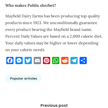
Who makes Publix sherbet?
Mayfield Dairy Farms has been producing top quality
products since 1923. We unconditionally guarantee
every product bearing the Mayfield brand name.
Percent Daily Values are based on a 2,000 calorie diet.
Your daily values may be higher or lower depending
on your calorie needs.
Facebook
Messenger
Twitter
Email
Pinterest
WhatsApp
Reddit
Telegram
Share
Popular articles
Post
navigation
Previous post