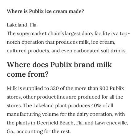
Where is Publix ice cream made?
Lakeland, Fla.
The supermarket chain’s largest dairy facility is a top-
notch operation that produces milk, ice cream,
cultured products, and even carbonated soft drinks.
Where does Publix brand milk
come from?
Milk is supplied to 320 of the more than 900 Publix
stores, other product lines are produced for all the
stores. The Lakeland plant produces 40% of all
manufacturing volume for the dairy operation, with
the plants in Deerfield Beach, Fla. and Lawrenceville,
Ga., accounting for the rest.