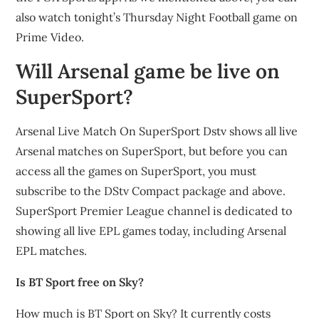
also watch tonight’s Thursday Night Football game on
Prime Video.
Will Arsenal game be live on
SuperSport?
Arsenal Live Match On SuperSport Dstv shows all live
Arsenal matches on SuperSport, but before you can
access all the games on SuperSport, you must
subscribe to the DStv Compact package and above.
SuperSport Premier League channel is dedicated to
showing all live EPL games today, including Arsenal
EPL matches.
Is BT Sport free on Sky?
How much is BT Sport on Sky? It currently costs