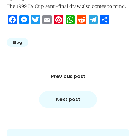
The 1999 FA Cup semi-final draw also comes to mind.
Facebook
Messenger
Twitter
Email
Pinterest
WhatsApp
Reddit
Telegram
Share
Blog
Post
navigation
Previous post
Next post