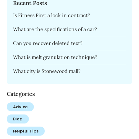
Recent Posts
Is Fitness First a lock in contract?
What are the specifications of a car?
Can you recover deleted text?
What is melt granulation technique?
What city is Stonewood mall?
Categories
Advice
Blog
Helpful Tips