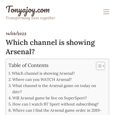
Skip
Tonyajoy.com
to
content
Transforming lives together
14/09/2022
Which channel is showing
Arsenal?
Table of Contents
Which channel is showing Arsenal?
Where can you WATCH Arsenal?
What channel is the Arsenal game on today on
dstv?
Will Arsenal game be live on SuperSport?
How can I watch BT Sport without subscribing?
Where can I find the Arsenal game order in 2019-