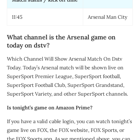
11:45
Arsenal Man City
What channel is the Arsenal game on
today on dstv?
Which Channel Will Show Arsenal Match On Dstv
Today. Today’s Arsenal match will be shown live on
SuperSport Premier League, SuperSport football,
SuperSport Football Club, SuperSport Grandstand,
SuperSport Variety, and other SuperSport channels.
Is tonight’s game on Amazon Prime?
If you have a valid cable login, you can watch tonight’s
game live on FOX, the FOX website, FOX Sports, or
the FOX Sports app. As we mentioned above, you can