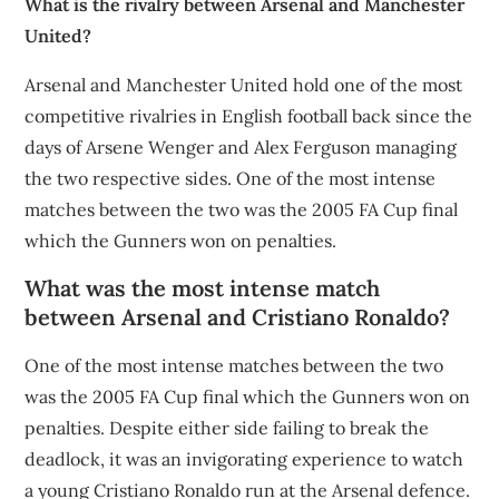
What is the rivalry between Arsenal and Manchester
United?
Arsenal and Manchester United hold one of the most
competitive rivalries in English football back since the
days of Arsene Wenger and Alex Ferguson managing
the two respective sides. One of the most intense
matches between the two was the 2005 FA Cup final
which the Gunners won on penalties.
What was the most intense match
between Arsenal and Cristiano Ronaldo?
One of the most intense matches between the two
was the 2005 FA Cup final which the Gunners won on
penalties. Despite either side failing to break the
deadlock, it was an invigorating experience to watch
a young Cristiano Ronaldo run at the Arsenal defence.