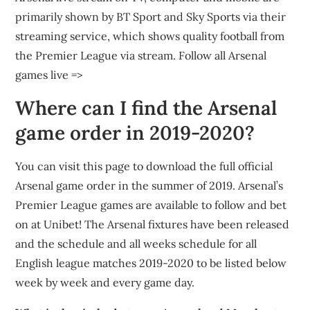
primarily shown by BT Sport and Sky Sports via their
streaming service, which shows quality football from
the Premier League via stream. Follow all Arsenal
games live =>
Where can I find the Arsenal
game order in 2019-2020?
You can visit this page to download the full official
Arsenal game order in the summer of 2019. Arsenal’s
Premier League games are available to follow and bet
on at Unibet! The Arsenal fixtures have been released
and the schedule and all weeks schedule for all
English league matches 2019-2020 to be listed below
week by week and every game day.