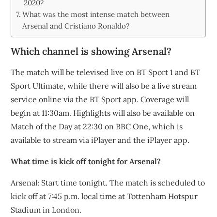
2020?
What was the most intense match between
Arsenal and Cristiano Ronaldo?
Which channel is showing Arsenal?
The match will be televised live on BT Sport 1 and BT
Sport Ultimate, while there will also be a live stream
service online via the BT Sport app. Coverage will
begin at 11:30am. Highlights will also be available on
Match of the Day at 22:30 on BBC One, which is
available to stream via iPlayer and the iPlayer app.
What time is kick off tonight for Arsenal?
Arsenal: Start time tonight. The match is scheduled to
kick off at 7:45 p.m. local time at Tottenham Hotspur
Stadium in London.