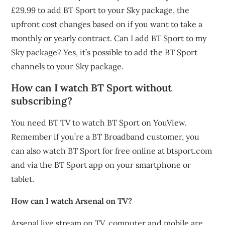
£29.99 to add BT Sport to your Sky package, the
upfront cost changes based on if you want to take a
monthly or yearly contract. Can I add BT Sport to my
Sky package? Yes, it’s possible to add the BT Sport
channels to your Sky package.
How can I watch BT Sport without
subscribing?
You need BT TV to watch BT Sport on YouView.
Remember if you’re a BT Broadband customer, you
can also watch BT Sport for free online at btsport.com
and via the BT Sport app on your smartphone or
tablet.
How can I watch Arsenal on TV?
Arsenal live stream on TV, computer and mobile are