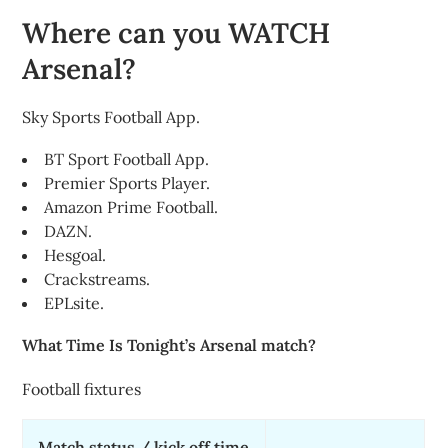
Where can you WATCH
Arsenal?
Sky Sports Football App.
BT Sport Football App.
Premier Sports Player.
Amazon Prime Football.
DAZN.
Hesgoal.
Crackstreams.
EPLsite.
What Time Is Tonight’s Arsenal match?
Football fixtures
Match status / kick off time