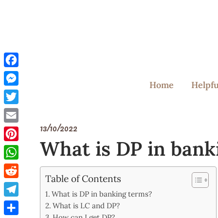
Skip
to
content
Facebook
Home
Helpfu
Messenger
Twitter
13/10/2022
Email
What is DP in bank
Pinterest
WhatsApp
Table of Contents
Reddit
What is DP in banking terms?
Telegram
What is LC and DP?
How can I get DP?