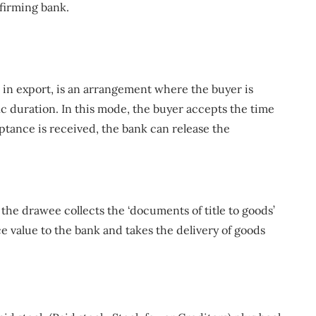
nfirming bank.
n export, is an arrangement where the buyer is
ic duration. In this mode, the buyer accepts the time
ptance is received, the bank can release the
, the drawee collects the ‘documents of title to goods’
e value to the bank and takes the delivery of goods