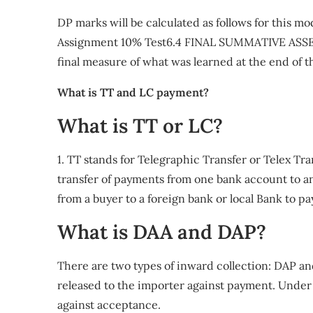
DP marks will be calculated as follows for this 
Assignment 10% Test6.4 FINAL SUMMATIVE ASSES
final measure of what was learned at the end of 
What is TT and LC payment?
What is TT or LC?
1. TT stands for Telegraphic Transfer or Telex Tra
transfer of payments from one bank account to a
from a buyer to a foreign bank or local Bank to pa
What is DAA and DAP?
There are two types of inward collection: DAP 
released to the importer against payment. Under
against acceptance.