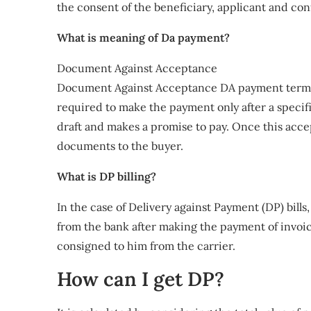
the consent of the beneficiary, applicant and co
What is meaning of Da payment?
Document Against Acceptance
Document Against Acceptance DA payment term i
required to make the payment only after a specif
draft and makes a promise to pay. Once this acce
documents to the buyer.
What is DP billing?
In the case of Delivery against Payment (DP) bills
from the bank after making the payment of invoic
consigned to him from the carrier.
How can I get DP?