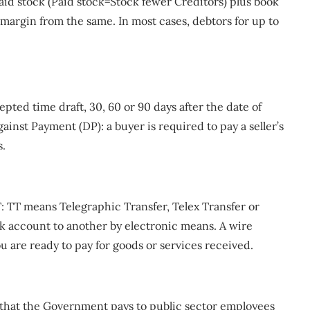
 paid stock (Paid stock=Stock fewer Creditors) plus book
margin from the same. In most cases, debtors for up to
pted time draft, 30, 60 or 90 days after the date of
ainst Payment (DP): a buyer is required to pay a seller’s
s.
: TT means Telegraphic Transfer, Telex Transfer or
nk account to another by electronic means. A wire
 are ready to pay for goods or services received.
t that the Government pays to public sector employees