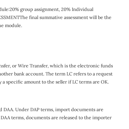
module:20% group assignment, 20% Individual
SMENTThe final summative assessment will be the
the module.
nsfer, or Wire Transfer, which is the electronic funds
nother bank account. The term LC refers to a request
y a specific amount to the seller if LC terms are OK.
and DAA. Under DAP terms, import documents are
 DAA terms, documents are released to the importer