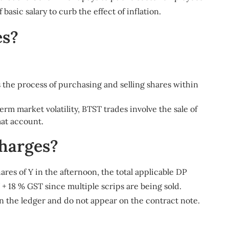
basic salary to curb the effect of inflation.
es?
s the process of purchasing and selling shares within
rm market volatility, BTST trades involve the sale of
mat account.
harges?
ares of Y in the afternoon, the total applicable DP
27 + 18 % GST since multiple scrips are being sold.
n the ledger and do not appear on the contract note.