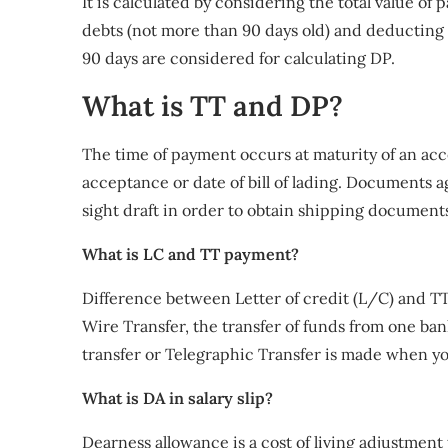
It is calculated by considering the total value of
debts (not more than 90 days old) and deducting 
90 days are considered for calculating DP.
What is TT and DP?
The time of payment occurs at maturity of an acce
acceptance or date of bill of lading. Documents ag
sight draft in order to obtain shipping document
What is LC and TT payment?
Difference between Letter of credit (L/C) and TT
Wire Transfer, the transfer of funds from one ba
transfer or Telegraphic Transfer is made when you
What is DA in salary slip?
Dearness allowance is a cost of living adjustmen