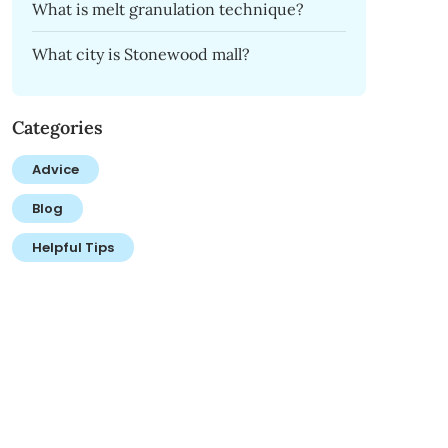
What is melt granulation technique?
What city is Stonewood mall?
Categories
Advice
Blog
Helpful Tips