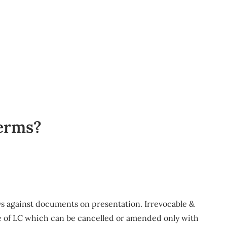
terms?
ays against documents on presentation. Irrevocable &
ype of LC which can be cancelled or amended only with