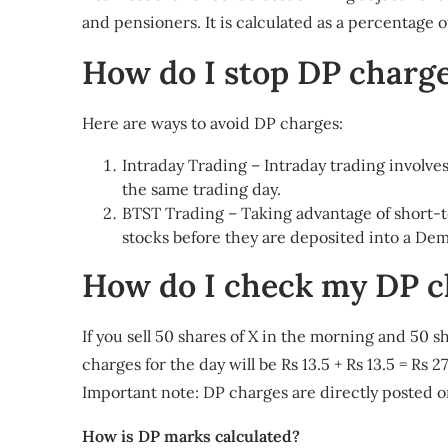
and pensioners. It is calculated as a percentage of 
How do I stop DP charg
Here are ways to avoid DP charges:
Intraday Trading – Intraday trading involve
the same trading day.
BTST Trading – Taking advantage of short-te
stocks before they are deposited into a De
How do I check my DP c
If you sell 50 shares of X in the morning and 50 sh
charges for the day will be Rs 13.5 + Rs 13.5 = Rs 
Important note: DP charges are directly posted o
How is DP marks calculated?