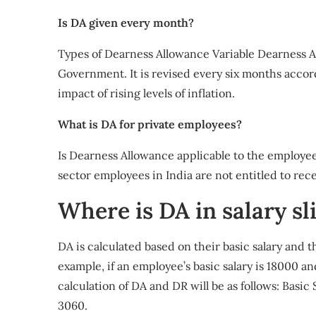
Is DA given every month?
Types of Dearness Allowance Variable Dearness A
Government. It is revised every six months accor
impact of rising levels of inflation.
What is DA for private employees?
Is Dearness Allowance applicable to the employee
sector employees in India are not entitled to rece
Where is DA in salary sl
DA is calculated based on their basic salary and t
example, if an employee’s basic salary is 18000 an
calculation of DA and DR will be as follows: Basic
3060.