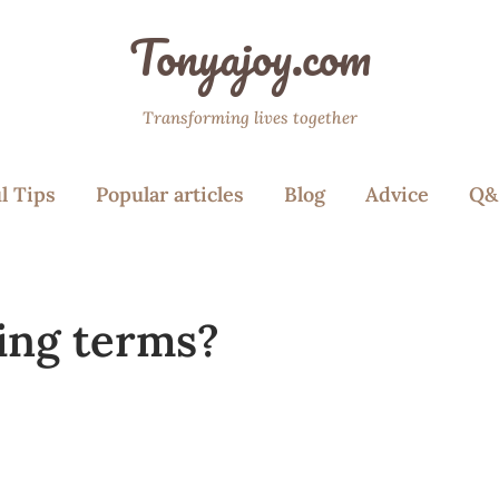
Tonyajoy.com
Transforming lives together
l Tips
Popular articles
Blog
Advice
Q&
ing terms?