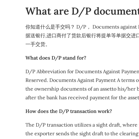
What are D/P document
你知道什么是手交吗？ D/P， Documents agai
据送银行,进口商付了货款后银行将提单等单据交进
一手交货。
What does D/P stand for?
D/P Abbreviation for Documents Against Payment.
Reserved. Documents Against Payment A terms o
the ownership documents of an assetto his/her 
after the bank has received payment for the asset
How does the D/P transaction work?
The D/P transaction utilizes a sight draft, wher
the exporter sends the sight draft to the cleari