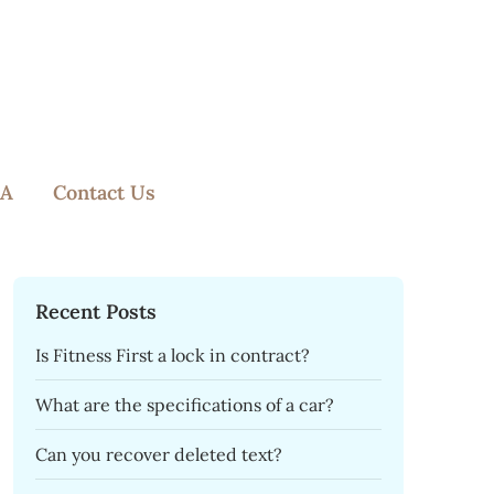
A
Contact Us
Recent Posts
Is Fitness First a lock in contract?
What are the specifications of a car?
Can you recover deleted text?