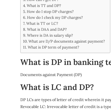
Share
What is TT and DP?
How do I stop DP charges?
How do I check my DP charges?
What is TT or LC?
What is DAA and DAP?
Where is DA in salary slip?
What are D/P documents against payment?
What is DP term of payment?
What is DP in banking 
Documents against Payment (DP)
What is LC and DP?
DP LCs are types of letter of credit wherein it p
Revocable LC: Irrevocable letter of credit is a t