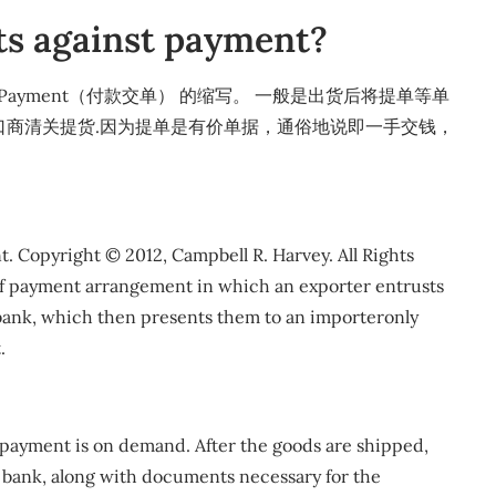
s against payment?
nst Payment（付款交单） 的缩写。 一般是出货后将提单等单
口商清关提货.因为提单是有价单据，通俗地说即一手交钱，
 Copyright © 2012, Campbell R. Harvey. All Rights
f payment arrangement in which an exporter entrusts
bank, which then presents them to an importeronly
.
e payment is on demand. After the goods are shipped,
ng bank, along with documents necessary for the