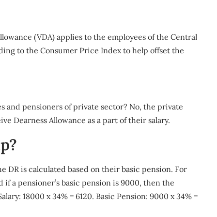
llowance (VDA) applies to the employees of the Central
ding to the Consumer Price Index to help offset the
s and pensioners of private sector? No, the private
ive Dearness Allowance as a part of their salary.
ip?
he DR is calculated based on their basic pension. For
d if a pensioner’s basic pension is 9000, then the
 Salary: 18000 x 34% = 6120. Basic Pension: 9000 x 34% =