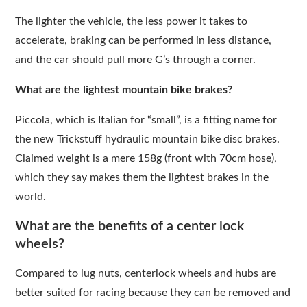
The lighter the vehicle, the less power it takes to
accelerate, braking can be performed in less distance,
and the car should pull more G’s through a corner.
What are the lightest mountain bike brakes?
Piccola, which is Italian for “small”, is a fitting name for
the new Trickstuff hydraulic mountain bike disc brakes.
Claimed weight is a mere 158g (front with 70cm hose),
which they say makes them the lightest brakes in the
world.
What are the benefits of a center lock
wheels?
Compared to lug nuts, centerlock wheels and hubs are
better suited for racing because they can be removed and