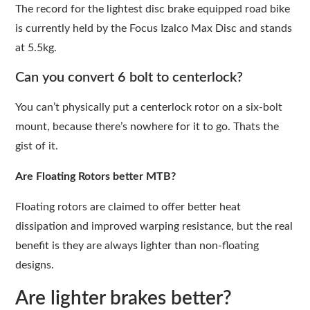
The record for the lightest disc brake equipped road bike
is currently held by the Focus Izalco Max Disc and stands
at 5.5kg.
Can you convert 6 bolt to centerlock?
You can’t physically put a centerlock rotor on a six-bolt
mount, because there’s nowhere for it to go. Thats the
gist of it.
Are Floating Rotors better MTB?
Floating rotors are claimed to offer better heat
dissipation and improved warping resistance, but the real
benefit is they are always lighter than non-floating
designs.
Are lighter brakes better?