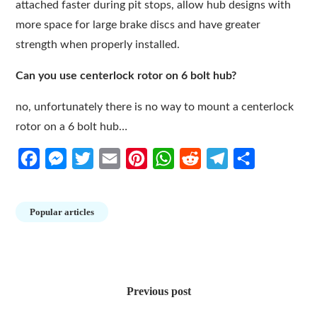
attached faster during pit stops, allow hub designs with
more space for large brake discs and have greater
strength when properly installed.
Can you use centerlock rotor on 6 bolt hub?
no, unfortunately there is no way to mount a centerlock
rotor on a 6 bolt hub…
Facebook
Messenger
Twitter
Email
Pinterest
WhatsApp
Reddit
Telegram
Share
Popular articles
Post
navigation
Previous post