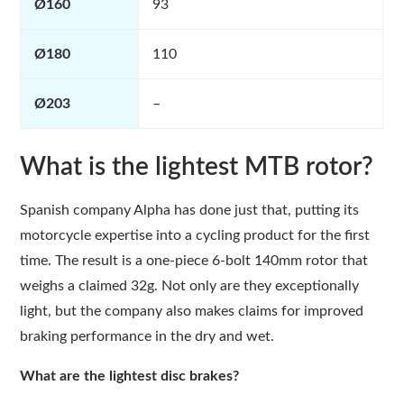
Ø160
93
Ø180
110
Ø203
–
What is the lightest MTB rotor?
Spanish company Alpha has done just that, putting its
motorcycle expertise into a cycling product for the first
time. The result is a one-piece 6-bolt 140mm rotor that
weighs a claimed 32g. Not only are they exceptionally
light, but the company also makes claims for improved
braking performance in the dry and wet.
What are the lightest disc brakes?