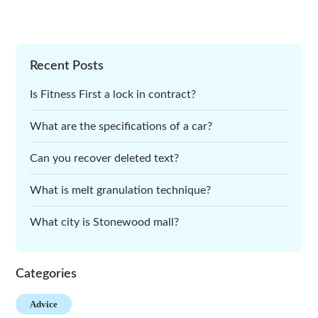
Recent Posts
Is Fitness First a lock in contract?
What are the specifications of a car?
Can you recover deleted text?
What is melt granulation technique?
What city is Stonewood mall?
Categories
Advice