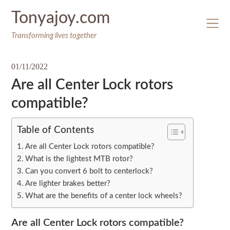
Skip
Tonyajoy.com
to
content
Transforming lives together
01/11/2022
Are all Center Lock rotors
compatible?
Table of Contents
Are all Center Lock rotors compatible?
What is the lightest MTB rotor?
Can you convert 6 bolt to centerlock?
Are lighter brakes better?
What are the benefits of a center lock wheels?
Are all Center Lock rotors compatible?