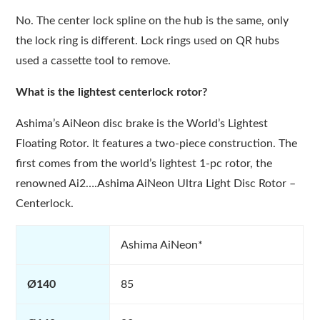
No. The center lock spline on the hub is the same, only
the lock ring is different. Lock rings used on QR hubs
used a cassette tool to remove.
What is the lightest centerlock rotor?
Ashima’s AiNeon disc brake is the World’s Lightest
Floating Rotor. It features a two-piece construction. The
first comes from the world’s lightest 1-pc rotor, the
renowned Ai2….Ashima AiNeon Ultra Light Disc Rotor –
Centerlock.
Ashima AiNeon*
Ø140
85