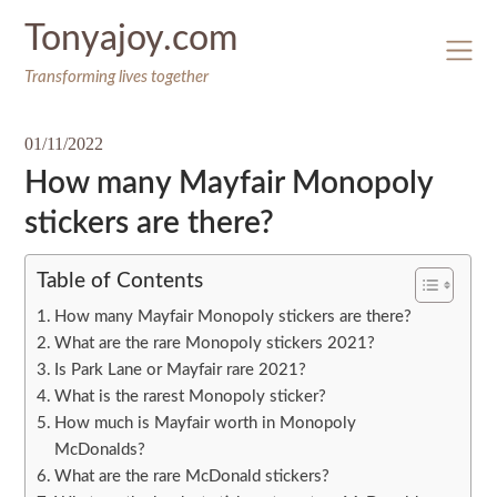
Skip
Tonyajoy.com
to
content
Transforming lives together
01/11/2022
How many Mayfair Monopoly
stickers are there?
Table of Contents
How many Mayfair Monopoly stickers are there?
What are the rare Monopoly stickers 2021?
Is Park Lane or Mayfair rare 2021?
What is the rarest Monopoly sticker?
How much is Mayfair worth in Monopoly
McDonalds?
What are the rare McDonald stickers?