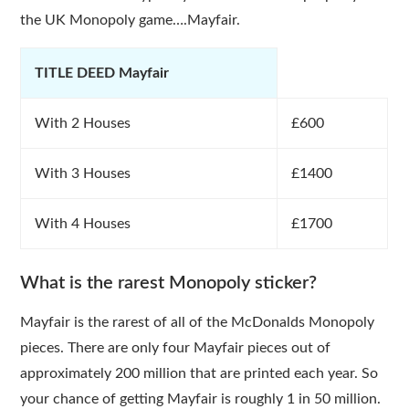
the UK Monopoly game….Mayfair.
TITLE DEED Mayfair
With 2 Houses
£600
With 3 Houses
£1400
With 4 Houses
£1700
What is the rarest Monopoly sticker?
Mayfair is the rarest of all of the McDonalds Monopoly
pieces. There are only four Mayfair pieces out of
approximately 200 million that are printed each year. So
your chance of getting Mayfair is roughly 1 in 50 million.