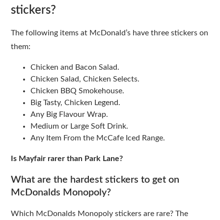
stickers?
The following items at McDonald’s have three stickers on
them:
Chicken and Bacon Salad.
Chicken Salad, Chicken Selects.
Chicken BBQ Smokehouse.
Big Tasty, Chicken Legend.
Any Big Flavour Wrap.
Medium or Large Soft Drink.
Any Item From the McCafe Iced Range.
Is Mayfair rarer than Park Lane?
What are the hardest stickers to get on
McDonalds Monopoly?
Which McDonalds Monopoly stickers are rare? The