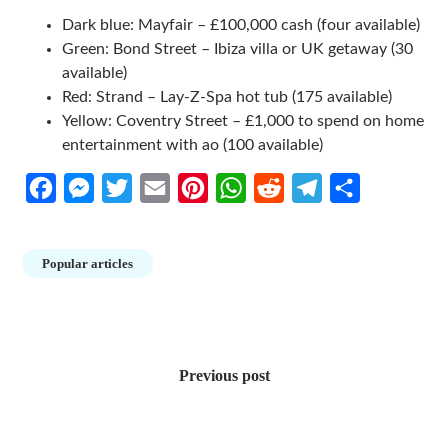
Dark blue: Mayfair – £100,000 cash (four available)
Green: Bond Street – Ibiza villa or UK getaway (30
available)
Red: Strand – Lay-Z-Spa hot tub (175 available)
Yellow: Coventry Street – £1,000 to spend on home
entertainment with ao (100 available)
Facebook
Messenger
Twitter
Email
Pinterest
WhatsApp
Reddit
Telegram
Share
Popular articles
Post
navigation
Previous post