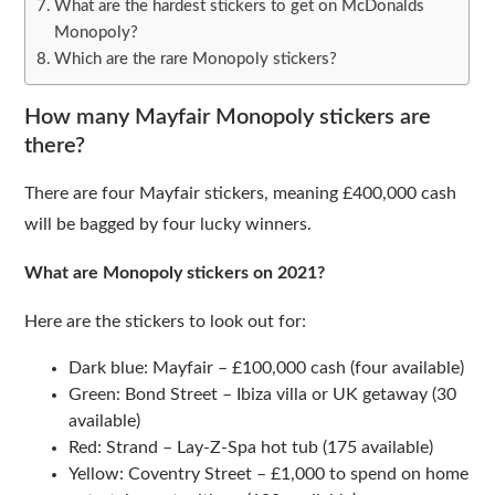
What are the hardest stickers to get on McDonalds
Monopoly?
Which are the rare Monopoly stickers?
How many Mayfair Monopoly stickers are
there?
There are four Mayfair stickers, meaning £400,000 cash
will be bagged by four lucky winners.
What are Monopoly stickers on 2021?
Here are the stickers to look out for:
Dark blue: Mayfair – £100,000 cash (four available)
Green: Bond Street – Ibiza villa or UK getaway (30
available)
Red: Strand – Lay-Z-Spa hot tub (175 available)
Yellow: Coventry Street – £1,000 to spend on home