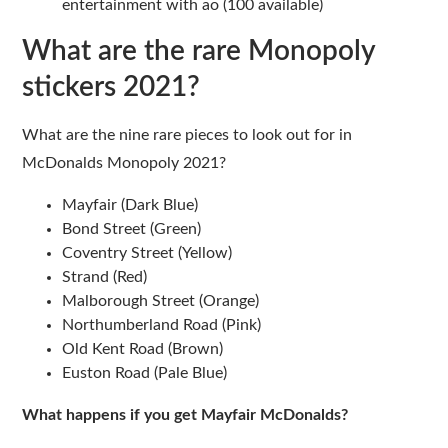
entertainment with ao (100 available)
What are the rare Monopoly
stickers 2021?
What are the nine rare pieces to look out for in
McDonalds Monopoly 2021?
Mayfair (Dark Blue)
Bond Street (Green)
Coventry Street (Yellow)
Strand (Red)
Malborough Street (Orange)
Northumberland Road (Pink)
Old Kent Road (Brown)
Euston Road (Pale Blue)
What happens if you get Mayfair McDonalds?