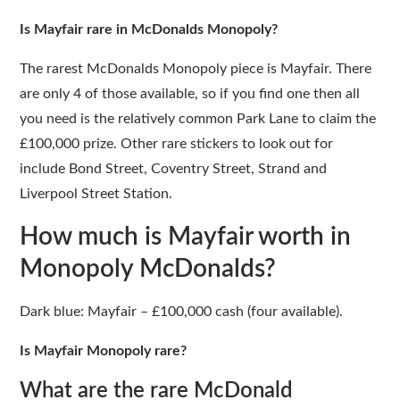
Is Mayfair rare in McDonalds Monopoly?
The rarest McDonalds Monopoly piece is Mayfair. There
are only 4 of those available, so if you find one then all
you need is the relatively common Park Lane to claim the
£100,000 prize. Other rare stickers to look out for
include Bond Street, Coventry Street, Strand and
Liverpool Street Station.
How much is Mayfair worth in
Monopoly McDonalds?
Dark blue: Mayfair – £100,000 cash (four available).
Is Mayfair Monopoly rare?
What are the rare McDonald