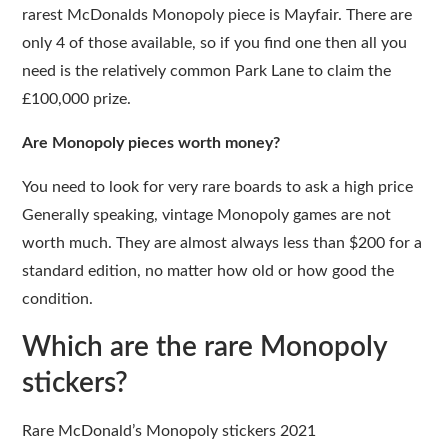
rarest McDonalds Monopoly piece is Mayfair. There are
only 4 of those available, so if you find one then all you
need is the relatively common Park Lane to claim the
£100,000 prize.
Are Monopoly pieces worth money?
You need to look for very rare boards to ask a high price
Generally speaking, vintage Monopoly games are not
worth much. They are almost always less than $200 for a
standard edition, no matter how old or how good the
condition.
Which are the rare Monopoly
stickers?
Rare McDonald’s Monopoly stickers 2021