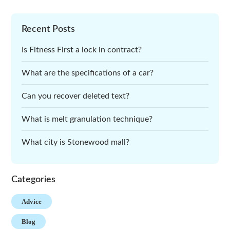
Recent Posts
Is Fitness First a lock in contract?
What are the specifications of a car?
Can you recover deleted text?
What is melt granulation technique?
What city is Stonewood mall?
Categories
Advice
Blog