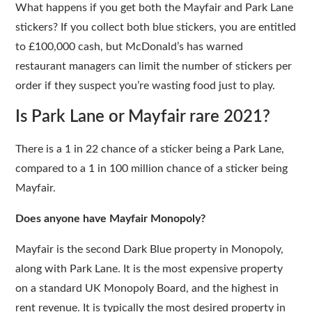
What happens if you get both the Mayfair and Park Lane
stickers? If you collect both blue stickers, you are entitled
to £100,000 cash, but McDonald’s has warned
restaurant managers can limit the number of stickers per
order if they suspect you’re wasting food just to play.
Is Park Lane or Mayfair rare 2021?
There is a 1 in 22 chance of a sticker being a Park Lane,
compared to a 1 in 100 million chance of a sticker being
Mayfair.
Does anyone have Mayfair Monopoly?
Mayfair is the second Dark Blue property in Monopoly,
along with Park Lane. It is the most expensive property
on a standard UK Monopoly Board, and the highest in
rent revenue. It is typically the most desired property in