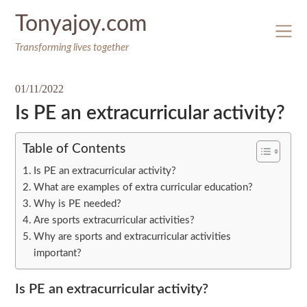
Skip
Tonyajoy.com
to
content
Transforming lives together
01/11/2022
Is PE an extracurricular activity?
Table of Contents
Is PE an extracurricular activity?
What are examples of extra curricular education?
Why is PE needed?
Are sports extracurricular activities?
Why are sports and extracurricular activities
important?
Is PE an extracurricular activity?