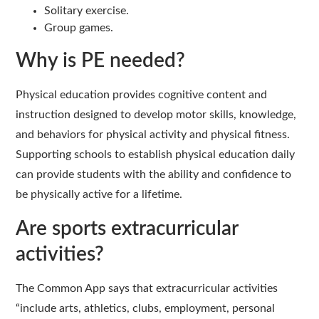
Solitary exercise.
Group games.
Why is PE needed?
Physical education provides cognitive content and
instruction designed to develop motor skills, knowledge,
and behaviors for physical activity and physical fitness.
Supporting schools to establish physical education daily
can provide students with the ability and confidence to
be physically active for a lifetime.
Are sports extracurricular
activities?
The Common App says that extracurricular activities
“include arts, athletics, clubs, employment, personal