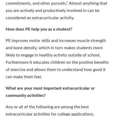
commitments, and other pursuits.” Almost anything that
you are actively and productively involved in can be
considered an extracurricular activity.
How does PE help you as a student?
PE improves motor skills and increases muscle strength
and bone density, which in turn makes students more
likely to engage in healthy activity outside of school.
Furthermore it educates children on the positive benefits
of exercise and allows them to understand how good it
can make them feel.
What are your most important extracurricular or
community activities?
Any or all of the following are among the best
extracurricular activities for college applications.