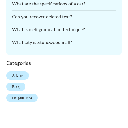
What are the specifications of a car?
Can you recover deleted text?
What is melt granulation technique?
What city is Stonewood mall?
Categories
Advice
Blog
Helpful Tips