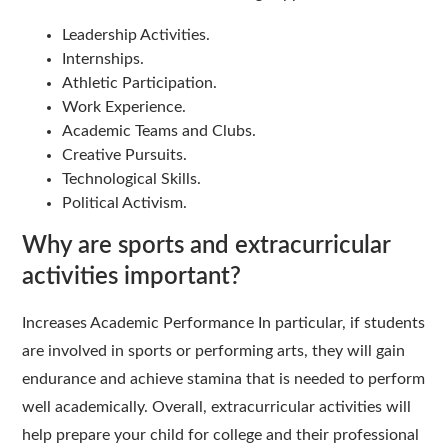
Leadership Activities.
Internships.
Athletic Participation.
Work Experience.
Academic Teams and Clubs.
Creative Pursuits.
Technological Skills.
Political Activism.
Why are sports and extracurricular
activities important?
Increases Academic Performance In particular, if students
are involved in sports or performing arts, they will gain
endurance and achieve stamina that is needed to perform
well academically. Overall, extracurricular activities will
help prepare your child for college and their professional