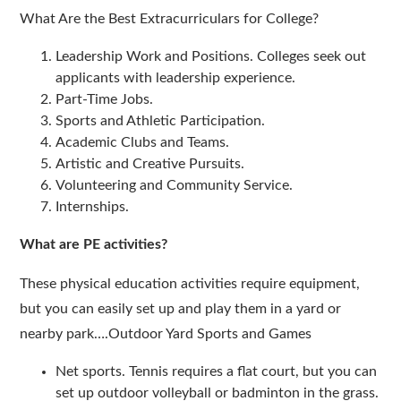
What Are the Best Extracurriculars for College?
Leadership Work and Positions. Colleges seek out
applicants with leadership experience.
Part-Time Jobs.
Sports and Athletic Participation.
Academic Clubs and Teams.
Artistic and Creative Pursuits.
Volunteering and Community Service.
Internships.
What are PE activities?
These physical education activities require equipment,
but you can easily set up and play them in a yard or
nearby park….Outdoor Yard Sports and Games
Net sports. Tennis requires a flat court, but you can
set up outdoor volleyball or badminton in the grass.