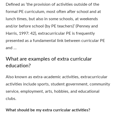
Defined as ‘the provision of activities outside of the
formal PE curriculum, most often after school and at
lunch times, but also in some schools, at weekends
and/or before school (by PE teachers)’ (Penney and
Harris, 1997: 42), extracurricular PE is frequently
presented as a fundamental link between curricular PE
and …
What are examples of extra curricular
education?
Also known as extra-academic activities, extracurricular
activities include sports, student government, community
service, employment, arts, hobbies, and educational
clubs.
What should be my extra curricular activities?