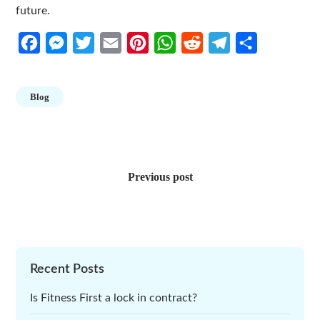
future.
Facebook
Messenger
Twitter
Email
Pinterest
WhatsApp
Reddit
Telegram
Share
Blog
Post
navigation
Previous post
Recent Posts
Is Fitness First a lock in contract?